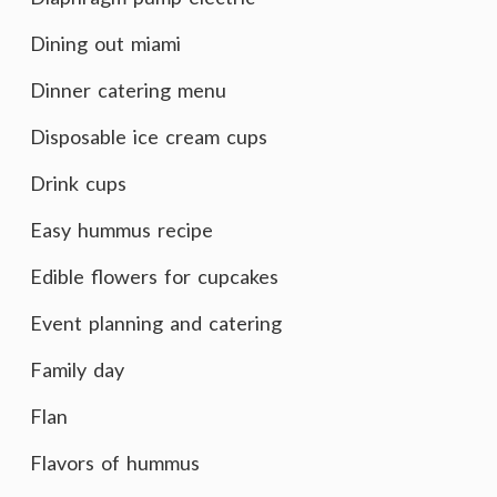
Dining out miami
Dinner catering menu
Disposable ice cream cups
Drink cups
Easy hummus recipe
Edible flowers for cupcakes
Event planning and catering
Family day
Flan
Flavors of hummus