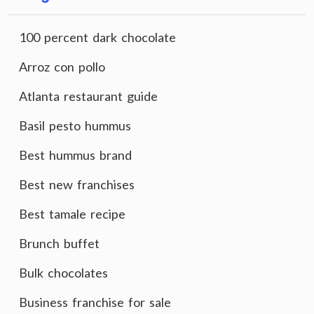
100 percent dark chocolate
Arroz con pollo
Atlanta restaurant guide
Basil pesto hummus
Best hummus brand
Best new franchises
Best tamale recipe
Brunch buffet
Bulk chocolates
Business franchise for sale