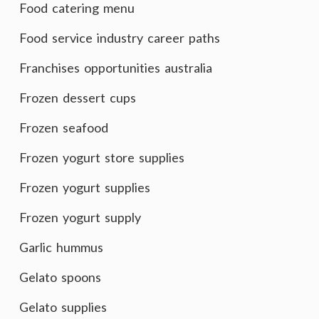
Food catering menu
Food service industry career paths
Franchises opportunities australia
Frozen dessert cups
Frozen seafood
Frozen yogurt store supplies
Frozen yogurt supplies
Frozen yogurt supply
Garlic hummus
Gelato spoons
Gelato supplies