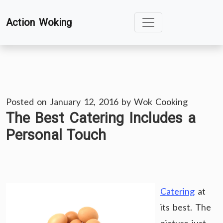
Skip
Action Woking
to
content
Posted on
January 12, 2016
by
Wok Cooking
The Best Catering Includes a
Personal Touch
Catering
at
its best. The