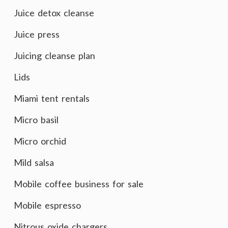
Juice detox cleanse
Juice press
Juicing cleanse plan
Lids
Miami tent rentals
Micro basil
Micro orchid
Mild salsa
Mobile coffee business for sale
Mobile espresso
Nitrous oxide chargers