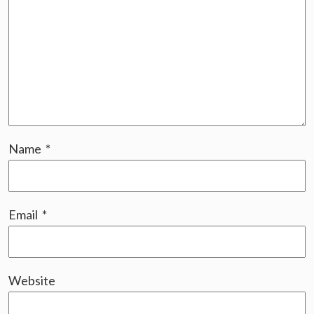
Name
*
Email
*
Website