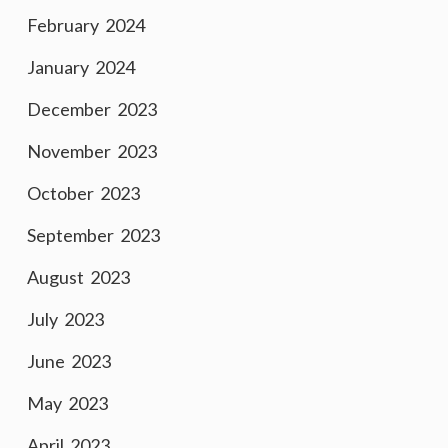
February 2024
January 2024
December 2023
November 2023
October 2023
September 2023
August 2023
July 2023
June 2023
May 2023
April 2023