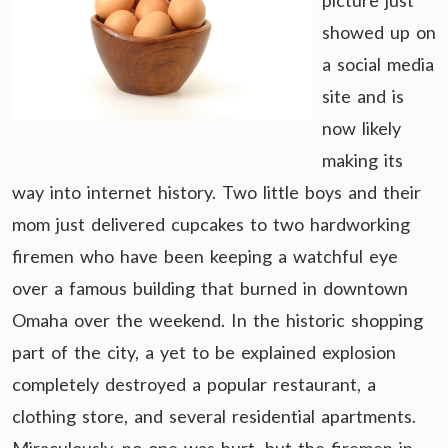
picture just
showed up on
a social media
site and is
now likely
making its
way into internet history. Two little boys and their
mom just delivered cupcakes to two hardworking
firemen who have been keeping a watchful eye
over a famous building that burned in downtown
Omaha over the weekend. In the historic shopping
part of the city, a yet to be explained explosion
completely destroyed a popular restaurant, a
clothing store, and several residential apartments.