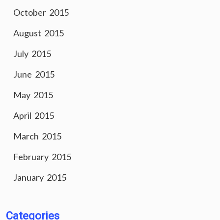
October 2015
August 2015
July 2015
June 2015
May 2015
April 2015
March 2015
February 2015
January 2015
Categories