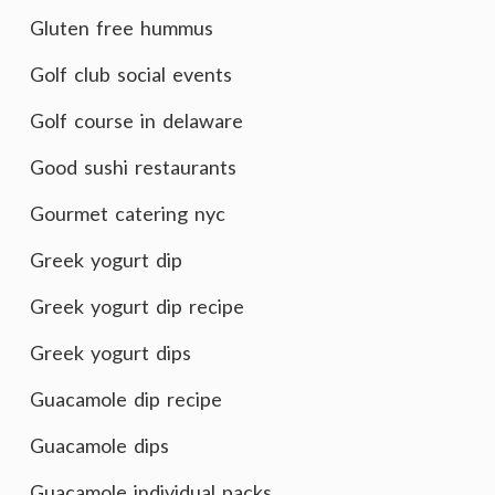
Gluten free hummus
Golf club social events
Golf course in delaware
Good sushi restaurants
Gourmet catering nyc
Greek yogurt dip
Greek yogurt dip recipe
Greek yogurt dips
Guacamole dip recipe
Guacamole dips
Guacamole individual packs