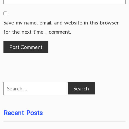
Save my name, email, and website in this browser
for the next time I comment.
Search
for:
Recent Posts