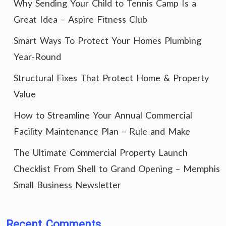
Why Sending Your Child to Tennis Camp Is a
Great Idea – Aspire Fitness Club
Smart Ways To Protect Your Homes Plumbing
Year-Round
Structural Fixes That Protect Home & Property
Value
How to Streamline Your Annual Commercial
Facility Maintenance Plan – Rule and Make
The Ultimate Commercial Property Launch
Checklist From Shell to Grand Opening – Memphis
Small Business Newsletter
Recent Comments