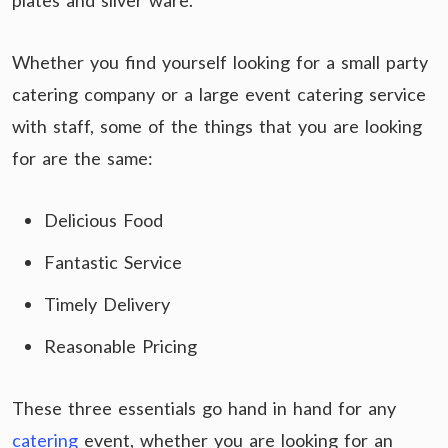
plates and silver ware.
Whether you find yourself looking for a small party
catering company or a large event catering service
with staff, some of the things that you are looking
for are the same:
Delicious Food
Fantastic Service
Timely Delivery
Reasonable Pricing
These three essentials go hand in hand for any
catering
event, whether you are looking for an