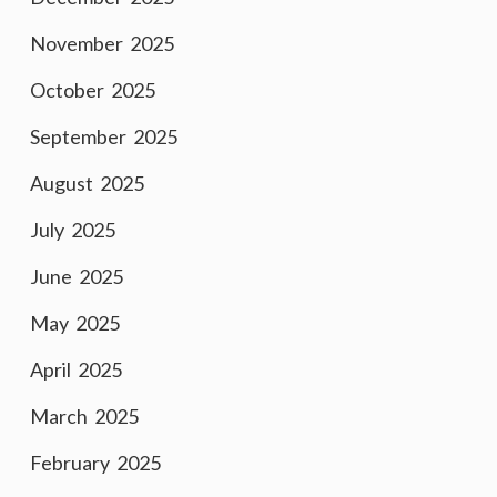
November 2025
October 2025
September 2025
August 2025
July 2025
June 2025
May 2025
April 2025
March 2025
February 2025