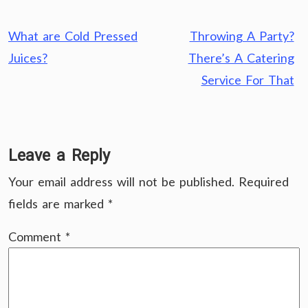
Post
What are Cold Pressed
Throwing A Party?
navigation
Juices?
There’s A Catering
Service For That
Leave a Reply
Your email address will not be published.
Required
fields are marked
*
Comment
*