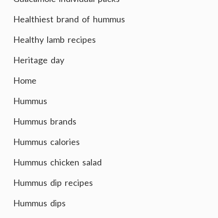
Healthiest brand of hummus
Healthy lamb recipes
Heritage day
Home
Hummus
Hummus brands
Hummus calories
Hummus chicken salad
Hummus dip recipes
Hummus dips