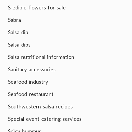
S edible flowers for sale
Sabra
Salsa dip
Salsa dips
Salsa nutritional information
Sanitary accessories
Seafood industry
Seafood restaurant
Southwestern salsa recipes
Special event catering services
Spicy hummus