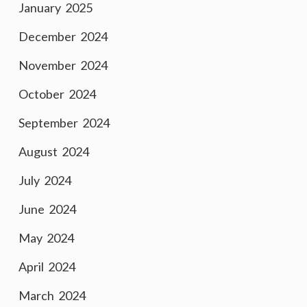
January 2025
December 2024
November 2024
October 2024
September 2024
August 2024
July 2024
June 2024
May 2024
April 2024
March 2024