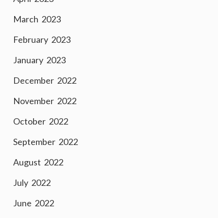
March 2023
February 2023
January 2023
December 2022
November 2022
October 2022
September 2022
August 2022
July 2022
June 2022