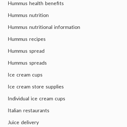
Hummus health benefits
Hummus nutrition
Hummus nutritional information
Hummus recipes
Hummus spread
Hummus spreads
Ice cream cups
Ice cream store supplies
Individual ice cream cups
Italian restaurants
Juice delivery