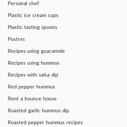
Personal chef
Plastic ice cream cups
Plastic tasting spoons
Postres
Recipes using guacamole
Recipes using hummus
Recipes with salsa dip
Red pepper hummus
Rent a bounce house
Roasted garlic hummus dip
Roasted pepper hummus recipes