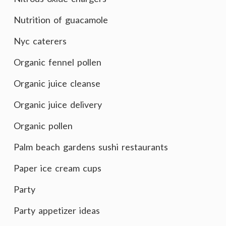
Nutrition of guacamole
Nyc caterers
Organic fennel pollen
Organic juice cleanse
Organic juice delivery
Organic pollen
Palm beach gardens sushi restaurants
Paper ice cream cups
Party
Party appetizer ideas