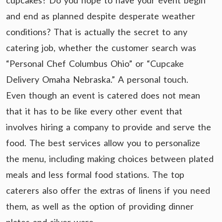
cupcakes? Do you hope to have your event begin
and end as planned despite desperate weather
conditions? That is actually the secret to any
catering job, whether the customer search was
“Personal Chef Columbus Ohio” or “Cupcake
Delivery Omaha Nebraska.” A personal touch.
Even though an event is catered does not mean
that it has to be like every other event that
involves hiring a company to provide and serve the
food. The best services allow you to personalize
the menu, including making choices between plated
meals and less formal food stations. The top
caterers also offer the extras of linens if you need
them, as well as the option of providing dinner