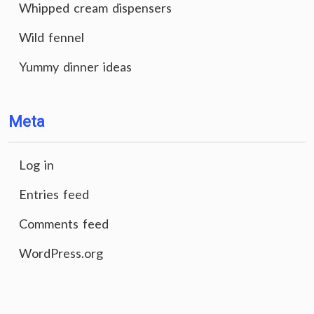
Whipped cream dispensers
Wild fennel
Yummy dinner ideas
Meta
Log in
Entries feed
Comments feed
WordPress.org