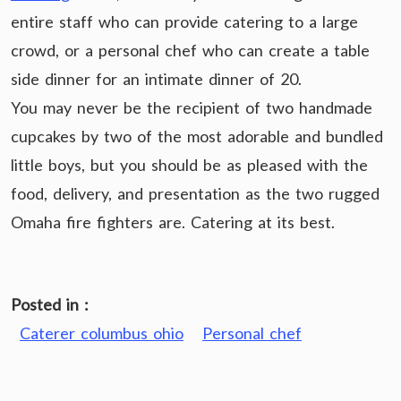
entire staff who can provide catering to a large
crowd, or a personal chef who can create a table
side dinner for an intimate dinner of 20.
You may never be the recipient of two handmade
cupcakes by two of the most adorable and bundled
little boys, but you should be as pleased with the
food, delivery, and presentation as the two rugged
Omaha fire fighters are. Catering at its best.
Posted in :
Caterer columbus ohio
Personal chef