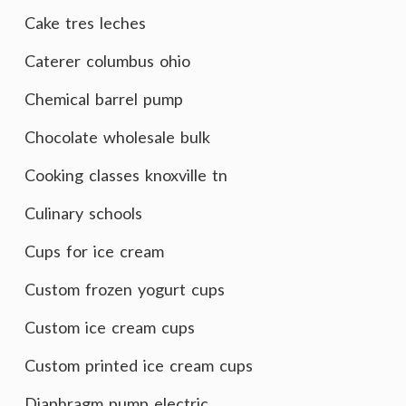
Cake tres leches
Caterer columbus ohio
Chemical barrel pump
Chocolate wholesale bulk
Cooking classes knoxville tn
Culinary schools
Cups for ice cream
Custom frozen yogurt cups
Custom ice cream cups
Custom printed ice cream cups
Diaphragm pump electric