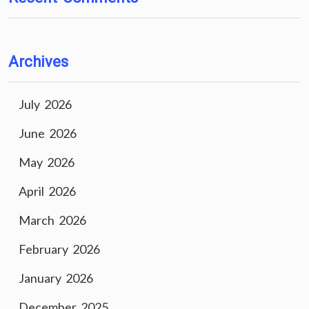
Archives
July 2026
June 2026
May 2026
April 2026
March 2026
February 2026
January 2026
December 2025