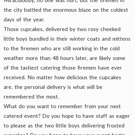
Miraculously, no one was hurt, but the firemen in
the city battled the enormous blaze on the coldest
days of the year.
Those cupcakes, delivered by two rosy cheeked
little boys bundled in their winter coats and mittens
to the firemen who are still working in the cold
weather more than 48 hours later, are likely some
of the tastiest catering those firemen have ever
received. No matter how delicious the cupcakes
are, the personal delivery is what will be
remembered the most.
What do you want to remember from your next
catered event? Do you hope to have staff as eager
to please as the two little boys delivering frosted