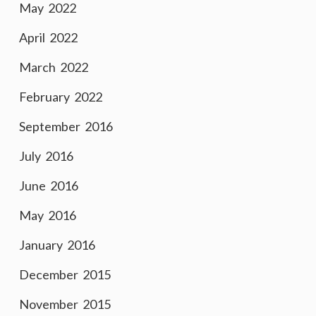
May 2022
April 2022
March 2022
February 2022
September 2016
July 2016
June 2016
May 2016
January 2016
December 2015
November 2015