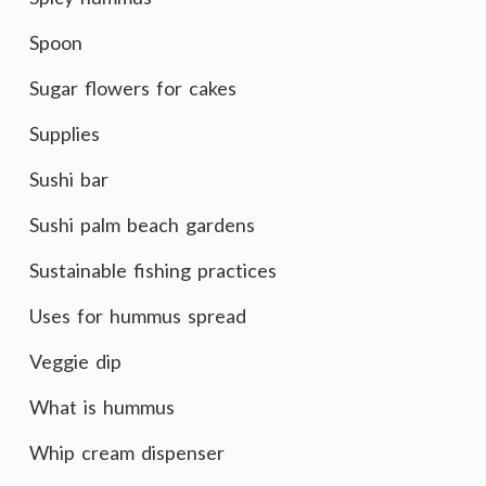
Spoon
Sugar flowers for cakes
Supplies
Sushi bar
Sushi palm beach gardens
Sustainable fishing practices
Uses for hummus spread
Veggie dip
What is hummus
Whip cream dispenser