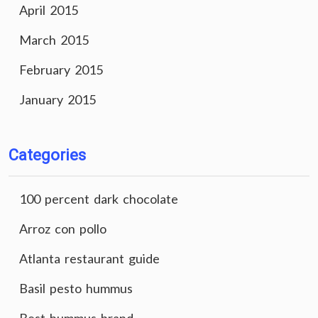
April 2015
March 2015
February 2015
January 2015
Categories
100 percent dark chocolate
Arroz con pollo
Atlanta restaurant guide
Basil pesto hummus