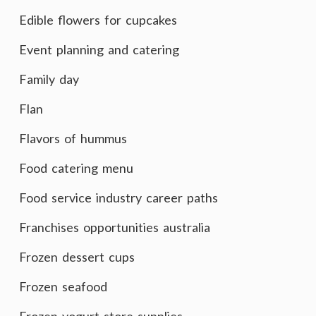
Edible flowers for cupcakes
Event planning and catering
Family day
Flan
Flavors of hummus
Food catering menu
Food service industry career paths
Franchises opportunities australia
Frozen dessert cups
Frozen seafood