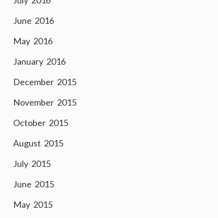
July 2016
June 2016
May 2016
January 2016
December 2015
November 2015
October 2015
August 2015
July 2015
June 2015
May 2015