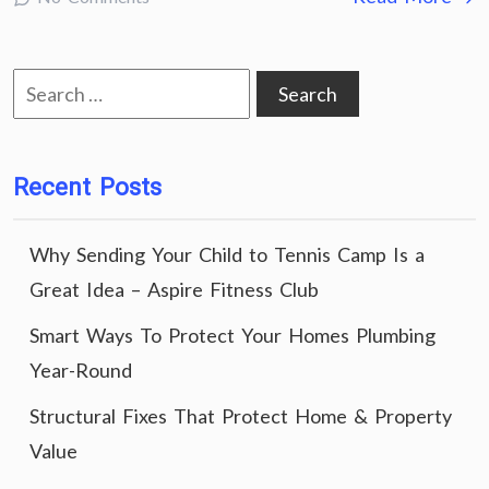
Search
for:
Recent Posts
Why Sending Your Child to Tennis Camp Is a
Great Idea – Aspire Fitness Club
Smart Ways To Protect Your Homes Plumbing
Year-Round
Structural Fixes That Protect Home & Property
Value