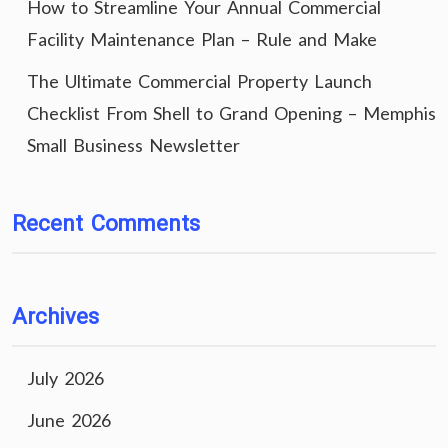
How to Streamline Your Annual Commercial
Facility Maintenance Plan – Rule and Make
The Ultimate Commercial Property Launch
Checklist From Shell to Grand Opening – Memphis
Small Business Newsletter
Recent Comments
Archives
July 2026
June 2026