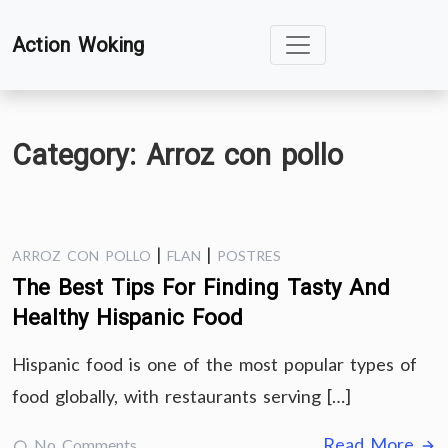
Skip
Action Woking
to
content
Category:
Arroz con pollo
|
|
ARROZ CON POLLO
FLAN
POSTRES
The Best Tips For Finding Tasty And
Healthy Hispanic Food
Hispanic food is one of the most popular types of
food globally, with restaurants serving […]
Read More
No Comments