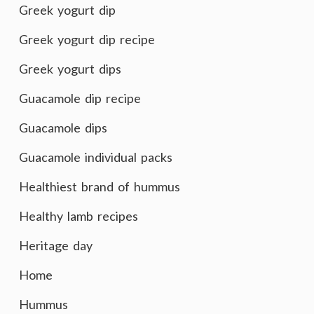
Greek yogurt dip
Greek yogurt dip recipe
Greek yogurt dips
Guacamole dip recipe
Guacamole dips
Guacamole individual packs
Healthiest brand of hummus
Healthy lamb recipes
Heritage day
Home
Hummus