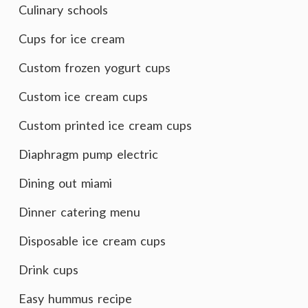
Culinary schools
Cups for ice cream
Custom frozen yogurt cups
Custom ice cream cups
Custom printed ice cream cups
Diaphragm pump electric
Dining out miami
Dinner catering menu
Disposable ice cream cups
Drink cups
Easy hummus recipe