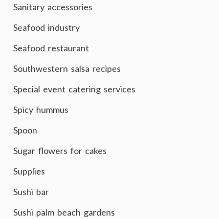
Sanitary accessories
Seafood industry
Seafood restaurant
Southwestern salsa recipes
Special event catering services
Spicy hummus
Spoon
Sugar flowers for cakes
Supplies
Sushi bar
Sushi palm beach gardens