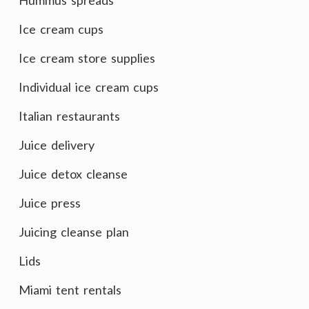
Hummus spreads
Ice cream cups
Ice cream store supplies
Individual ice cream cups
Italian restaurants
Juice delivery
Juice detox cleanse
Juice press
Juicing cleanse plan
Lids
Miami tent rentals