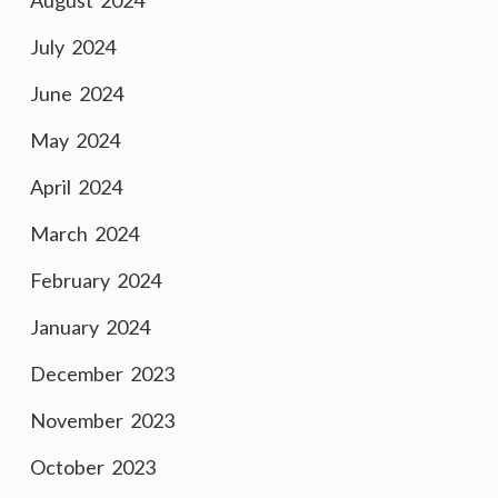
August 2024
July 2024
June 2024
May 2024
April 2024
March 2024
February 2024
January 2024
December 2023
November 2023
October 2023