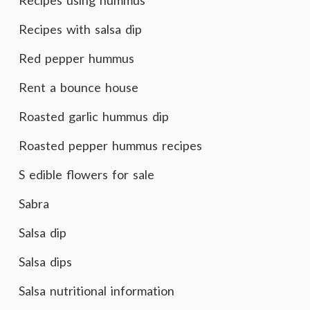
Recipes using hummus
Recipes with salsa dip
Red pepper hummus
Rent a bounce house
Roasted garlic hummus dip
Roasted pepper hummus recipes
S edible flowers for sale
Sabra
Salsa dip
Salsa dips
Salsa nutritional information