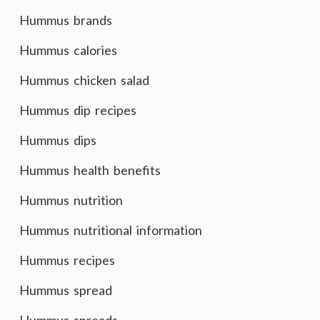
Hummus brands
Hummus calories
Hummus chicken salad
Hummus dip recipes
Hummus dips
Hummus health benefits
Hummus nutrition
Hummus nutritional information
Hummus recipes
Hummus spread