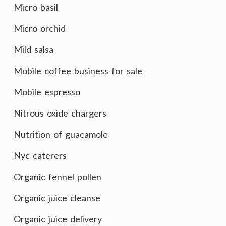
Micro basil
Micro orchid
Mild salsa
Mobile coffee business for sale
Mobile espresso
Nitrous oxide chargers
Nutrition of guacamole
Nyc caterers
Organic fennel pollen
Organic juice cleanse
Organic juice delivery