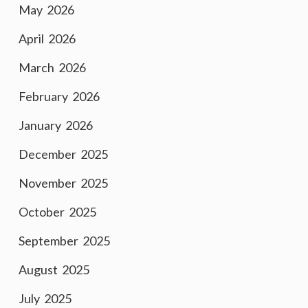
May 2026
April 2026
March 2026
February 2026
January 2026
December 2025
November 2025
October 2025
September 2025
August 2025
July 2025