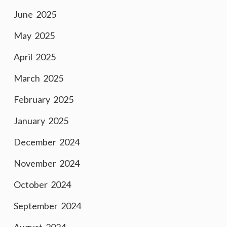
June 2025
May 2025
April 2025
March 2025
February 2025
January 2025
December 2024
November 2024
October 2024
September 2024