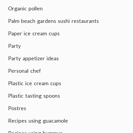
Organic pollen
Palm beach gardens sushi restaurants
Paper ice cream cups
Party
Party appetizer ideas
Personal chef
Plastic ice cream cups
Plastic tasting spoons
Postres
Recipes using guacamole