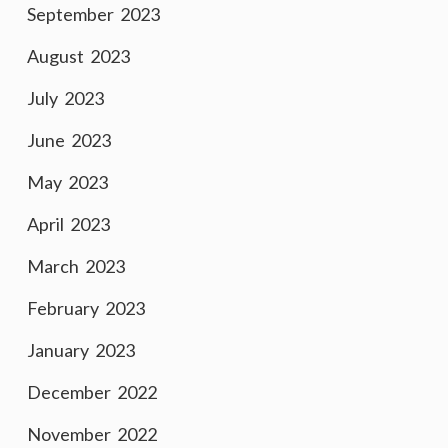
September 2023
August 2023
July 2023
June 2023
May 2023
April 2023
March 2023
February 2023
January 2023
December 2022
November 2022