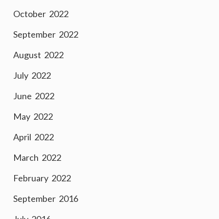
October 2022
September 2022
August 2022
July 2022
June 2022
May 2022
April 2022
March 2022
February 2022
September 2016