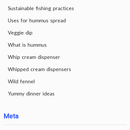
Sustainable fishing practices
Uses for hummus spread
Veggie dip
What is hummus
Whip cream dispenser
Whipped cream dispensers
Wild fennel
Yummy dinner ideas
Meta