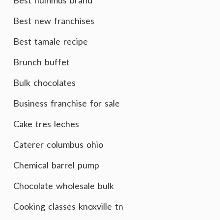
Best hummus brand
Best new franchises
Best tamale recipe
Brunch buffet
Bulk chocolates
Business franchise for sale
Cake tres leches
Caterer columbus ohio
Chemical barrel pump
Chocolate wholesale bulk
Cooking classes knoxville tn