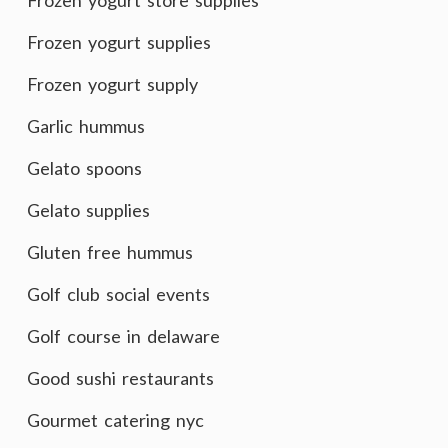
Frozen yogurt store supplies
Frozen yogurt supplies
Frozen yogurt supply
Garlic hummus
Gelato spoons
Gelato supplies
Gluten free hummus
Golf club social events
Golf course in delaware
Good sushi restaurants
Gourmet catering nyc