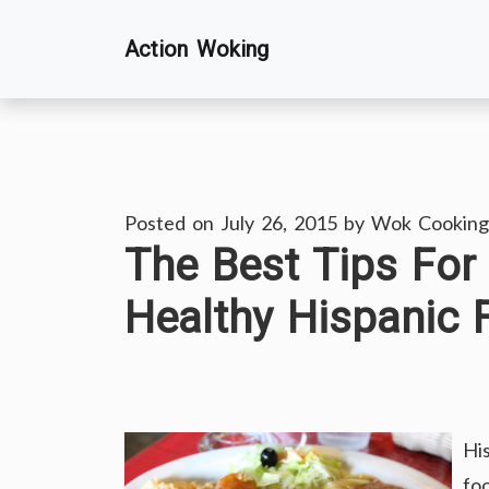
Skip
Action Woking
to
content
Posted on
July 26, 2015
by
Wok Cooking
The Best Tips For
Healthy Hispanic 
Hi
fo