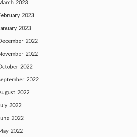
March 2023
February 2023
January 2023
December 2022
November 2022
October 2022
September 2022
August 2022
July 2022
June 2022
May 2022