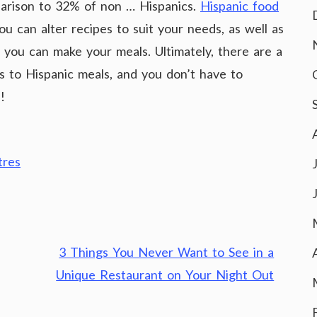
parison to 32% of non … Hispanics.
Hispanic food
ou can alter recipes to suit your needs, as well as
h you can make your meals. Ultimately, there are a
es to Hispanic meals, and you don’t have to
!
tres
3 Things You Never Want to See in a
Unique Restaurant on Your Night Out