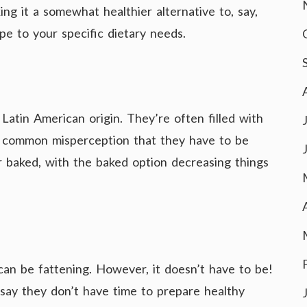
ng it a somewhat healthier alternative to, say,
ipe to your specific dietary needs.
Latin American origin. They’re often filled with
he common misperception that they have to be
 baked, with the baked option decreasing things
can be fattening. However, it doesn’t have to be!
o say they don’t have time to prepare healthy