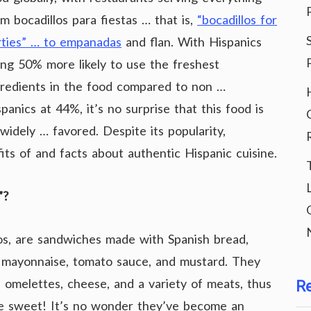
m bocadillos para fiestas … that is,
“bocadillos for
rties” … to empanadas
and flan. With Hispanics
ing 50% more likely to use the freshest
gredients in the food compared to non …
panics at 44%, it’s no surprise that this food is
widely … favored. Despite its popularity,
s of and facts about authentic Hispanic cuisine.
”?
llos, are sandwiches made with Spanish bread,
 mayonnaise, tomato sauce, and mustard. They
 omelettes, cheese, and a variety of meats, thus
R
be sweet! It’s no wonder they’ve become an