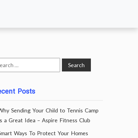
arch
:
ecent Posts
Why Sending Your Child to Tennis Camp
Is a Great Idea – Aspire Fitness Club
Smart Ways To Protect Your Homes