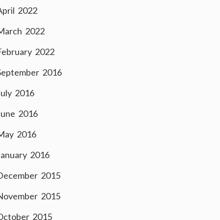
April 2022
March 2022
February 2022
September 2016
July 2016
June 2016
May 2016
January 2016
December 2015
November 2015
October 2015