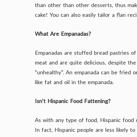
than other than other desserts, thus maki
cake! You can also easily tailor a flan rec
What Are Empanadas?
Empanadas are stuffed bread pastries of 
meat and are quite delicious, despite t
“unhealthy”. An empanada can be fried or
like fat and oil in the empanada.
Isn’t Hispanic Food Fattening?
As with any type of food, Hispanic food 
In fact, Hispanic people are less likely t