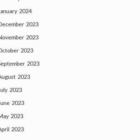
January 2024
December 2023
November 2023
October 2023
September 2023
August 2023
July 2023
June 2023
May 2023
April 2023