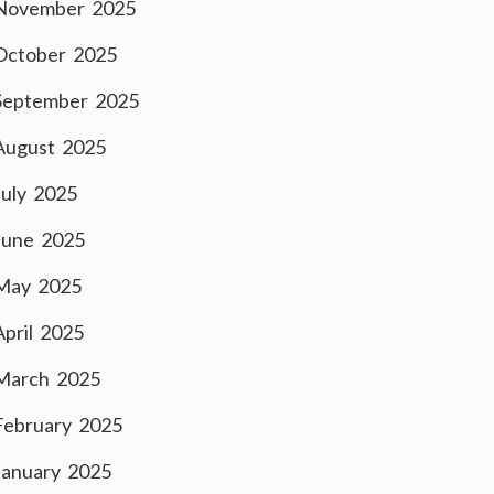
November 2025
October 2025
September 2025
August 2025
July 2025
June 2025
May 2025
April 2025
March 2025
February 2025
January 2025