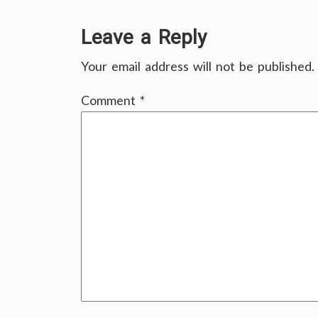
Leave a Reply
Your email address will not be published.
Comment
*