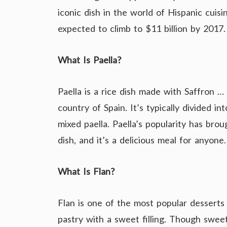
iconic dish in the world of Hispanic cuis
expected to climb to $11 billion by 2017.
What Is Paella?
Paella is a rice dish made with Saffron …
country of Spain. It’s typically divided i
mixed paella. Paella’s popularity has brou
dish, and it’s a delicious meal for anyone.
What Is Flan?
Flan is one of the most popular desserts 
pastry with a sweet filling. Though sweet