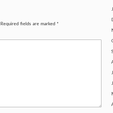
Required fields are marked
*