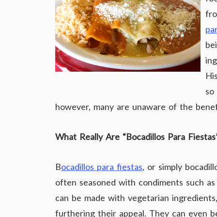
fro
pa
be
in
His
so 
however, many are unaware of the benefit
What Really Are “Bocadillos Para Fiestas
B
ocadillos para fiestas
, or simply bocadi
often seasoned with condiments such as
can be made with vegetarian ingredients,
furthering their appeal. They can even 