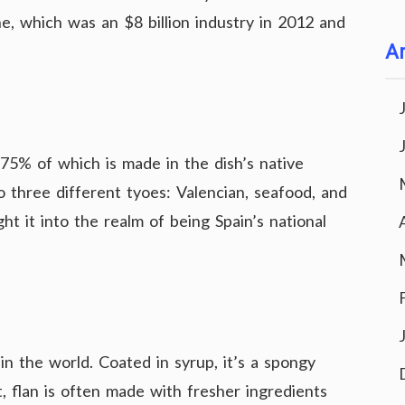
ine, which was an $8 billion industry in 2012 and
Ar
 75% of which is made in the dish’s native
nto three different tyoes: Valencian, seafood, and
ght it into the realm of being Spain’s national
in the world. Coated in syrup, it’s a spongy
, flan is often made with fresher ingredients