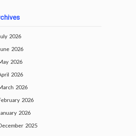
chives
July 2026
June 2026
May 2026
April 2026
March 2026
February 2026
January 2026
December 2025