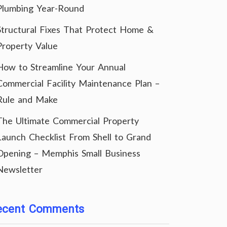
Plumbing Year-Round
Structural Fixes That Protect Home &
Property Value
How to Streamline Your Annual
Commercial Facility Maintenance Plan –
Rule and Make
The Ultimate Commercial Property
Launch Checklist From Shell to Grand
Opening – Memphis Small Business
Newsletter
ecent Comments