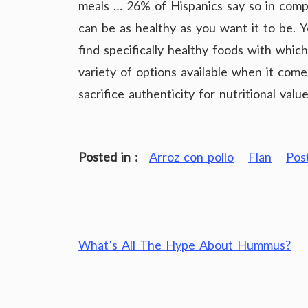
meals … 26% of Hispanics say so in com
can be as healthy as you want it to be. Y
find specifically healthy foods with whic
variety of options available when it com
sacrifice authenticity for nutritional value
Posted in :
Arroz con pollo
Flan
Pos
Post
What’s All The Hype About Hummus?
navigation