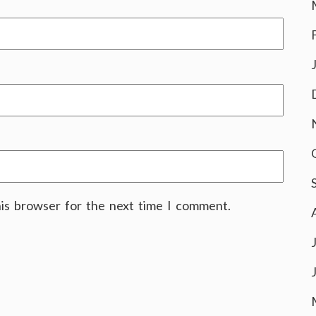
his browser for the next time I comment.