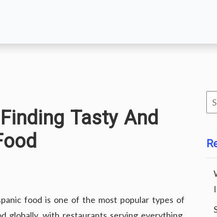
Se
 Finding Tasty And
for
Food
R
spanic food is one of the most popular types of
od globally, with restaurants serving everything