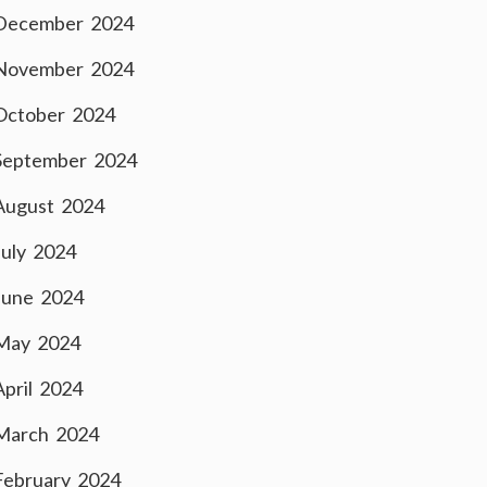
December 2024
November 2024
October 2024
September 2024
August 2024
July 2024
June 2024
May 2024
April 2024
March 2024
February 2024