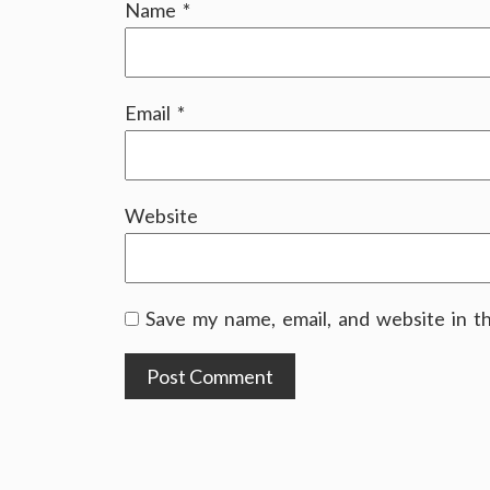
Name
*
Email
*
Website
Save my name, email, and website in t