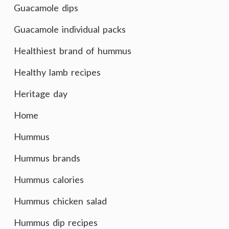
Guacamole dips
Guacamole individual packs
Healthiest brand of hummus
Healthy lamb recipes
Heritage day
Home
Hummus
Hummus brands
Hummus calories
Hummus chicken salad
Hummus dip recipes