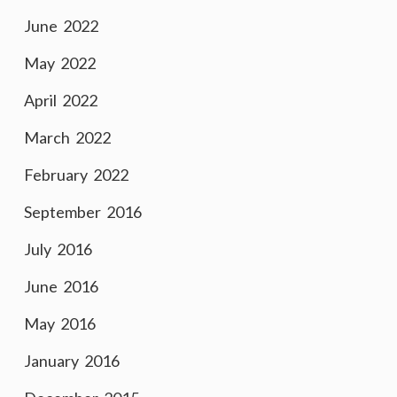
June 2022
May 2022
April 2022
March 2022
February 2022
September 2016
July 2016
June 2016
May 2016
January 2016