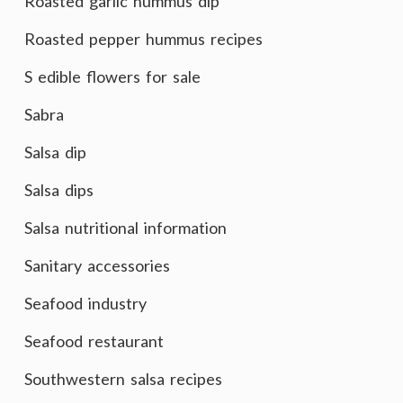
Roasted garlic hummus dip
Roasted pepper hummus recipes
S edible flowers for sale
Sabra
Salsa dip
Salsa dips
Salsa nutritional information
Sanitary accessories
Seafood industry
Seafood restaurant
Southwestern salsa recipes