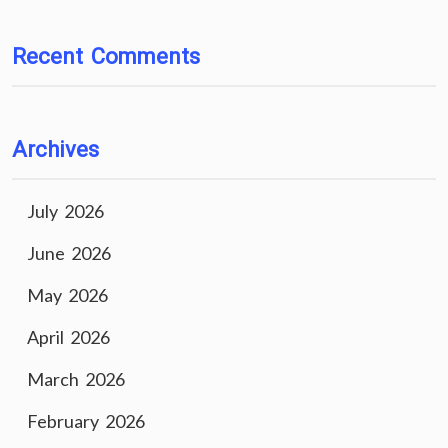
Recent Comments
Archives
July 2026
June 2026
May 2026
April 2026
March 2026
February 2026