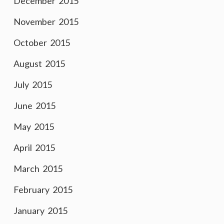
December 2015
November 2015
October 2015
August 2015
July 2015
June 2015
May 2015
April 2015
March 2015
February 2015
January 2015