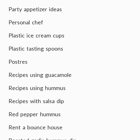
Party appetizer ideas
Personal chef
Plastic ice cream cups
Plastic tasting spoons
Postres
Recipes using guacamole
Recipes using hummus
Recipes with salsa dip
Red pepper hummus
Rent a bounce house