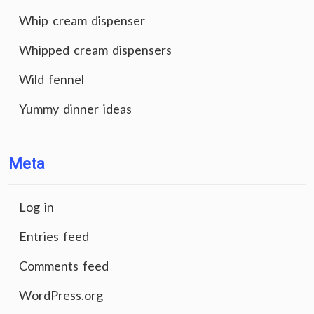
Whip cream dispenser
Whipped cream dispensers
Wild fennel
Yummy dinner ideas
Meta
Log in
Entries feed
Comments feed
WordPress.org