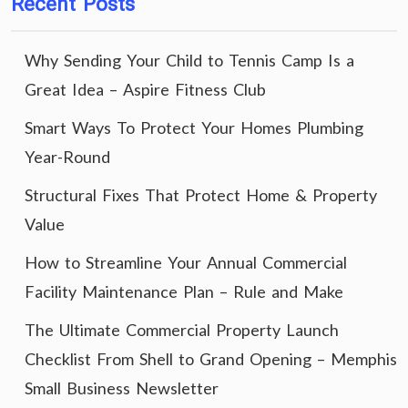
Recent Posts
Why Sending Your Child to Tennis Camp Is a
Great Idea – Aspire Fitness Club
Smart Ways To Protect Your Homes Plumbing
Year-Round
Structural Fixes That Protect Home & Property
Value
How to Streamline Your Annual Commercial
Facility Maintenance Plan – Rule and Make
The Ultimate Commercial Property Launch
Checklist From Shell to Grand Opening – Memphis
Small Business Newsletter