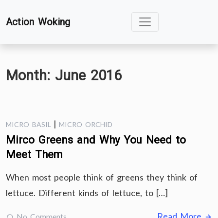
Skip
Action Woking
to
content
Month:
June 2016
|
MICRO BASIL
MICRO ORCHID
Mirco Greens and Why You Need to
Meet Them
When most people think of greens they think of
lettuce. Different kinds of lettuce, to […]
Read More
No Comments