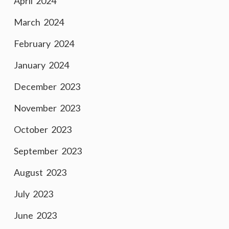
April 2024
March 2024
February 2024
January 2024
December 2023
November 2023
October 2023
September 2023
August 2023
July 2023
June 2023