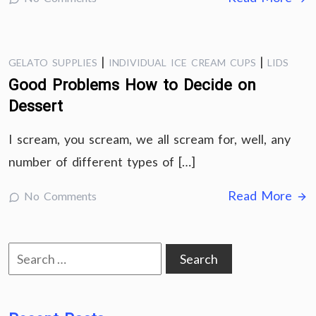
|
|
GELATO SUPPLIES
INDIVIDUAL ICE CREAM CUPS
LIDS
Good Problems How to Decide on
Dessert
I scream, you scream, we all scream for, well, any
number of different types of […]
Read More
No Comments
Search
for: