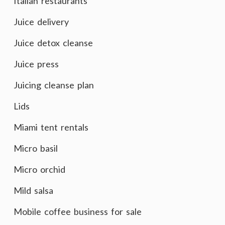
Italian restaurants
Juice delivery
Juice detox cleanse
Juice press
Juicing cleanse plan
Lids
Miami tent rentals
Micro basil
Micro orchid
Mild salsa
Mobile coffee business for sale