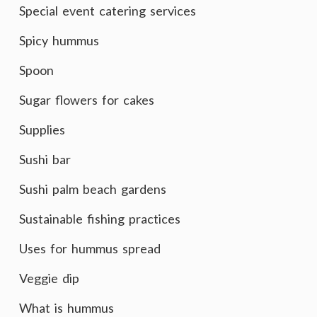
Special event catering services
Spicy hummus
Spoon
Sugar flowers for cakes
Supplies
Sushi bar
Sushi palm beach gardens
Sustainable fishing practices
Uses for hummus spread
Veggie dip
What is hummus