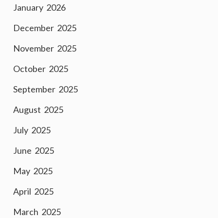
January 2026
December 2025
November 2025
October 2025
September 2025
August 2025
July 2025
June 2025
May 2025
April 2025
March 2025