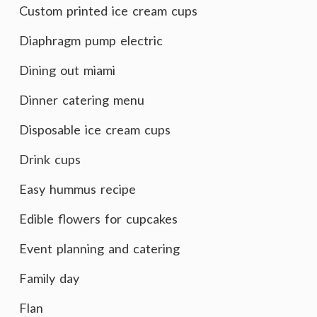
Custom printed ice cream cups
Diaphragm pump electric
Dining out miami
Dinner catering menu
Disposable ice cream cups
Drink cups
Easy hummus recipe
Edible flowers for cupcakes
Event planning and catering
Family day
Flan