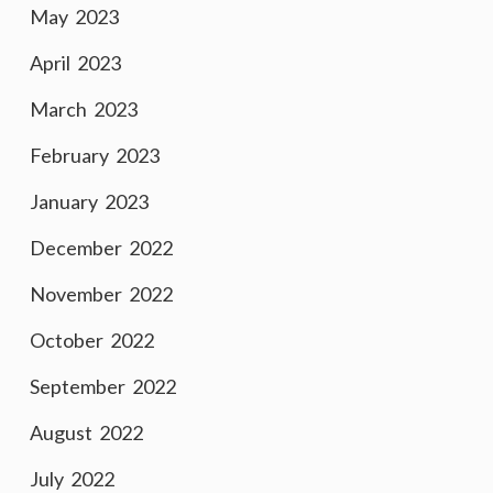
May 2023
April 2023
March 2023
February 2023
January 2023
December 2022
November 2022
October 2022
September 2022
August 2022
July 2022