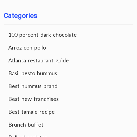
Categories
100 percent dark chocolate
Arroz con pollo
Atlanta restaurant guide
Basil pesto hummus
Best hummus brand
Best new franchises
Best tamale recipe
Brunch buffet