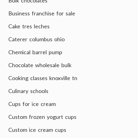
Bulk chocolates
Business franchise for sale
Cake tres leches
Caterer columbus ohio
Chemical barrel pump
Chocolate wholesale bulk
Cooking classes knoxville tn
Culinary schools
Cups for ice cream
Custom frozen yogurt cups
Custom ice cream cups