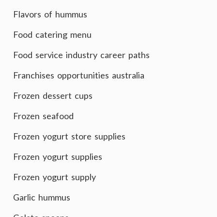
Flavors of hummus
Food catering menu
Food service industry career paths
Franchises opportunities australia
Frozen dessert cups
Frozen seafood
Frozen yogurt store supplies
Frozen yogurt supplies
Frozen yogurt supply
Garlic hummus