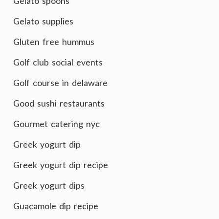
Gelato spoons
Gelato supplies
Gluten free hummus
Golf club social events
Golf course in delaware
Good sushi restaurants
Gourmet catering nyc
Greek yogurt dip
Greek yogurt dip recipe
Greek yogurt dips
Guacamole dip recipe