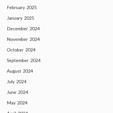
February 2025
January 2025
December 2024
November 2024
October 2024
September 2024
August 2024
July 2024
June 2024
May 2024