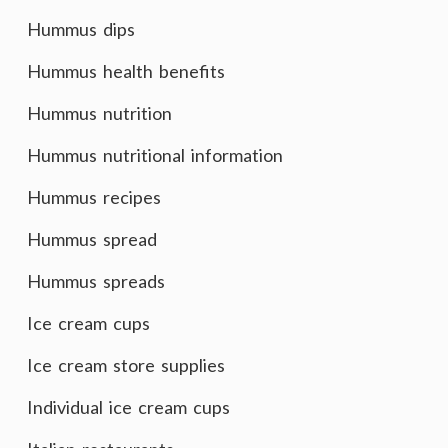
Hummus dips
Hummus health benefits
Hummus nutrition
Hummus nutritional information
Hummus recipes
Hummus spread
Hummus spreads
Ice cream cups
Ice cream store supplies
Individual ice cream cups