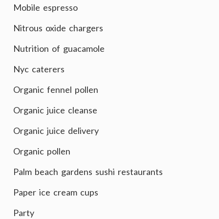
Mobile espresso
Nitrous oxide chargers
Nutrition of guacamole
Nyc caterers
Organic fennel pollen
Organic juice cleanse
Organic juice delivery
Organic pollen
Palm beach gardens sushi restaurants
Paper ice cream cups
Party