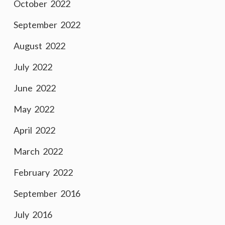
October 2022
September 2022
August 2022
July 2022
June 2022
May 2022
April 2022
March 2022
February 2022
September 2016
July 2016