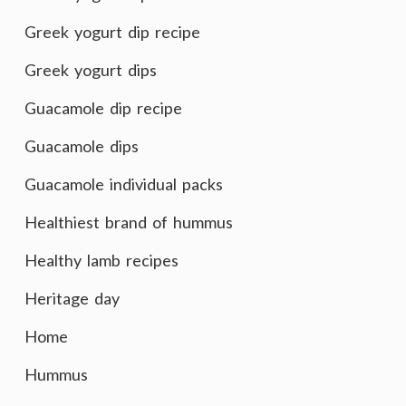
Greek yogurt dip recipe
Greek yogurt dips
Guacamole dip recipe
Guacamole dips
Guacamole individual packs
Healthiest brand of hummus
Healthy lamb recipes
Heritage day
Home
Hummus