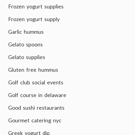
Frozen yogurt supplies
Frozen yogurt supply
Garlic hummus
Gelato spoons
Gelato supplies
Gluten free hummus
Golf club social events
Golf course in delaware
Good sushi restaurants
Gourmet catering nyc
Greek yogurt dip