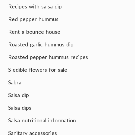
Recipes with salsa dip
Red pepper hummus
Rent a bounce house
Roasted garlic hummus dip
Roasted pepper hummus recipes
S edible flowers for sale
Sabra
Salsa dip
Salsa dips
Salsa nutritional information
Sanitary accessories