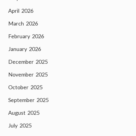
April 2026
March 2026
February 2026
January 2026
December 2025
November 2025
October 2025
September 2025
August 2025
July 2025