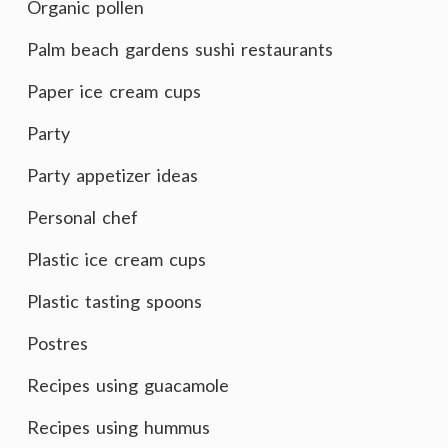
Organic pollen
Palm beach gardens sushi restaurants
Paper ice cream cups
Party
Party appetizer ideas
Personal chef
Plastic ice cream cups
Plastic tasting spoons
Postres
Recipes using guacamole
Recipes using hummus