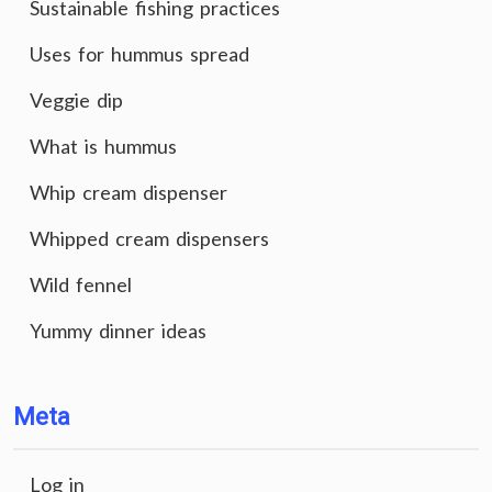
Sustainable fishing practices
Uses for hummus spread
Veggie dip
What is hummus
Whip cream dispenser
Whipped cream dispensers
Wild fennel
Yummy dinner ideas
Meta
Log in