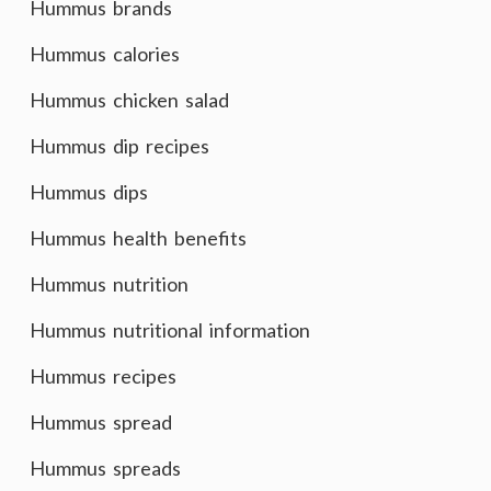
Hummus brands
Hummus calories
Hummus chicken salad
Hummus dip recipes
Hummus dips
Hummus health benefits
Hummus nutrition
Hummus nutritional information
Hummus recipes
Hummus spread
Hummus spreads