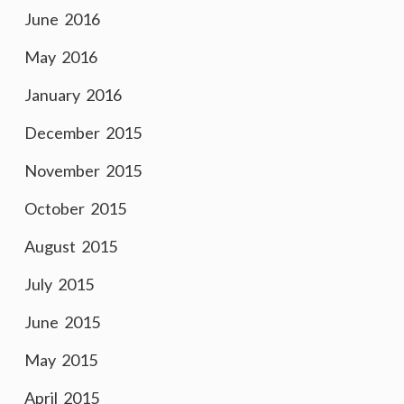
June 2016
May 2016
January 2016
December 2015
November 2015
October 2015
August 2015
July 2015
June 2015
May 2015
April 2015