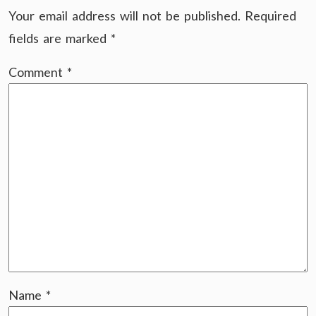
Your email address will not be published.
Required
fields are marked
*
Comment
*
Name
*