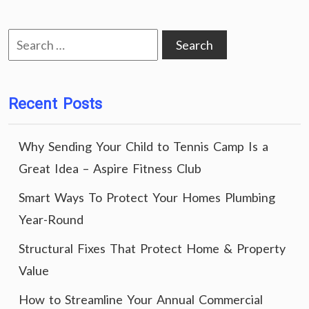
Search
for:
Recent Posts
Why Sending Your Child to Tennis Camp Is a
Great Idea – Aspire Fitness Club
Smart Ways To Protect Your Homes Plumbing
Year-Round
Structural Fixes That Protect Home & Property
Value
How to Streamline Your Annual Commercial