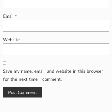
Email
*
Website
Save my name, email, and website in this browser
for the next time I comment.