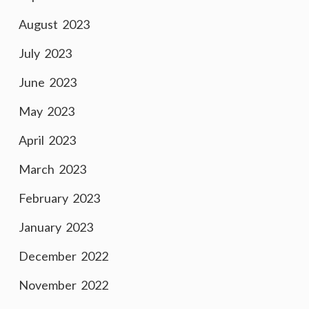
August 2023
July 2023
June 2023
May 2023
April 2023
March 2023
February 2023
January 2023
December 2022
November 2022