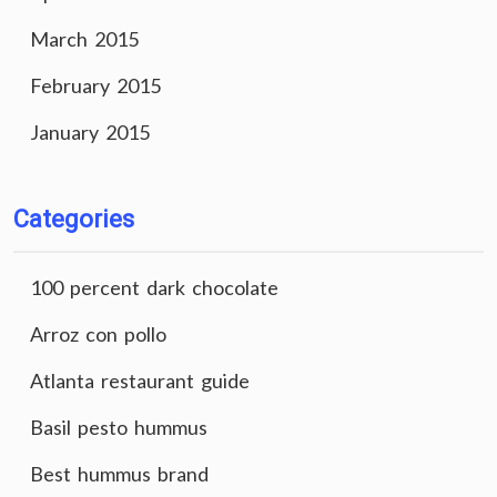
March 2015
February 2015
January 2015
Categories
100 percent dark chocolate
Arroz con pollo
Atlanta restaurant guide
Basil pesto hummus
Best hummus brand