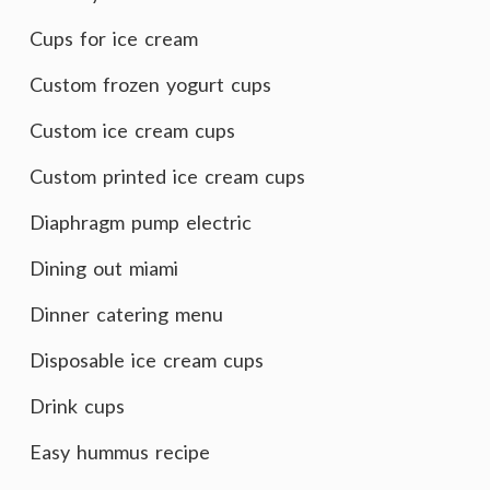
Cups for ice cream
Custom frozen yogurt cups
Custom ice cream cups
Custom printed ice cream cups
Diaphragm pump electric
Dining out miami
Dinner catering menu
Disposable ice cream cups
Drink cups
Easy hummus recipe