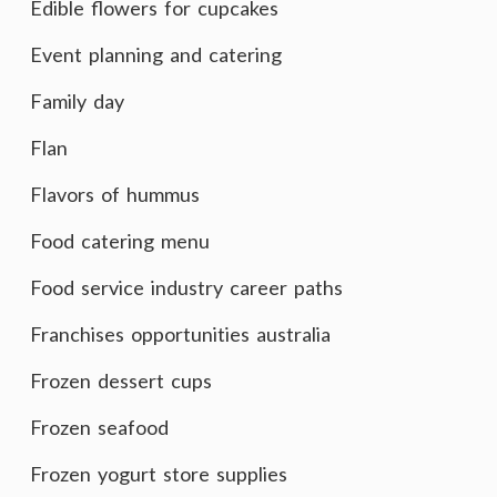
Edible flowers for cupcakes
Event planning and catering
Family day
Flan
Flavors of hummus
Food catering menu
Food service industry career paths
Franchises opportunities australia
Frozen dessert cups
Frozen seafood
Frozen yogurt store supplies