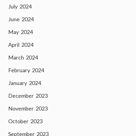
July 2024
June 2024
May 2024
April 2024
March 2024
February 2024
January 2024
December 2023
November 2023
October 2023
September 2023