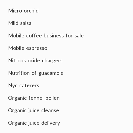
Micro orchid
Mild salsa
Mobile coffee business for sale
Mobile espresso
Nitrous oxide chargers
Nutrition of guacamole
Nyc caterers
Organic fennel pollen
Organic juice cleanse
Organic juice delivery