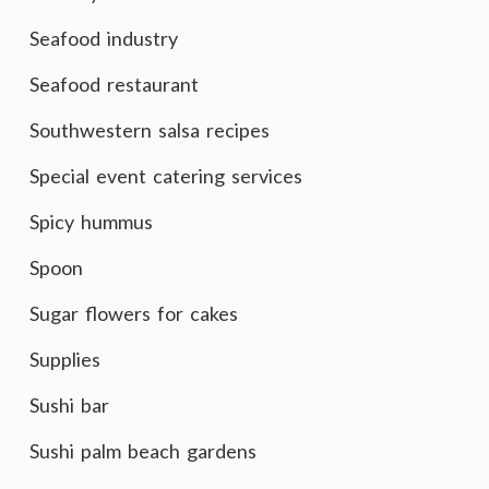
Seafood industry
Seafood restaurant
Southwestern salsa recipes
Special event catering services
Spicy hummus
Spoon
Sugar flowers for cakes
Supplies
Sushi bar
Sushi palm beach gardens