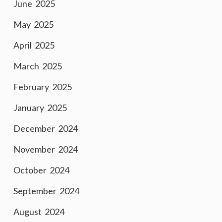
June 2025
May 2025
April 2025
March 2025
February 2025
January 2025
December 2024
November 2024
October 2024
September 2024
August 2024