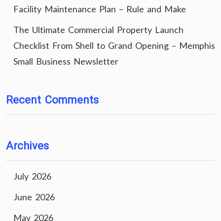
Facility Maintenance Plan – Rule and Make
The Ultimate Commercial Property Launch
Checklist From Shell to Grand Opening – Memphis
Small Business Newsletter
Recent Comments
Archives
July 2026
June 2026
May 2026