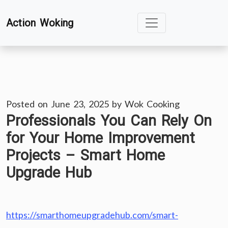
Skip
Action Woking
to
content
Posted on
June 23, 2025
by
Wok Cooking
Professionals You Can Rely On
for Your Home Improvement
Projects – Smart Home
Upgrade Hub
https://smarthomeupgradehub.com/smart-