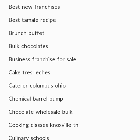
Best new franchises
Best tamale recipe
Brunch buffet
Bulk chocolates
Business franchise for sale
Cake tres leches
Caterer columbus ohio
Chemical barrel pump
Chocolate wholesale bulk
Cooking classes knoxville tn
Culinary schools