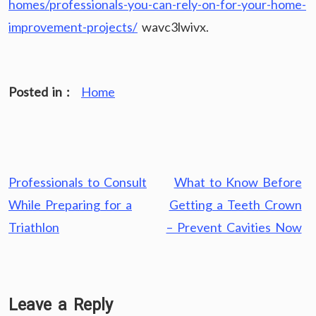
homes/professionals-you-can-rely-on-for-your-home-
improvement-projects/
wavc3lwivx.
Posted in :
Home
Post
Professionals to Consult
What to Know Before
navigation
While Preparing for a
Getting a Teeth Crown
Triathlon
– Prevent Cavities Now
Leave a Reply