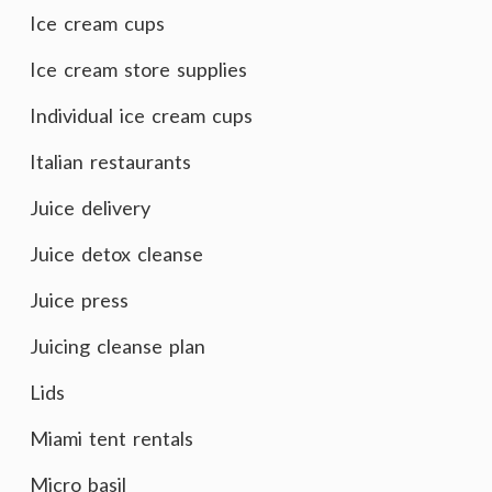
Ice cream cups
Ice cream store supplies
Individual ice cream cups
Italian restaurants
Juice delivery
Juice detox cleanse
Juice press
Juicing cleanse plan
Lids
Miami tent rentals
Micro basil