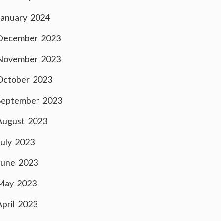
January 2024
December 2023
November 2023
October 2023
September 2023
August 2023
July 2023
June 2023
May 2023
April 2023