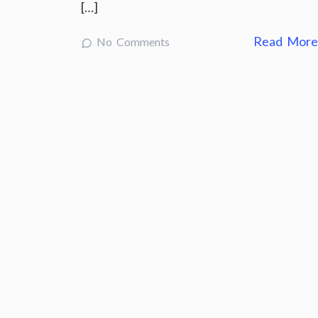
[…]
Read Mor
No Comments