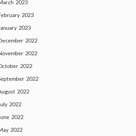
March 2023
February 2023
January 2023
December 2022
November 2022
October 2022
September 2022
August 2022
July 2022
June 2022
May 2022