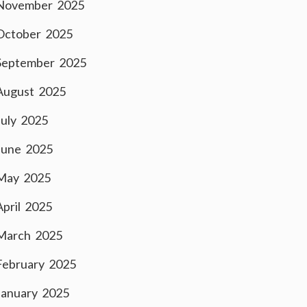
November 2025
October 2025
September 2025
August 2025
July 2025
June 2025
May 2025
April 2025
March 2025
February 2025
January 2025