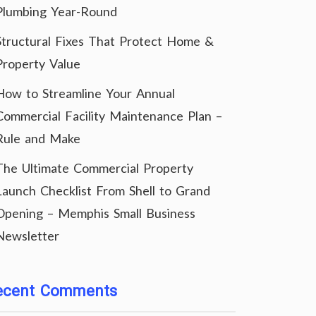
Plumbing Year-Round
Structural Fixes That Protect Home &
Property Value
How to Streamline Your Annual
Commercial Facility Maintenance Plan –
Rule and Make
The Ultimate Commercial Property
Launch Checklist From Shell to Grand
Opening – Memphis Small Business
Newsletter
ecent Comments