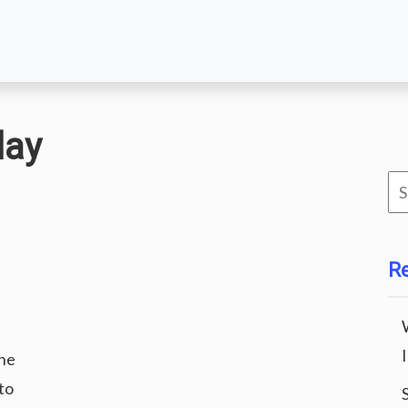
day
Se
for
R
he
to