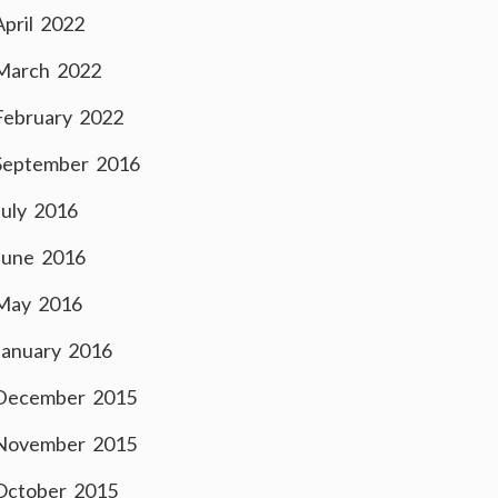
April 2022
March 2022
February 2022
September 2016
July 2016
June 2016
May 2016
January 2016
December 2015
November 2015
October 2015