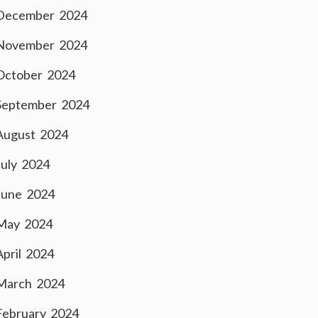
December 2024
November 2024
October 2024
September 2024
August 2024
July 2024
June 2024
May 2024
April 2024
March 2024
February 2024