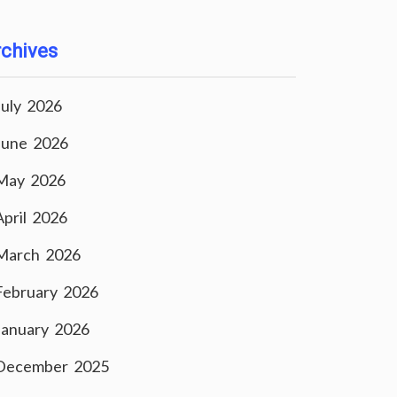
chives
July 2026
June 2026
May 2026
April 2026
March 2026
February 2026
January 2026
December 2025