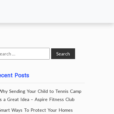
arch
:
ecent Posts
Why Sending Your Child to Tennis Camp
Is a Great Idea – Aspire Fitness Club
Smart Ways To Protect Your Homes