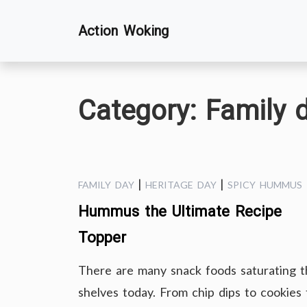
Skip
Action Woking
to
content
Category:
Family 
|
|
FAMILY DAY
HERITAGE DAY
SPICY HUMMUS
Hummus the Ultimate Recipe
Topper
There are many snack foods saturating t
shelves today. From chip dips to cookies 