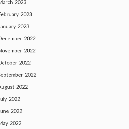
March 2023
February 2023
January 2023
December 2022
November 2022
October 2022
September 2022
August 2022
July 2022
June 2022
May 2022