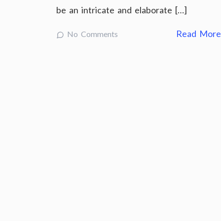
be an intricate and elaborate […]
Read Mor
No Comments