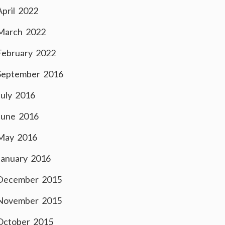
April 2022
March 2022
February 2022
September 2016
July 2016
June 2016
May 2016
January 2016
December 2015
November 2015
October 2015