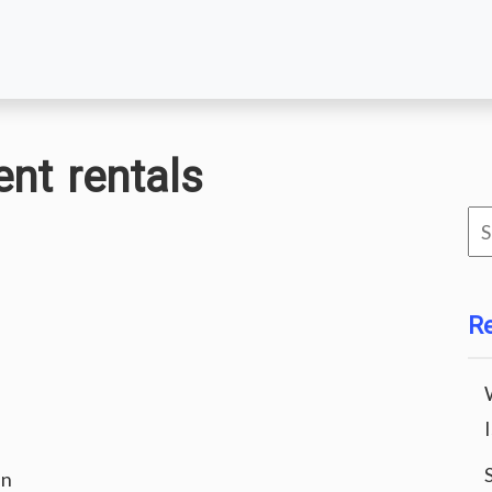
nt rentals
Se
for
R
an