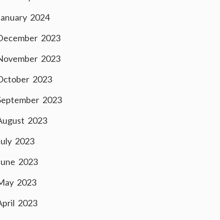
January 2024
December 2023
November 2023
October 2023
September 2023
August 2023
July 2023
June 2023
May 2023
April 2023