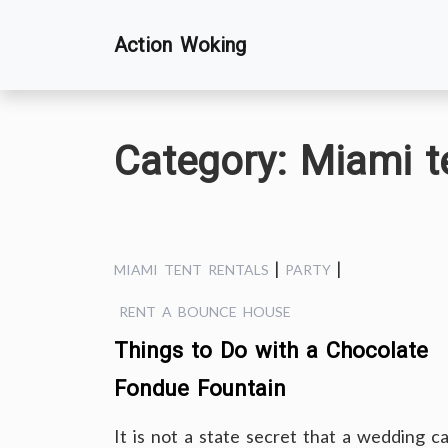
Skip
Action Woking
to
content
Category:
Miami te
|
|
MIAMI TENT RENTALS
PARTY
RENT A BOUNCE HOUSE
Things to Do with a Chocolate
Fondue Fountain
It is not a state secret that a wedding c