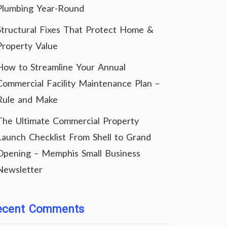
Plumbing Year-Round
Structural Fixes That Protect Home &
Property Value
How to Streamline Your Annual
Commercial Facility Maintenance Plan –
Rule and Make
The Ultimate Commercial Property
Launch Checklist From Shell to Grand
Opening – Memphis Small Business
Newsletter
ecent Comments