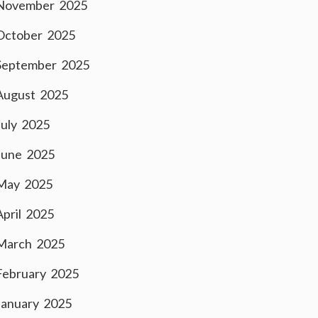
November 2025
October 2025
September 2025
August 2025
July 2025
June 2025
May 2025
April 2025
March 2025
February 2025
January 2025