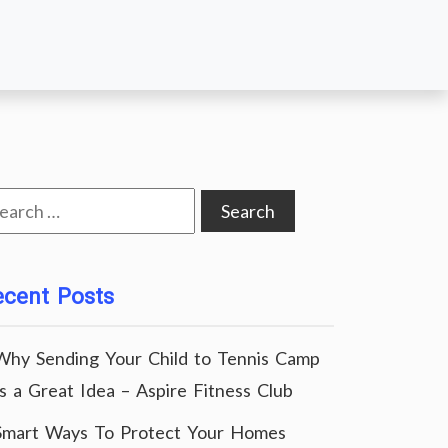
arch
:
ecent Posts
Why Sending Your Child to Tennis Camp
Is a Great Idea – Aspire Fitness Club
Smart Ways To Protect Your Homes