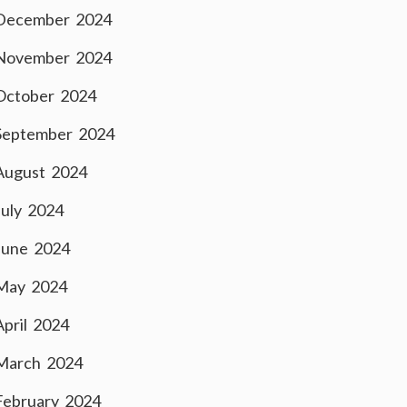
December 2024
November 2024
October 2024
September 2024
August 2024
July 2024
June 2024
May 2024
April 2024
March 2024
February 2024