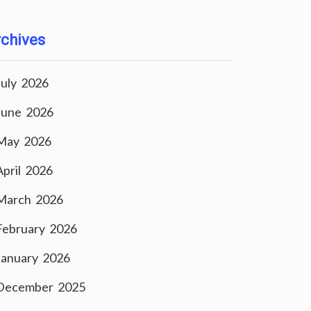
chives
July 2026
June 2026
May 2026
April 2026
March 2026
February 2026
January 2026
December 2025