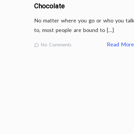
Chocolate
No matter where you go or who you tal
to, most people are bound to […]
Read Mor
No Comments