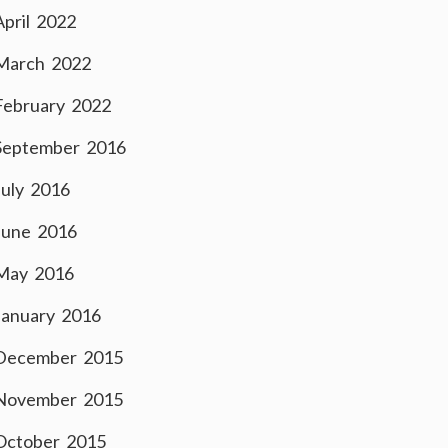
April 2022
March 2022
February 2022
September 2016
July 2016
June 2016
May 2016
January 2016
December 2015
November 2015
October 2015