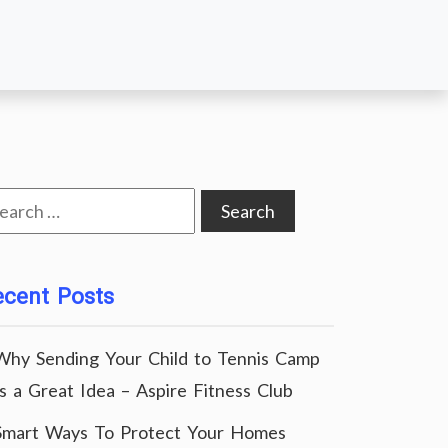
arch
:
ecent Posts
Why Sending Your Child to Tennis Camp
Is a Great Idea – Aspire Fitness Club
Smart Ways To Protect Your Homes