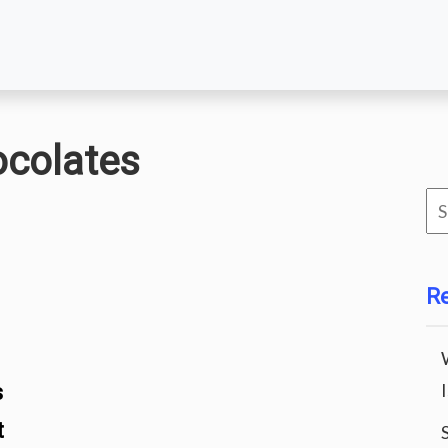
ocolates
Se
for
R
s
t