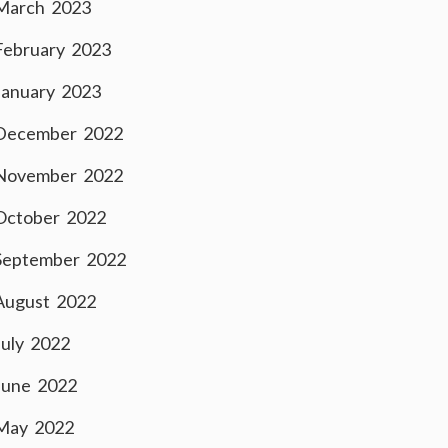
March 2023
February 2023
January 2023
December 2022
November 2022
October 2022
September 2022
August 2022
July 2022
June 2022
May 2022