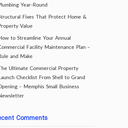
Plumbing Year-Round
Structural Fixes That Protect Home &
Property Value
How to Streamline Your Annual
Commercial Facility Maintenance Plan –
Rule and Make
The Ultimate Commercial Property
Launch Checklist From Shell to Grand
Opening – Memphis Small Business
Newsletter
ecent Comments