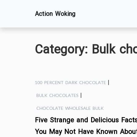
Skip
Action Woking
to
content
Category:
Bulk ch
|
100 PERCENT DARK CHOCOLATE
|
BULK CHOCOLATES
CHOCOLATE WHOLESALE BULK
Five Strange and Delicious Fact
You May Not Have Known Abou