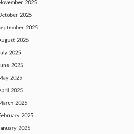
November 2025
October 2025
September 2025
August 2025
July 2025
June 2025
May 2025
April 2025
March 2025
February 2025
January 2025