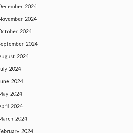
December 2024
November 2024
October 2024
September 2024
August 2024
July 2024
June 2024
May 2024
April 2024
March 2024
February 2024