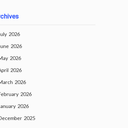
chives
July 2026
June 2026
May 2026
April 2026
March 2026
February 2026
January 2026
December 2025