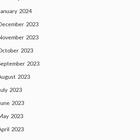
January 2024
December 2023
November 2023
October 2023
September 2023
August 2023
July 2023
June 2023
May 2023
April 2023