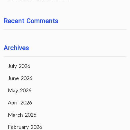
Recent Comments
Archives
July 2026
June 2026
May 2026
April 2026
March 2026
February 2026