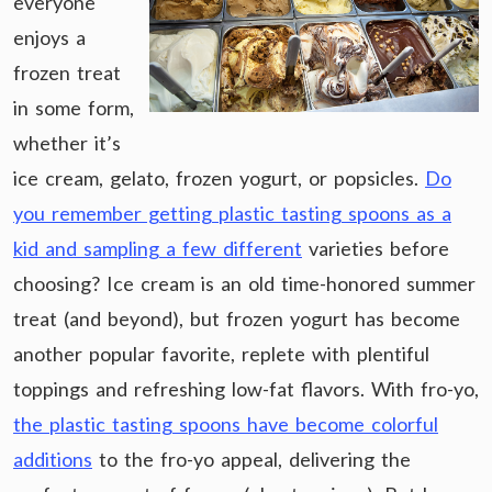
everyone
enjoys a
frozen treat
in some form,
whether it’s
ice cream, gelato, frozen yogurt, or popsicles.
Do
you remember getting plastic tasting spoons as a
kid and sampling a few different
varieties before
choosing? Ice cream is an old time-honored summer
treat (and beyond), but frozen yogurt has become
another popular favorite, replete with plentiful
toppings and refreshing low-fat flavors. With fro-yo,
the plastic tasting spoons have become colorful
additions
to the fro-yo appeal, delivering the