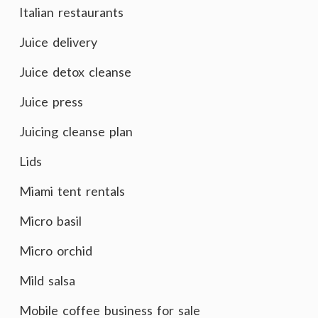
Italian restaurants
Juice delivery
Juice detox cleanse
Juice press
Juicing cleanse plan
Lids
Miami tent rentals
Micro basil
Micro orchid
Mild salsa
Mobile coffee business for sale