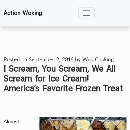
Skip
Action Woking
to
content
Posted on
September 2, 2016
by
Wok Cooking
I Scream, You Scream, We All
Scream for Ice Cream!
America’s Favorite Frozen Treat
Almost