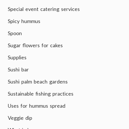
Special event catering services
Spicy hummus
Spoon
Sugar flowers for cakes
Supplies
Sushi bar
Sushi palm beach gardens
Sustainable fishing practices
Uses for hummus spread
Veggie dip