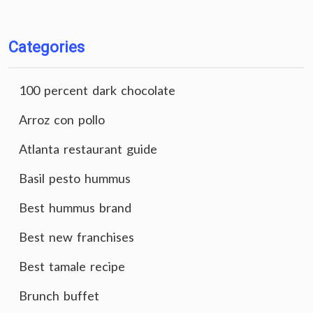
Categories
100 percent dark chocolate
Arroz con pollo
Atlanta restaurant guide
Basil pesto hummus
Best hummus brand
Best new franchises
Best tamale recipe
Brunch buffet