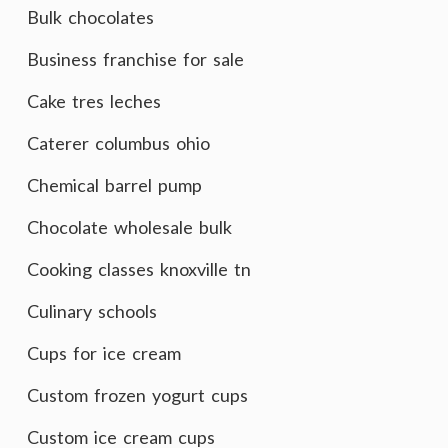
Bulk chocolates
Business franchise for sale
Cake tres leches
Caterer columbus ohio
Chemical barrel pump
Chocolate wholesale bulk
Cooking classes knoxville tn
Culinary schools
Cups for ice cream
Custom frozen yogurt cups
Custom ice cream cups