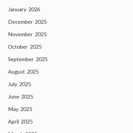
January 2026
December 2025
November 2025
October 2025
September 2025
August 2025
July 2025
June 2025
May 2025
April 2025