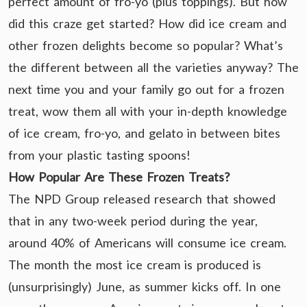
perfect amount of fro-yo (plus toppings). But how
did this craze get started? How did ice cream and
other frozen delights become so popular? What’s
the different between all the varieties anyway? The
next time you and your family go out for a frozen
treat, wow them all with your in-depth knowledge
of ice cream, fro-yo, and gelato in between bites
from your plastic tasting spoons!
How Popular Are These Frozen Treats?
The NPD Group released research that showed
that in any two-week period during the year,
around 40% of Americans will consume ice cream.
The month the most ice cream is produced is
(unsurprisingly) June, as summer kicks off. In one