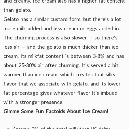
and creamy. Ice cream also has a higher fat content
than gelato.
Gelato has a similar custard form, but there’s a lot
more milk added and less cream or eggs added in.
The churning process is also slower — so there’s
less air — and the gelato is much thicker than ice
cream. Its milkfat content is between 3-8% and has
about 25-30% air after churning. It’s served a bit
warmer than ice cream, which creates that silky
flavor that we associate with gelato, and its lower
fat percentage gives whatever flavor it’s imbued
with a stronger presence.
Gimme Some Fun Factoids About Ice Cream!