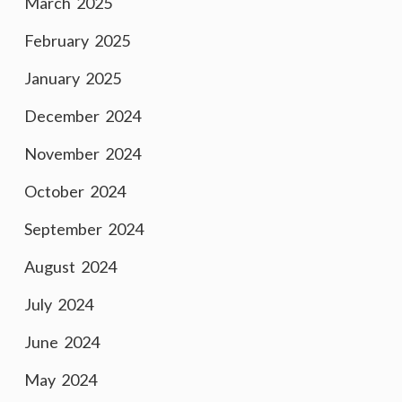
March 2025
February 2025
January 2025
December 2024
November 2024
October 2024
September 2024
August 2024
July 2024
June 2024
May 2024