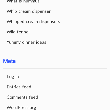
What is hummus
Whip cream dispenser
Whipped cream dispensers
Wild fennel
Yummy dinner ideas
Meta
Log in
Entries feed
Comments feed
WordPress.org