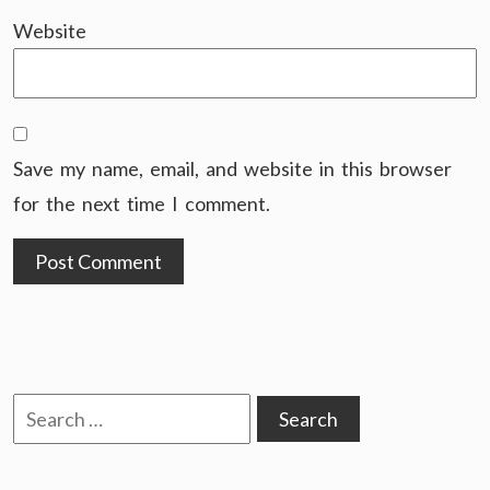
Website
Save my name, email, and website in this browser
for the next time I comment.
Search
for: