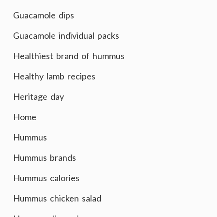
Guacamole dips
Guacamole individual packs
Healthiest brand of hummus
Healthy lamb recipes
Heritage day
Home
Hummus
Hummus brands
Hummus calories
Hummus chicken salad