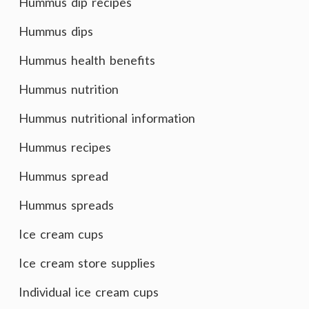
Hummus dip recipes
Hummus dips
Hummus health benefits
Hummus nutrition
Hummus nutritional information
Hummus recipes
Hummus spread
Hummus spreads
Ice cream cups
Ice cream store supplies
Individual ice cream cups