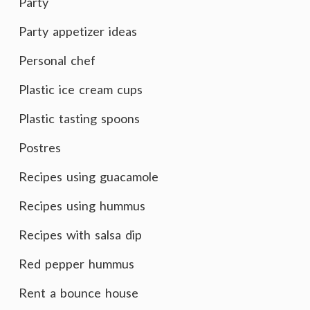
Party
Party appetizer ideas
Personal chef
Plastic ice cream cups
Plastic tasting spoons
Postres
Recipes using guacamole
Recipes using hummus
Recipes with salsa dip
Red pepper hummus
Rent a bounce house