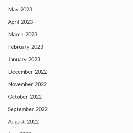
May 2023
April 2023
March 2023
February 2023
January 2023
December 2022
November 2022
October 2022
September 2022
August 2022