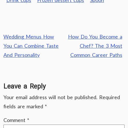
Drink cups
Frozen dessert cups
Spoon
Post
Wedding Menus How
How Do You Become a
navigation
You Can Combine Taste
Chef? The 3 Most
And Personality
Common Career Paths
Leave a Reply
Your email address will not be published.
Required
fields are marked
*
Comment
*