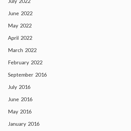
July 2022
June 2022
May 2022
April 2022
March 2022
February 2022
September 2016
July 2016
June 2016
May 2016
January 2016