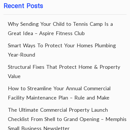
Recent Posts
Why Sending Your Child to Tennis Camp Is a
Great Idea – Aspire Fitness Club
Smart Ways To Protect Your Homes Plumbing
Year-Round
Structural Fixes That Protect Home & Property
Value
How to Streamline Your Annual Commercial
Facility Maintenance Plan – Rule and Make
The Ultimate Commercial Property Launch
Checklist From Shell to Grand Opening – Memphis
Small Business Newsletter