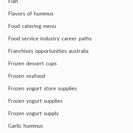
Flan
Flavors of hummus
Food catering menu
Food service industry career paths
Franchises opportunities australia
Frozen dessert cups
Frozen seafood
Frozen yogurt store supplies
Frozen yogurt supplies
Frozen yogurt supply
Garlic hummus