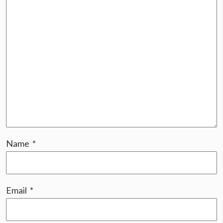
Name
*
Email
*