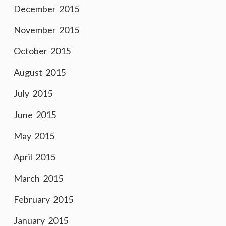
December 2015
November 2015
October 2015
August 2015
July 2015
June 2015
May 2015
April 2015
March 2015
February 2015
January 2015