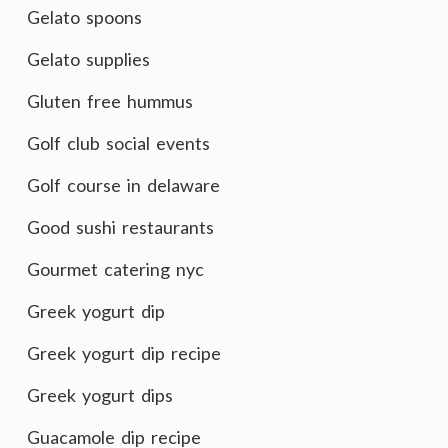
Gelato spoons
Gelato supplies
Gluten free hummus
Golf club social events
Golf course in delaware
Good sushi restaurants
Gourmet catering nyc
Greek yogurt dip
Greek yogurt dip recipe
Greek yogurt dips
Guacamole dip recipe