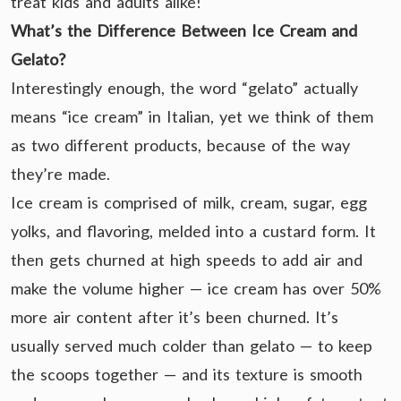
treat kids and adults alike!
What’s the Difference Between Ice Cream and
Gelato?
Interestingly enough, the word “gelato” actually
means “ice cream” in Italian, yet we think of them
as two different products, because of the way
they’re made.
Ice cream is comprised of milk, cream, sugar, egg
yolks, and flavoring, melded into a custard form. It
then gets churned at high speeds to add air and
make the volume higher — ice cream has over 50%
more air content after it’s been churned. It’s
usually served much colder than gelato — to keep
the scoops together — and its texture is smooth