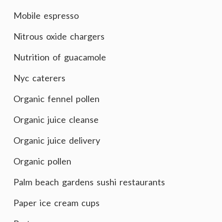
Mobile espresso
Nitrous oxide chargers
Nutrition of guacamole
Nyc caterers
Organic fennel pollen
Organic juice cleanse
Organic juice delivery
Organic pollen
Palm beach gardens sushi restaurants
Paper ice cream cups