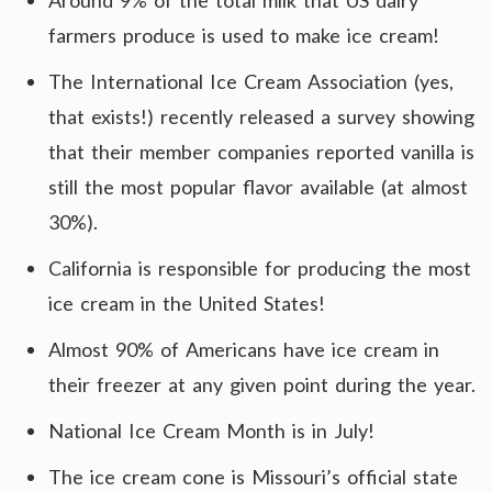
Around 9% of the total milk that US dairy
farmers produce is used to make ice cream!
The International Ice Cream Association (yes,
that exists!) recently released a survey showing
that their member companies reported vanilla is
still the most popular flavor available (at almost
30%).
California is responsible for producing the most
ice cream in the United States!
Almost 90% of Americans have ice cream in
their freezer at any given point during the year.
National Ice Cream Month is in July!
The ice cream cone is Missouri’s official state