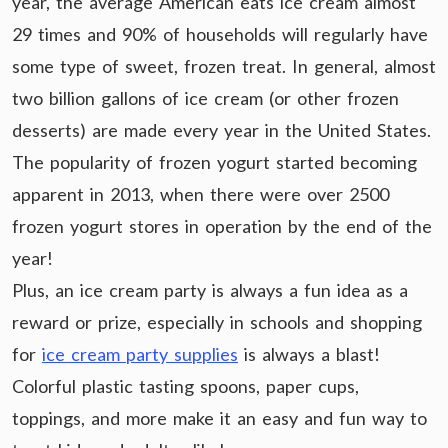
year, the average American eats ice cream almost
29 times and 90% of households will regularly have
some type of sweet, frozen treat. In general, almost
two billion gallons of ice cream (or other frozen
desserts) are made every year in the United States.
The popularity of frozen yogurt started becoming
apparent in 2013, when there were over 2500
frozen yogurt stores in operation by the end of the
year!
Plus, an ice cream party is always a fun idea as a
reward or prize, especially in schools and shopping
for
ice cream party supplies
is always a blast!
Colorful plastic tasting spoons, paper cups,
toppings, and more make it an easy and fun way to