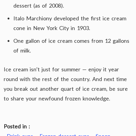
dessert (as of 2008).
Italo Marchiony developed the first ice cream
cone in New York City in 1903.
One gallon of ice cream comes from 12 gallons
of milk.
Ice cream isn’t just for summer — enjoy it year
round with the rest of the country. And next time
you break out another quart of ice cream, be sure
to share your newfound frozen knowledge.
Posted in :