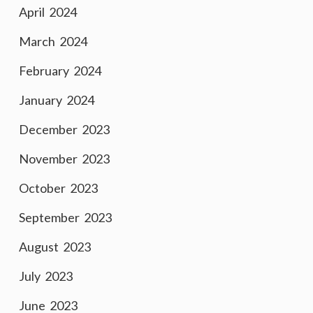
April 2024
March 2024
February 2024
January 2024
December 2023
November 2023
October 2023
September 2023
August 2023
July 2023
June 2023