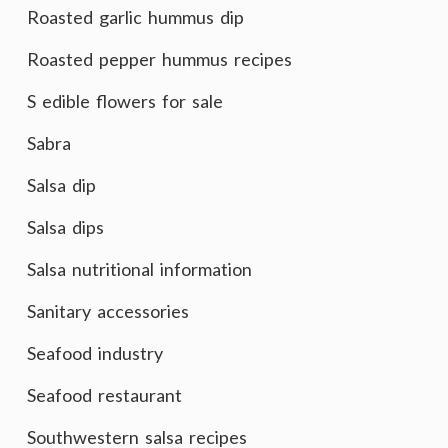
Roasted garlic hummus dip
Roasted pepper hummus recipes
S edible flowers for sale
Sabra
Salsa dip
Salsa dips
Salsa nutritional information
Sanitary accessories
Seafood industry
Seafood restaurant
Southwestern salsa recipes