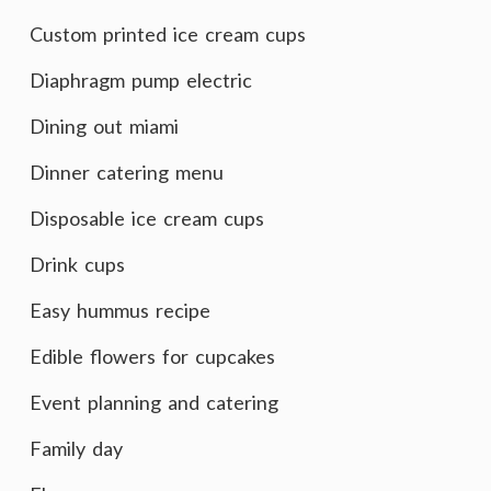
Custom printed ice cream cups
Diaphragm pump electric
Dining out miami
Dinner catering menu
Disposable ice cream cups
Drink cups
Easy hummus recipe
Edible flowers for cupcakes
Event planning and catering
Family day