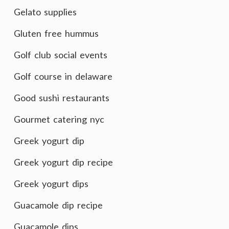
Gelato supplies
Gluten free hummus
Golf club social events
Golf course in delaware
Good sushi restaurants
Gourmet catering nyc
Greek yogurt dip
Greek yogurt dip recipe
Greek yogurt dips
Guacamole dip recipe
Guacamole dips