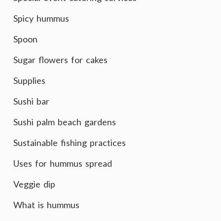
Spicy hummus
Spoon
Sugar flowers for cakes
Supplies
Sushi bar
Sushi palm beach gardens
Sustainable fishing practices
Uses for hummus spread
Veggie dip
What is hummus