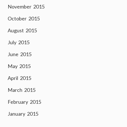
November 2015
October 2015
August 2015
July 2015
June 2015
May 2015
April 2015
March 2015
February 2015
January 2015