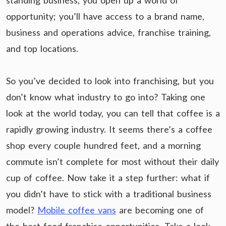
standing business, you open up a world of
opportunity; you’ll have access to a brand name,
business and operations advice, franchise training,
and top locations.
So you’ve decided to look into franchising, but you
don’t know what industry to go into? Taking one
look at the world today, you can tell that coffee is a
rapidly growing industry. It seems there’s a coffee
shop every couple hundred feet, and a morning
commute isn’t complete for most without their daily
cup of coffee. Now take it a step further: what if
you didn’t have to stick with a traditional business
model?
Mobile coffee vans
are becoming one of