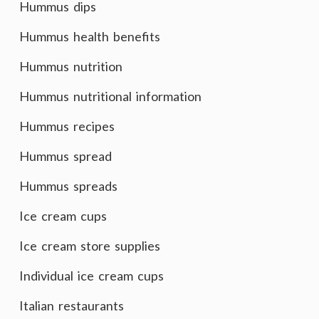
Hummus dips
Hummus health benefits
Hummus nutrition
Hummus nutritional information
Hummus recipes
Hummus spread
Hummus spreads
Ice cream cups
Ice cream store supplies
Individual ice cream cups
Italian restaurants