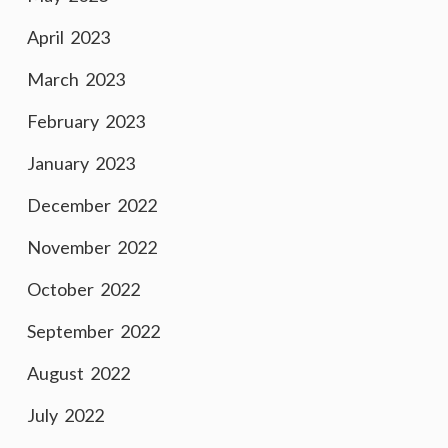
April 2023
March 2023
February 2023
January 2023
December 2022
November 2022
October 2022
September 2022
August 2022
July 2022