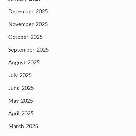
December 2025
November 2025
October 2025
September 2025
August 2025
July 2025
June 2025
May 2025
April 2025
March 2025