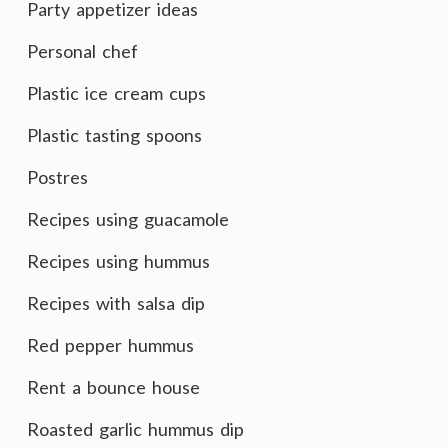
Party appetizer ideas
Personal chef
Plastic ice cream cups
Plastic tasting spoons
Postres
Recipes using guacamole
Recipes using hummus
Recipes with salsa dip
Red pepper hummus
Rent a bounce house
Roasted garlic hummus dip