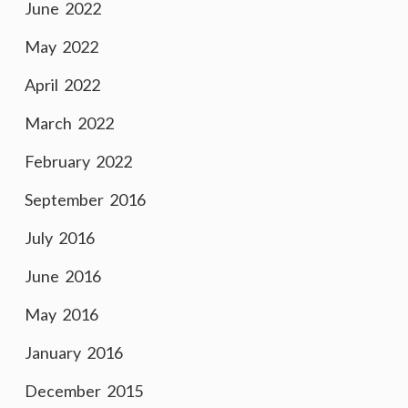
June 2022
May 2022
April 2022
March 2022
February 2022
September 2016
July 2016
June 2016
May 2016
January 2016
December 2015