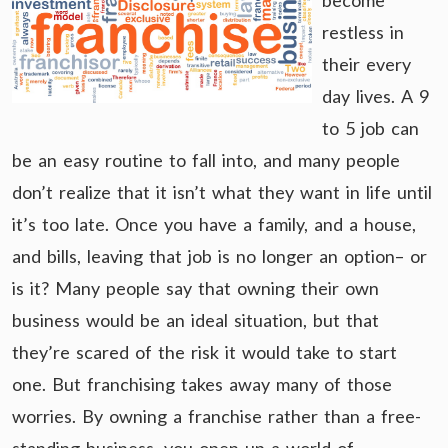
become
restless in
their every
day lives. A 9
to 5 job can
be an easy routine to fall into, and many people
don’t realize that it isn’t what they want in life until
it’s too late. Once you have a family, and a house,
and bills, leaving that job is no longer an option– or
is it? Many people say that owning their own
business would be an ideal situation, but that
they’re scared of the risk it would take to start
one. But franchising takes away many of those
worries. By owning a franchise rather than a free-