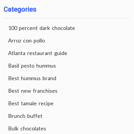
Categories
100 percent dark chocolate
Arroz con pollo
Atlanta restaurant guide
Basil pesto hummus
Best hummus brand
Best new franchises
Best tamale recipe
Brunch buffet
Bulk chocolates