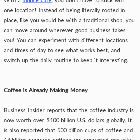
With a
mobile cafe
, you don’t have to stick with
one location! Instead of being literally rooted in
place, like you would be with a traditional shop, you
can move around wherever good business takes
you! You can experiment with different locations
and times of day to see what works best, and
switch up the daily routine to keep it interesting.
Coffee is Already Making Money
Business Insider reports that the coffee industry is
now worth over $100 billion U.S. dollars globally. It
is also reported that 500 billion cups of coffee and