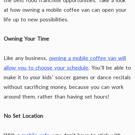
the best food franchise opportunities. Take a look
at how owning a mobile coffee van can open your
life up to new possibilities.
Owning Your Time
Like any business,
owning a mobile coffee van will
allow you to choose your schedule
. You’ll be able to
make it to your kids’ soccer games or dance recitals
without sacrificing money, because you can work
around them, rather than having set hours!
No Set Location