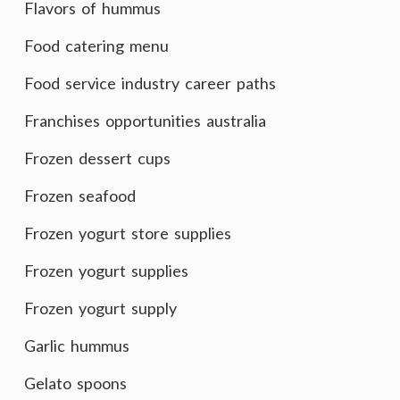
Flavors of hummus
Food catering menu
Food service industry career paths
Franchises opportunities australia
Frozen dessert cups
Frozen seafood
Frozen yogurt store supplies
Frozen yogurt supplies
Frozen yogurt supply
Garlic hummus
Gelato spoons