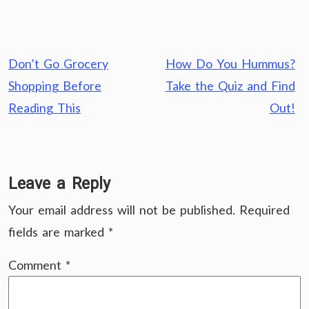
Post
Don’t Go Grocery
How Do You Hummus?
navigation
Shopping Before
Take the Quiz and Find
Reading This
Out!
Leave a Reply
Your email address will not be published.
Required
fields are marked
*
Comment
*