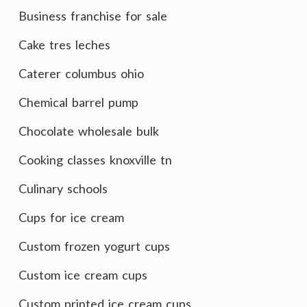
Business franchise for sale
Cake tres leches
Caterer columbus ohio
Chemical barrel pump
Chocolate wholesale bulk
Cooking classes knoxville tn
Culinary schools
Cups for ice cream
Custom frozen yogurt cups
Custom ice cream cups
Custom printed ice cream cups