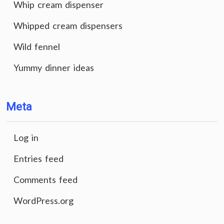
Whip cream dispenser
Whipped cream dispensers
Wild fennel
Yummy dinner ideas
Meta
Log in
Entries feed
Comments feed
WordPress.org