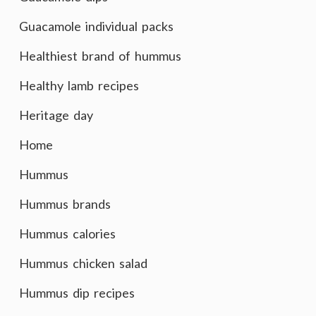
Guacamole individual packs
Healthiest brand of hummus
Healthy lamb recipes
Heritage day
Home
Hummus
Hummus brands
Hummus calories
Hummus chicken salad
Hummus dip recipes