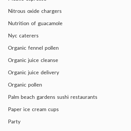
Nitrous oxide chargers
Nutrition of guacamole
Nyc caterers
Organic fennel pollen
Organic juice cleanse
Organic juice delivery
Organic pollen
Palm beach gardens sushi restaurants
Paper ice cream cups
Party