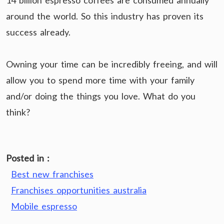
14 billion espresso coffees are consumed annually
around the world. So this industry has proven its
success already.
Owning your time can be incredibly freeing, and will
allow you to spend more time with your family
and/or doing the things you love. What do you
think?
Posted in :
Best new franchises
Franchises opportunities australia
Mobile espresso