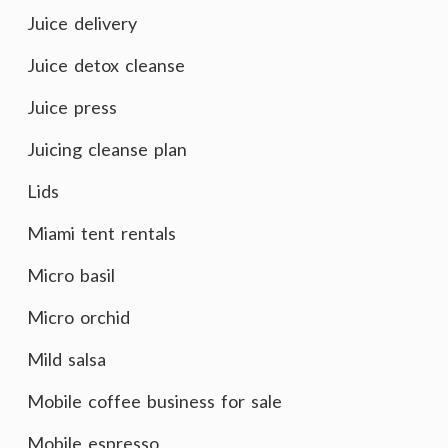
Juice delivery
Juice detox cleanse
Juice press
Juicing cleanse plan
Lids
Miami tent rentals
Micro basil
Micro orchid
Mild salsa
Mobile coffee business for sale
Mobile espresso