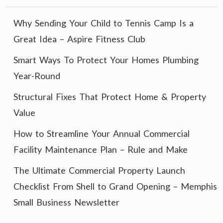
Why Sending Your Child to Tennis Camp Is a
Great Idea – Aspire Fitness Club
Smart Ways To Protect Your Homes Plumbing
Year-Round
Structural Fixes That Protect Home & Property
Value
How to Streamline Your Annual Commercial
Facility Maintenance Plan – Rule and Make
The Ultimate Commercial Property Launch
Checklist From Shell to Grand Opening – Memphis
Small Business Newsletter