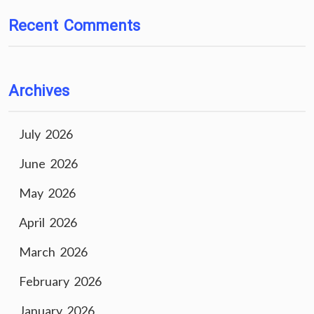
Recent Comments
Archives
July 2026
June 2026
May 2026
April 2026
March 2026
February 2026
January 2026