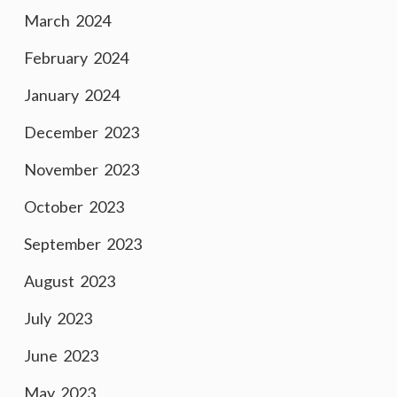
March 2024
February 2024
January 2024
December 2023
November 2023
October 2023
September 2023
August 2023
July 2023
June 2023
May 2023