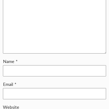
Name
*
Email
*
Website