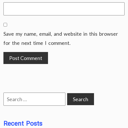
Save my name, email, and website in this browser
for the next time I comment.
Search
for:
Recent Posts