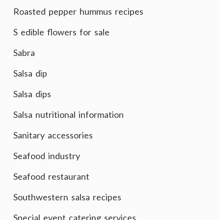
Roasted pepper hummus recipes
S edible flowers for sale
Sabra
Salsa dip
Salsa dips
Salsa nutritional information
Sanitary accessories
Seafood industry
Seafood restaurant
Southwestern salsa recipes
Special event catering services