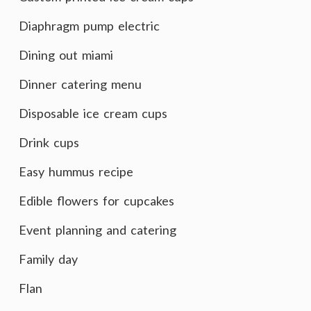
Diaphragm pump electric
Dining out miami
Dinner catering menu
Disposable ice cream cups
Drink cups
Easy hummus recipe
Edible flowers for cupcakes
Event planning and catering
Family day
Flan