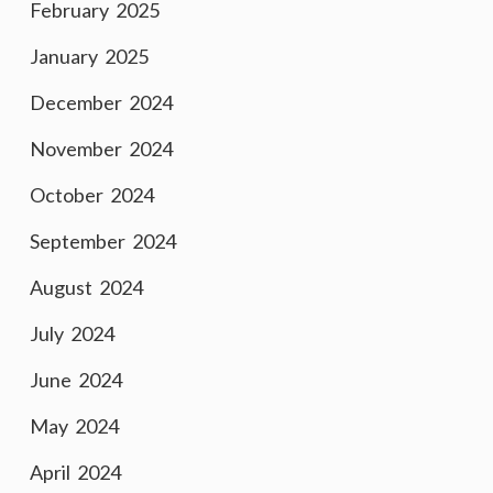
February 2025
January 2025
December 2024
November 2024
October 2024
September 2024
August 2024
July 2024
June 2024
May 2024
April 2024