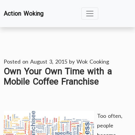
Skip
Action Woking
to
content
Posted on
August 3, 2015
by
Wok Cooking
Own Your Own Time with a
Mobile Coffee Franchise
Too often,
people