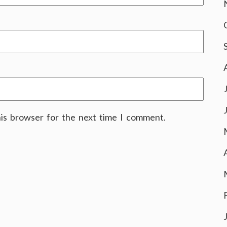
his browser for the next time I comment.