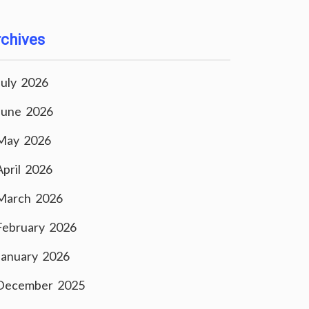
chives
July 2026
June 2026
May 2026
April 2026
March 2026
February 2026
January 2026
December 2025