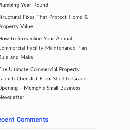
Plumbing Year-Round
Structural Fixes That Protect Home &
Property Value
How to Streamline Your Annual
Commercial Facility Maintenance Plan –
Rule and Make
The Ultimate Commercial Property
Launch Checklist From Shell to Grand
Opening – Memphis Small Business
Newsletter
ecent Comments