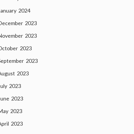
January 2024
December 2023
November 2023
October 2023
September 2023
August 2023
July 2023
June 2023
May 2023
April 2023