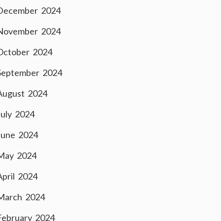
December 2024
November 2024
October 2024
September 2024
August 2024
July 2024
June 2024
May 2024
April 2024
March 2024
February 2024