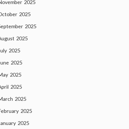
November 2025
October 2025
September 2025
August 2025
July 2025
June 2025
May 2025
April 2025
March 2025
February 2025
January 2025