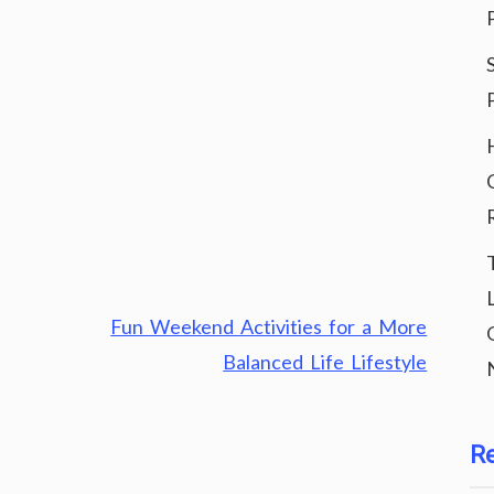
Fun Weekend Activities for a More
Balanced Life Lifestyle
R