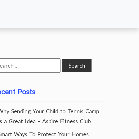
arch
:
ecent Posts
Why Sending Your Child to Tennis Camp
Is a Great Idea – Aspire Fitness Club
Smart Ways To Protect Your Homes