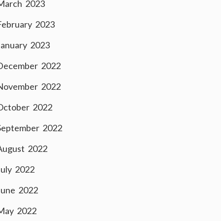
March 2023
February 2023
January 2023
December 2022
November 2022
October 2022
September 2022
August 2022
July 2022
June 2022
May 2022