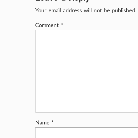
Your email address will not be published.
Comment
*
Name
*