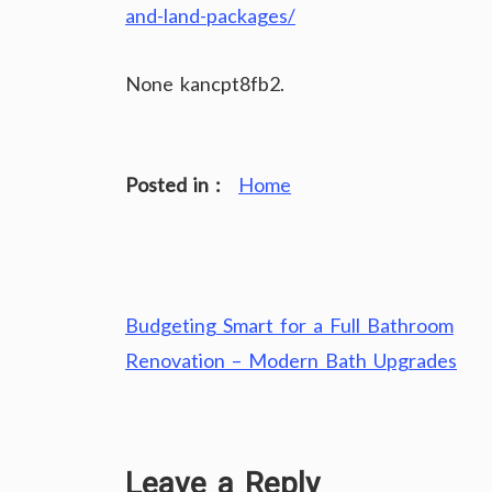
and-land-packages/
None kancpt8fb2.
Posted in :
Home
Post
Budgeting Smart for a Full Bathroom
navigation
Renovation – Modern Bath Upgrades
Leave a Reply