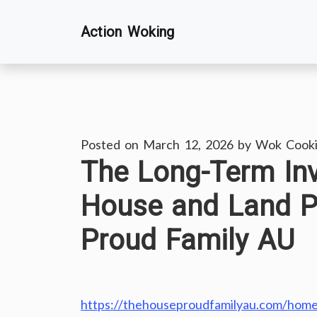
Skip
Action Woking
to
content
Posted on
March 12, 2026
by
Wok Cook
The Long-Term Inv
House and Land 
Proud Family AU
https://thehouseproudfamilyau.com/home/