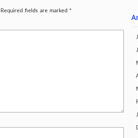
Required fields are marked
*
Ar