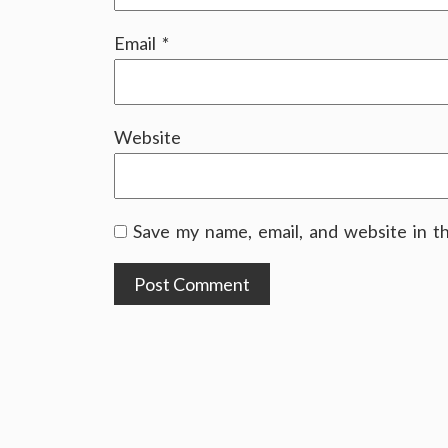
Email
*
Website
Save my name, email, and website in t