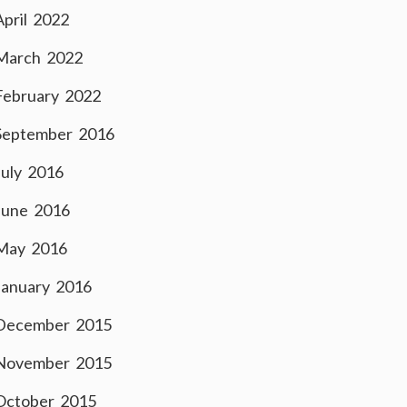
April 2022
March 2022
February 2022
September 2016
July 2016
June 2016
May 2016
January 2016
December 2015
November 2015
October 2015