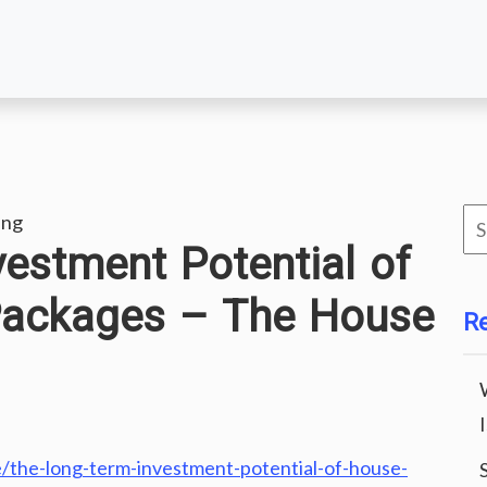
Se
ing
estment Potential of
for
Packages – The House
R
the-long-term-investment-potential-of-house-