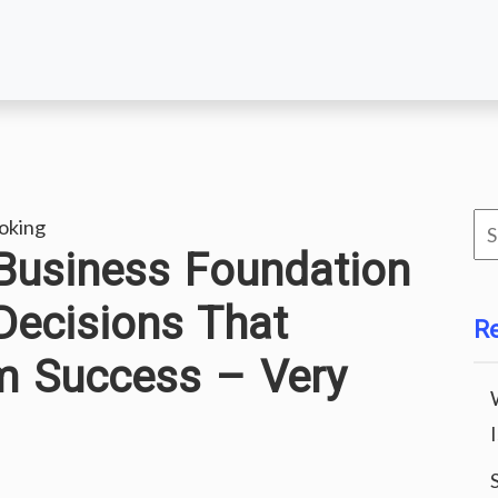
Se
oking
 Business Foundation
for
Decisions That
R
m Success – Very