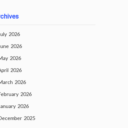
chives
July 2026
June 2026
May 2026
April 2026
March 2026
February 2026
January 2026
December 2025