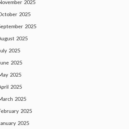
November 2025
October 2025
September 2025
August 2025
July 2025
June 2025
May 2025
April 2025
March 2025
February 2025
January 2025