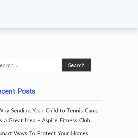
arch
:
ecent Posts
Why Sending Your Child to Tennis Camp
Is a Great Idea – Aspire Fitness Club
Smart Ways To Protect Your Homes