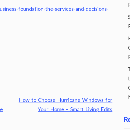
usiness-foundation-the-services-and-decisions-
How to Choose Hurricane Windows for
he
Your Home – Smart Living Edits
R