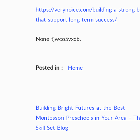
https://verynoice.com/building-a-strong-b
that-support-long-term-success/
None tjwco5vxdb.
Posted in :
Home
Post
Building Bright Futures at the Best
navigation
Montessori Preschools in Your Area – T
Skill Set Blog