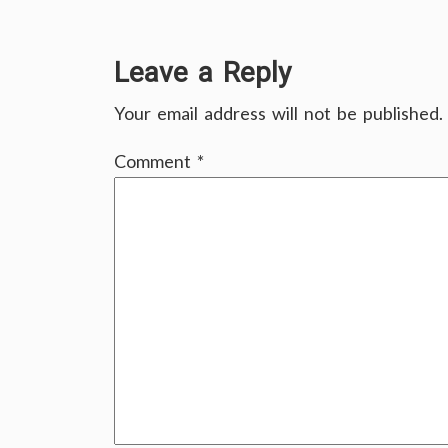
Leave a Reply
Your email address will not be published.
Comment
*