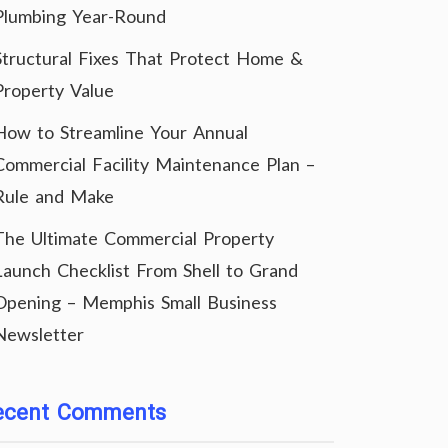
Plumbing Year-Round
Structural Fixes That Protect Home &
Property Value
How to Streamline Your Annual
Commercial Facility Maintenance Plan –
Rule and Make
The Ultimate Commercial Property
Launch Checklist From Shell to Grand
Opening – Memphis Small Business
Newsletter
ecent Comments