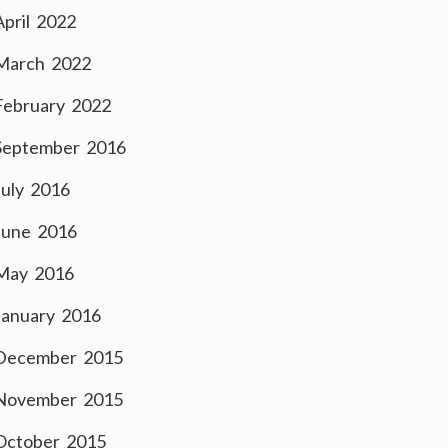
April 2022
March 2022
February 2022
September 2016
July 2016
June 2016
May 2016
January 2016
December 2015
November 2015
October 2015