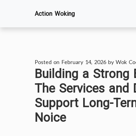
Skip
Action Woking
to
content
Posted on
February 14, 2026
by
Wok Co
Building a Strong
The Services and 
Support Long-Ter
Noice