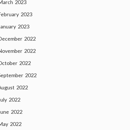
March 2023
February 2023
January 2023
December 2022
November 2022
October 2022
September 2022
August 2022
July 2022
June 2022
May 2022