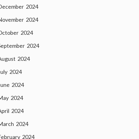
December 2024
November 2024
October 2024
September 2024
August 2024
July 2024
June 2024
May 2024
April 2024
March 2024
February 2024