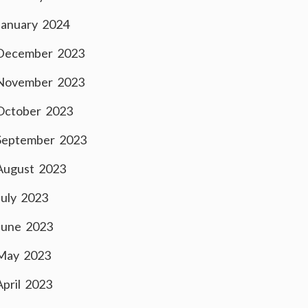
January 2024
December 2023
November 2023
October 2023
September 2023
August 2023
July 2023
June 2023
May 2023
April 2023