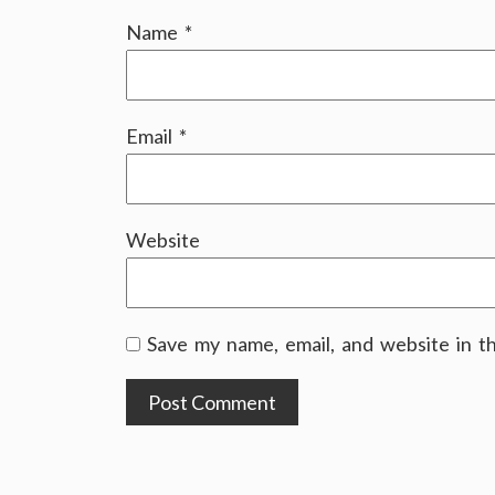
Name
*
Email
*
Website
Save my name, email, and website in t