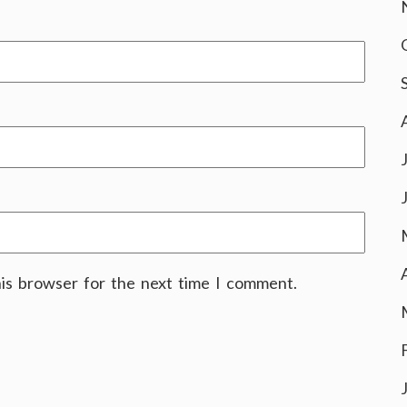
his browser for the next time I comment.