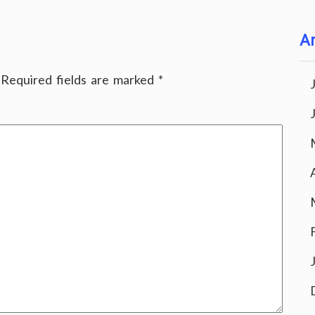
Ar
Required fields are marked
*