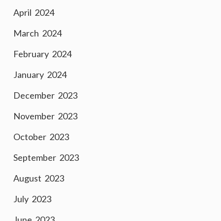
April 2024
March 2024
February 2024
January 2024
December 2023
November 2023
October 2023
September 2023
August 2023
July 2023
June 2023