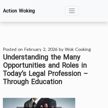
Skip
Action Woking
to
content
Posted on
February 2, 2026
by
Wok Cooking
Understanding the Many
Opportunities and Roles in
Today’s Legal Profession –
Through Education