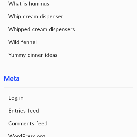
What is hummus
Whip cream dispenser
Whipped cream dispensers
Wild fennel
Yummy dinner ideas
Meta
Log in
Entries feed
Comments feed
WordPress.org