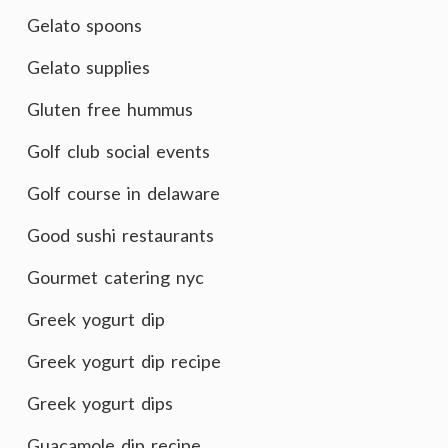
Gelato spoons
Gelato supplies
Gluten free hummus
Golf club social events
Golf course in delaware
Good sushi restaurants
Gourmet catering nyc
Greek yogurt dip
Greek yogurt dip recipe
Greek yogurt dips
Guacamole dip recipe