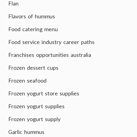
Flan
Flavors of hummus
Food catering menu
Food service industry career paths
Franchises opportunities australia
Frozen dessert cups
Frozen seafood
Frozen yogurt store supplies
Frozen yogurt supplies
Frozen yogurt supply
Garlic hummus