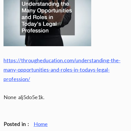
https://througheducation.com/understanding-the-
many-opportunities-and-roles-in-todays-legal-
profession/
None alj5do5e1k.
Posted in :
Home