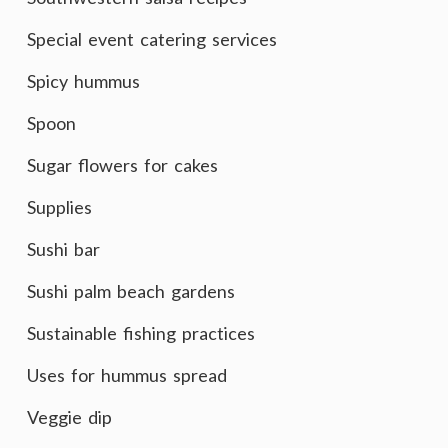
Special event catering services
Spicy hummus
Spoon
Sugar flowers for cakes
Supplies
Sushi bar
Sushi palm beach gardens
Sustainable fishing practices
Uses for hummus spread
Veggie dip