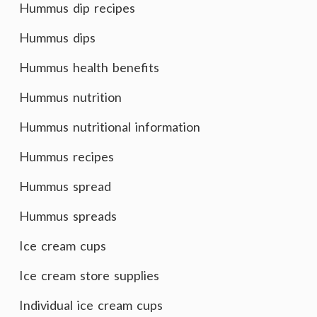
Hummus dip recipes
Hummus dips
Hummus health benefits
Hummus nutrition
Hummus nutritional information
Hummus recipes
Hummus spread
Hummus spreads
Ice cream cups
Ice cream store supplies
Individual ice cream cups