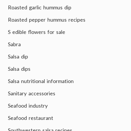
Roasted garlic hummus dip
Roasted pepper hummus recipes
S edible flowers for sale
Sabra
Salsa dip
Salsa dips
Salsa nutritional information
Sanitary accessories
Seafood industry
Seafood restaurant
Southwestern salsa recipes