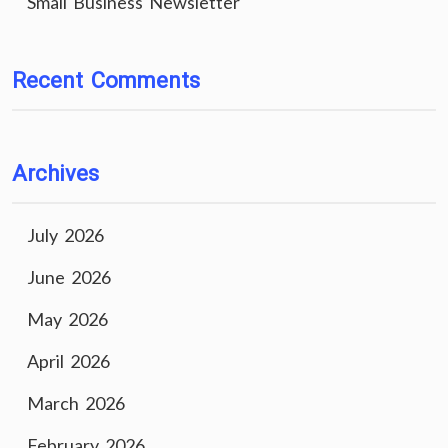
Small Business Newsletter
Recent Comments
Archives
July 2026
June 2026
May 2026
April 2026
March 2026
February 2026