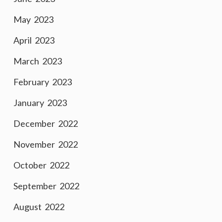
May 2023
April 2023
March 2023
February 2023
January 2023
December 2022
November 2022
October 2022
September 2022
August 2022