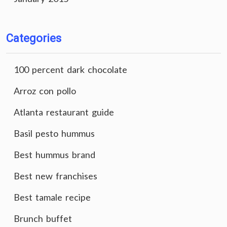
Categories
100 percent dark chocolate
Arroz con pollo
Atlanta restaurant guide
Basil pesto hummus
Best hummus brand
Best new franchises
Best tamale recipe
Brunch buffet