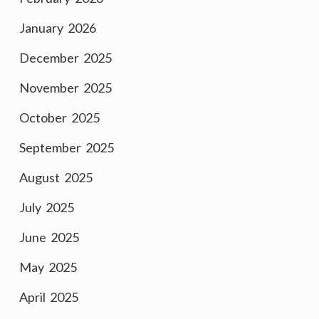
January 2026
December 2025
November 2025
October 2025
September 2025
August 2025
July 2025
June 2025
May 2025
April 2025