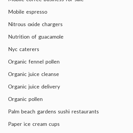
Mobile espresso
Nitrous oxide chargers
Nutrition of guacamole
Nyc caterers
Organic fennel pollen
Organic juice cleanse
Organic juice delivery
Organic pollen
Palm beach gardens sushi restaurants
Paper ice cream cups