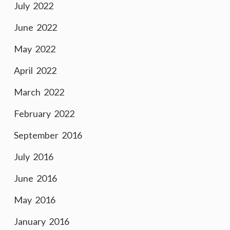
July 2022
June 2022
May 2022
April 2022
March 2022
February 2022
September 2016
July 2016
June 2016
May 2016
January 2016