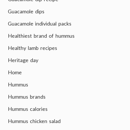
Guacamole dips
Guacamole individual packs
Healthiest brand of hummus
Healthy lamb recipes
Heritage day
Home
Hummus
Hummus brands
Hummus calories
Hummus chicken salad