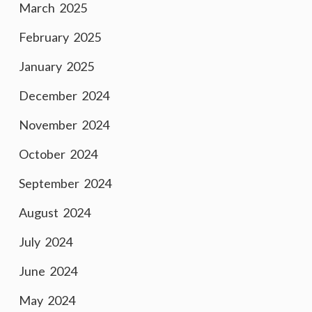
March 2025
February 2025
January 2025
December 2024
November 2024
October 2024
September 2024
August 2024
July 2024
June 2024
May 2024