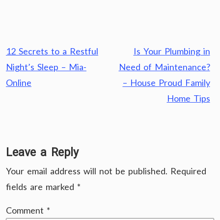
Post
12 Secrets to a Restful
Is Your Plumbing in
navigation
Night’s Sleep – Mia-
Need of Maintenance?
Online
– House Proud Family
Home Tips
Leave a Reply
Your email address will not be published.
Required
fields are marked
*
Comment
*