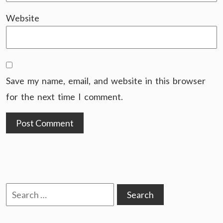
Website
Save my name, email, and website in this browser
for the next time I comment.
Search
for: