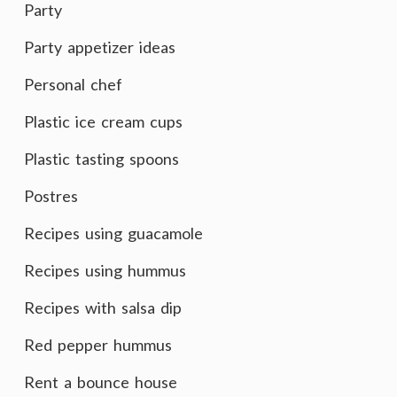
Party
Party appetizer ideas
Personal chef
Plastic ice cream cups
Plastic tasting spoons
Postres
Recipes using guacamole
Recipes using hummus
Recipes with salsa dip
Red pepper hummus
Rent a bounce house