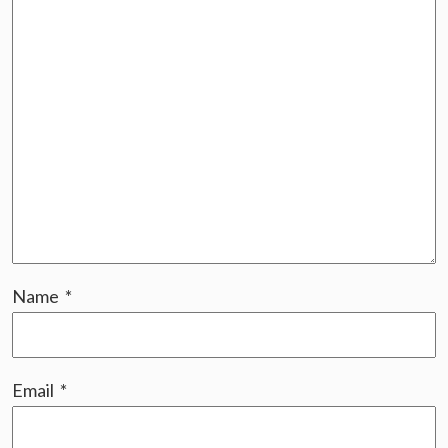
Name
*
Email
*