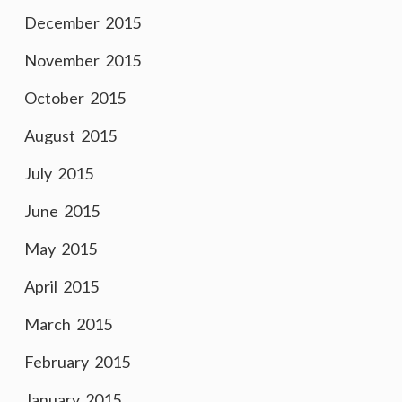
December 2015
November 2015
October 2015
August 2015
July 2015
June 2015
May 2015
April 2015
March 2015
February 2015
January 2015