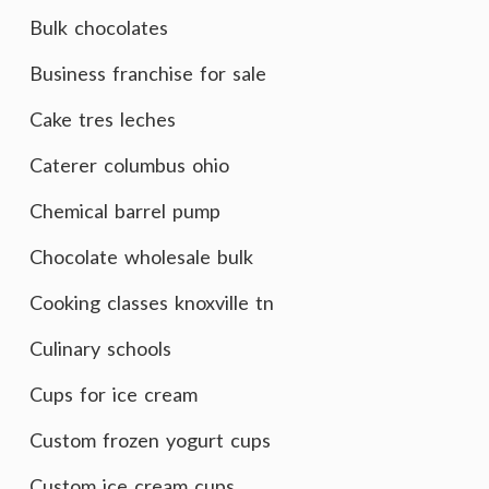
Bulk chocolates
Business franchise for sale
Cake tres leches
Caterer columbus ohio
Chemical barrel pump
Chocolate wholesale bulk
Cooking classes knoxville tn
Culinary schools
Cups for ice cream
Custom frozen yogurt cups
Custom ice cream cups