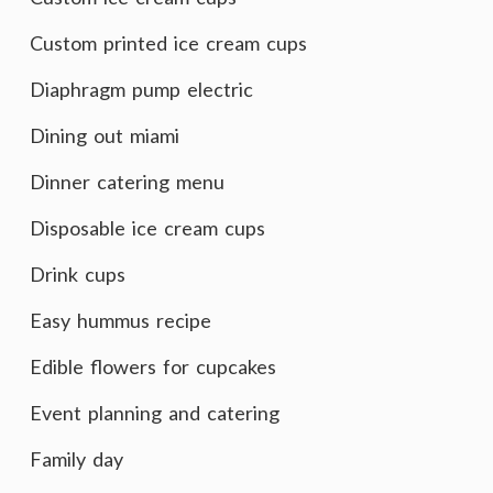
Custom printed ice cream cups
Diaphragm pump electric
Dining out miami
Dinner catering menu
Disposable ice cream cups
Drink cups
Easy hummus recipe
Edible flowers for cupcakes
Event planning and catering
Family day