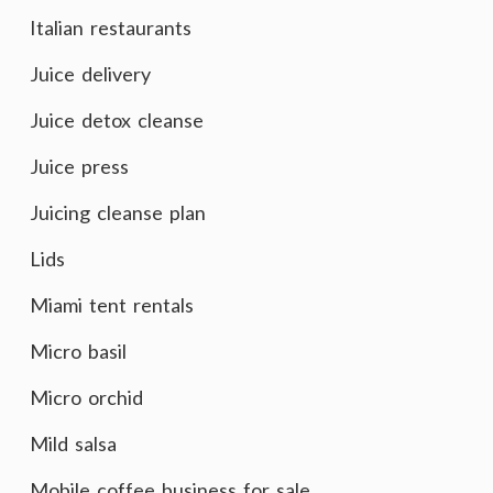
Italian restaurants
Juice delivery
Juice detox cleanse
Juice press
Juicing cleanse plan
Lids
Miami tent rentals
Micro basil
Micro orchid
Mild salsa
Mobile coffee business for sale