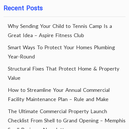
Recent Posts
Why Sending Your Child to Tennis Camp Is a
Great Idea – Aspire Fitness Club
Smart Ways To Protect Your Homes Plumbing
Year-Round
Structural Fixes That Protect Home & Property
Value
How to Streamline Your Annual Commercial
Facility Maintenance Plan – Rule and Make
The Ultimate Commercial Property Launch
Checklist From Shell to Grand Opening – Memphis