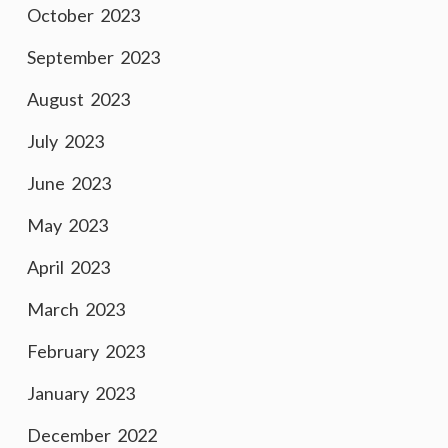
October 2023
September 2023
August 2023
July 2023
June 2023
May 2023
April 2023
March 2023
February 2023
January 2023
December 2022