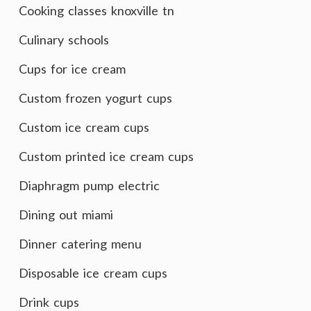
Cooking classes knoxville tn
Culinary schools
Cups for ice cream
Custom frozen yogurt cups
Custom ice cream cups
Custom printed ice cream cups
Diaphragm pump electric
Dining out miami
Dinner catering menu
Disposable ice cream cups
Drink cups