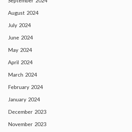
September 2024
August 2024
July 2024
June 2024
May 2024
April 2024
March 2024
February 2024
January 2024
December 2023
November 2023