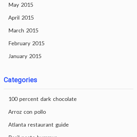
May 2015
April 2015
March 2015
February 2015
January 2015
Categories
100 percent dark chocolate
Arroz con pollo
Atlanta restaurant guide