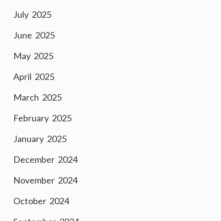
July 2025
June 2025
May 2025
April 2025
March 2025
February 2025
January 2025
December 2024
November 2024
October 2024