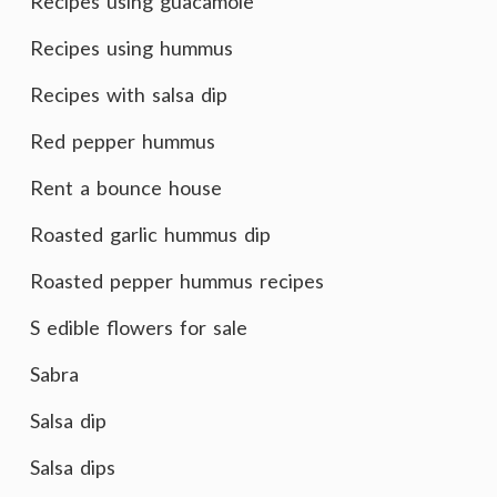
Recipes using guacamole
Recipes using hummus
Recipes with salsa dip
Red pepper hummus
Rent a bounce house
Roasted garlic hummus dip
Roasted pepper hummus recipes
S edible flowers for sale
Sabra
Salsa dip
Salsa dips