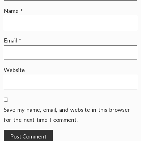
Name
*
Email
*
Website
Save my name, email, and website in this browser
for the next time I comment.