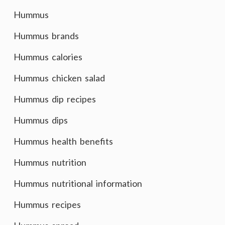
Hummus
Hummus brands
Hummus calories
Hummus chicken salad
Hummus dip recipes
Hummus dips
Hummus health benefits
Hummus nutrition
Hummus nutritional information
Hummus recipes