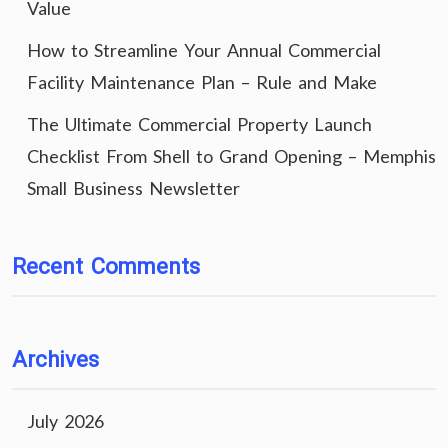
Value
How to Streamline Your Annual Commercial
Facility Maintenance Plan – Rule and Make
The Ultimate Commercial Property Launch
Checklist From Shell to Grand Opening – Memphis
Small Business Newsletter
Recent Comments
Archives
July 2026