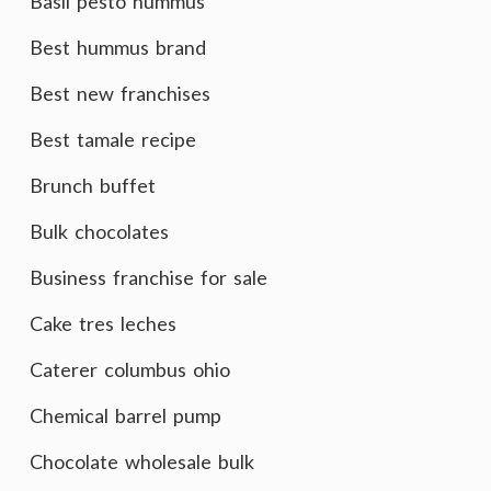
Basil pesto hummus
Best hummus brand
Best new franchises
Best tamale recipe
Brunch buffet
Bulk chocolates
Business franchise for sale
Cake tres leches
Caterer columbus ohio
Chemical barrel pump
Chocolate wholesale bulk