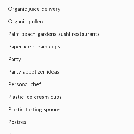
Organic juice delivery
Organic pollen
Palm beach gardens sushi restaurants
Paper ice cream cups
Party
Party appetizer ideas
Personal chef
Plastic ice cream cups
Plastic tasting spoons
Postres