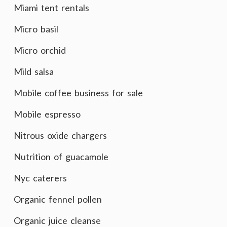
Miami tent rentals
Micro basil
Micro orchid
Mild salsa
Mobile coffee business for sale
Mobile espresso
Nitrous oxide chargers
Nutrition of guacamole
Nyc caterers
Organic fennel pollen
Organic juice cleanse