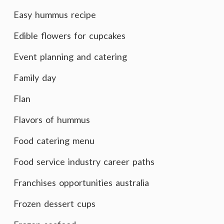
Easy hummus recipe
Edible flowers for cupcakes
Event planning and catering
Family day
Flan
Flavors of hummus
Food catering menu
Food service industry career paths
Franchises opportunities australia
Frozen dessert cups