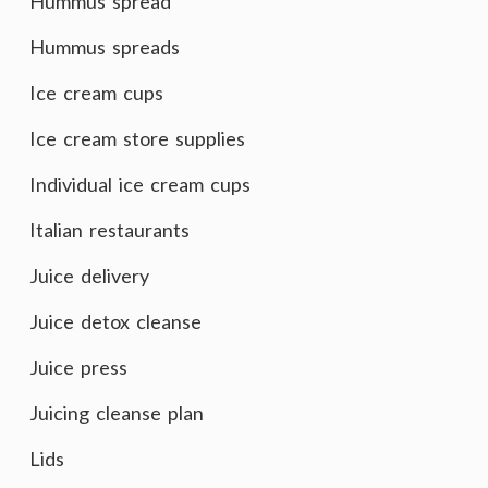
Hummus spread
Hummus spreads
Ice cream cups
Ice cream store supplies
Individual ice cream cups
Italian restaurants
Juice delivery
Juice detox cleanse
Juice press
Juicing cleanse plan
Lids