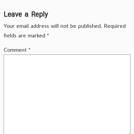
Leave a Reply
Your email address will not be published.
Required
fields are marked
*
Comment
*