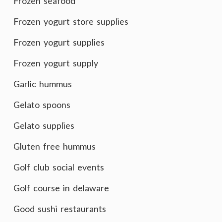
Frozen seafood
Frozen yogurt store supplies
Frozen yogurt supplies
Frozen yogurt supply
Garlic hummus
Gelato spoons
Gelato supplies
Gluten free hummus
Golf club social events
Golf course in delaware
Good sushi restaurants