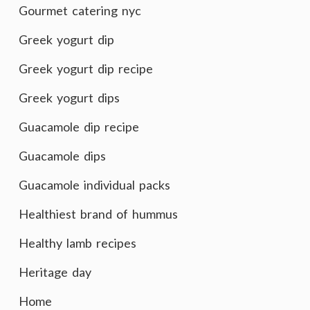
Gourmet catering nyc
Greek yogurt dip
Greek yogurt dip recipe
Greek yogurt dips
Guacamole dip recipe
Guacamole dips
Guacamole individual packs
Healthiest brand of hummus
Healthy lamb recipes
Heritage day
Home