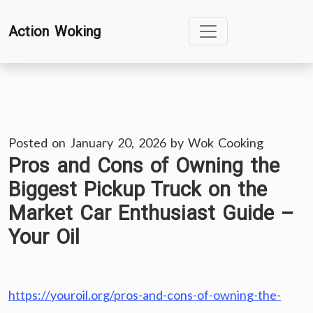
Skip
Action Woking
to
content
Posted on
January 20, 2026
by
Wok Cooking
Pros and Cons of Owning the
Biggest Pickup Truck on the
Market Car Enthusiast Guide –
Your Oil
https://youroil.org/pros-and-cons-of-owning-the-