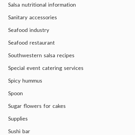
Salsa nutritional information
Sanitary accessories
Seafood industry
Seafood restaurant
Southwestern salsa recipes
Special event catering services
Spicy hummus
Spoon
Sugar flowers for cakes
Supplies
Sushi bar