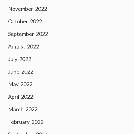
November 2022
October 2022
September 2022
August 2022
July 2022
June 2022
May 2022
April 2022
March 2022
February 2022