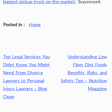
biggest-pickup-truck-on-the-market/
3sayzxvye6.
Posted in :
Home
Post
Top Legal Services You
Understanding Low
navigation
Didnt Know You Might
Fiber Diet Foods
Need From Divorce
Benefits, Risks, and
Lawyers to Personal
Safety Tips – Nutrition
Injury Lawyers – Blog
Magazine
Clean