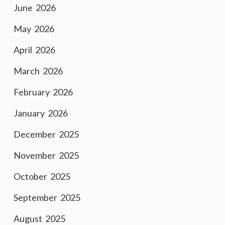
June 2026
May 2026
April 2026
March 2026
February 2026
January 2026
December 2025
November 2025
October 2025
September 2025
August 2025