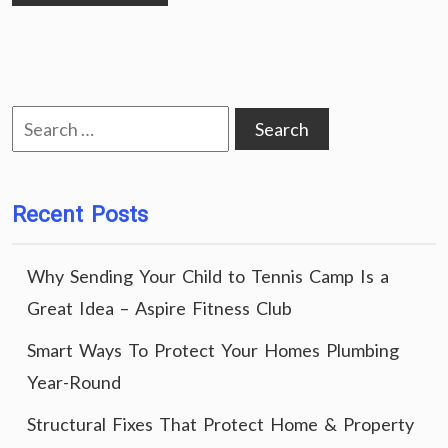
Search
for:
Recent Posts
Why Sending Your Child to Tennis Camp Is a
Great Idea – Aspire Fitness Club
Smart Ways To Protect Your Homes Plumbing
Year-Round
Structural Fixes That Protect Home & Property