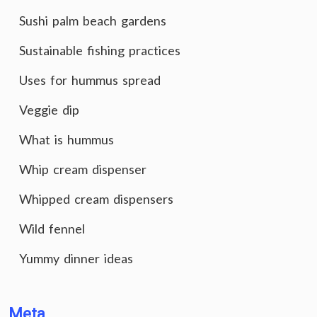
Sushi palm beach gardens
Sustainable fishing practices
Uses for hummus spread
Veggie dip
What is hummus
Whip cream dispenser
Whipped cream dispensers
Wild fennel
Yummy dinner ideas
Meta