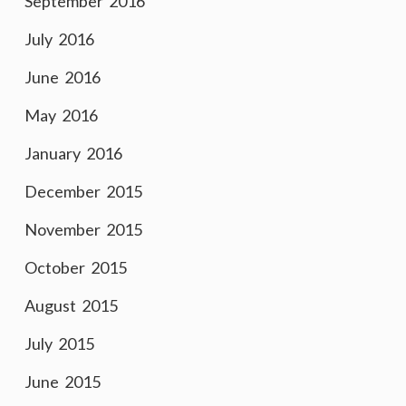
September 2016
July 2016
June 2016
May 2016
January 2016
December 2015
November 2015
October 2015
August 2015
July 2015
June 2015