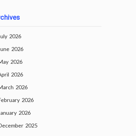
chives
July 2026
June 2026
May 2026
April 2026
March 2026
February 2026
January 2026
December 2025