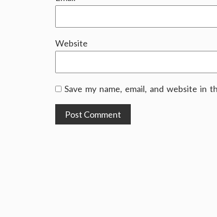
Website
Save my name, email, and website in t