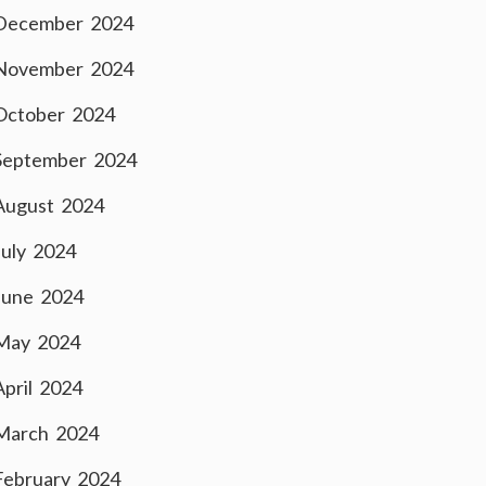
December 2024
November 2024
October 2024
September 2024
August 2024
July 2024
June 2024
May 2024
April 2024
March 2024
February 2024