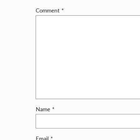
Comment
*
Name
*
Email
*