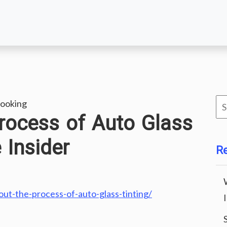
Se
ooking
rocess of Auto Glass
for
 Insider
R
ut-the-process-of-auto-glass-tinting/