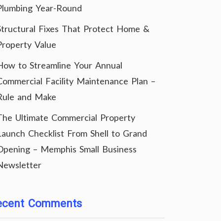
Plumbing Year-Round
Structural Fixes That Protect Home &
Property Value
How to Streamline Your Annual
Commercial Facility Maintenance Plan –
Rule and Make
The Ultimate Commercial Property
Launch Checklist From Shell to Grand
Opening – Memphis Small Business
Newsletter
ecent Comments