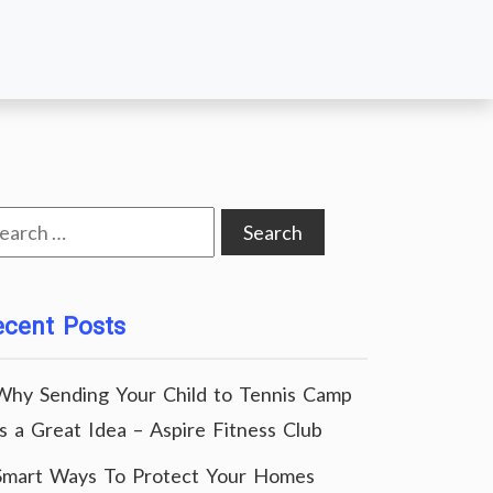
arch
:
ecent Posts
Why Sending Your Child to Tennis Camp
Is a Great Idea – Aspire Fitness Club
Smart Ways To Protect Your Homes