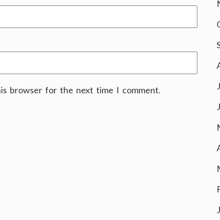
his browser for the next time I comment.