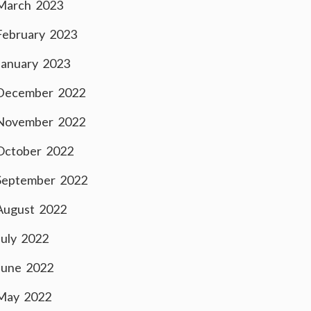
March 2023
February 2023
January 2023
December 2022
November 2022
October 2022
September 2022
August 2022
July 2022
June 2022
May 2022