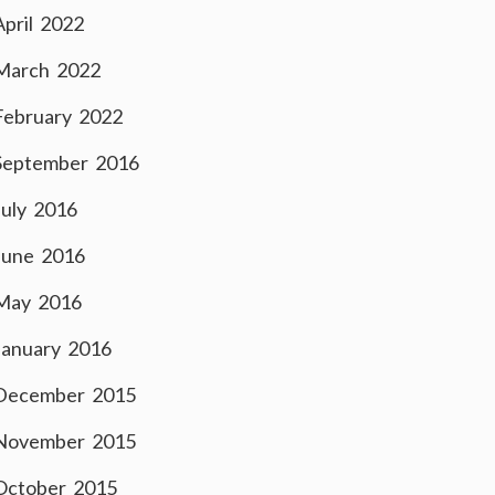
April 2022
March 2022
February 2022
September 2016
July 2016
June 2016
May 2016
January 2016
December 2015
November 2015
October 2015