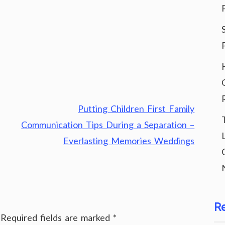
Putting Children First Family
Communication Tips During a Separation –
Everlasting Memories Weddings
R
Required fields are marked
*