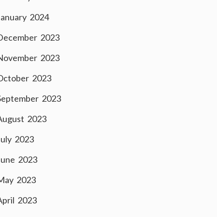
January 2024
December 2023
November 2023
October 2023
September 2023
August 2023
July 2023
June 2023
May 2023
April 2023