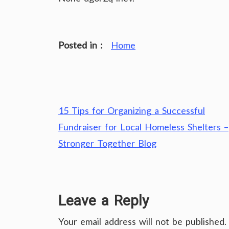
Posted in :
Home
Post
15 Tips for Organizing a Successful
navigation
Fundraiser for Local Homeless Shelters –
Stronger Together Blog
Leave a Reply
Your email address will not be published.