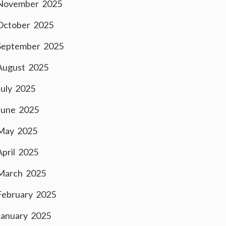
November 2025
October 2025
September 2025
August 2025
July 2025
June 2025
May 2025
April 2025
March 2025
February 2025
January 2025