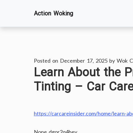
Skip
Action Woking
to
content
Posted on
December 17, 2025
by
Wok C
Learn About the P
Tinting – Car Care
https://carcareinsider.com/home/learn-abo
None dgor2q4hev.