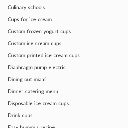
Culinary schools
Cups for ice cream
Custom frozen yogurt cups
Custom ice cream cups
Custom printed ice cream cups
Diaphragm pump electric
Dining out miami
Dinner catering menu
Disposable ice cream cups
Drink cups
Easy hummus recipe