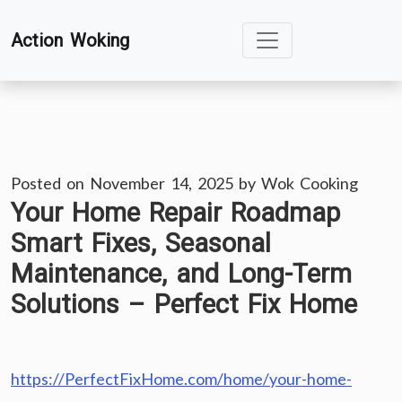
Skip
Action Woking
to
content
Posted on
November 14, 2025
by
Wok Cooking
Your Home Repair Roadmap
Smart Fixes, Seasonal
Maintenance, and Long-Term
Solutions – Perfect Fix Home
https://PerfectFixHome.com/home/your-home-