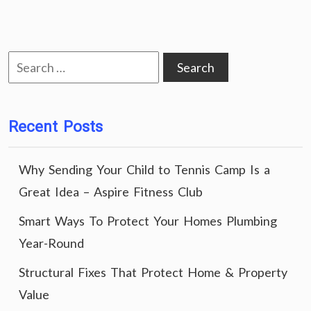
Search
for:
Recent Posts
Why Sending Your Child to Tennis Camp Is a
Great Idea – Aspire Fitness Club
Smart Ways To Protect Your Homes Plumbing
Year-Round
Structural Fixes That Protect Home & Property
Value