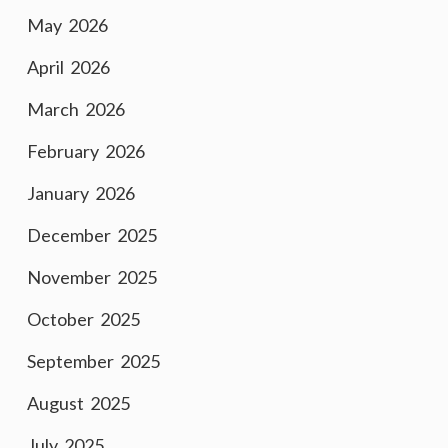
May 2026
April 2026
March 2026
February 2026
January 2026
December 2025
November 2025
October 2025
September 2025
August 2025
July 2025