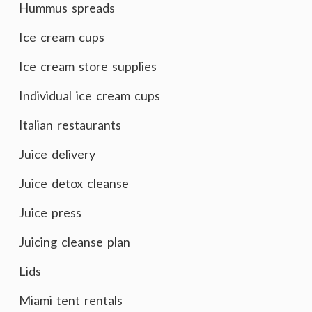
Hummus spreads
Ice cream cups
Ice cream store supplies
Individual ice cream cups
Italian restaurants
Juice delivery
Juice detox cleanse
Juice press
Juicing cleanse plan
Lids
Miami tent rentals