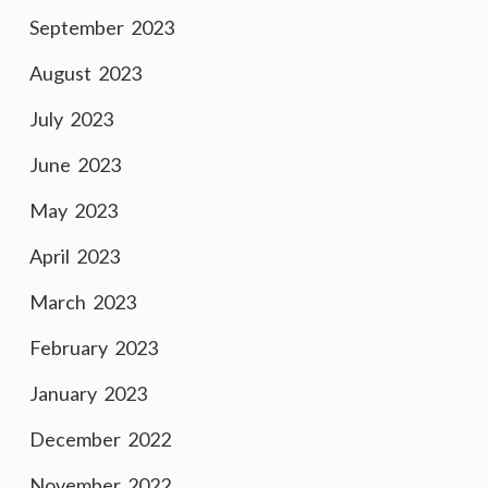
September 2023
August 2023
July 2023
June 2023
May 2023
April 2023
March 2023
February 2023
January 2023
December 2022
November 2022