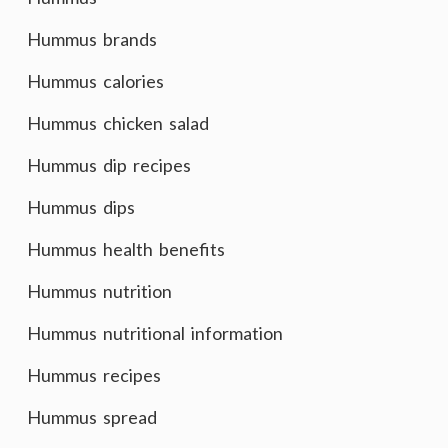
Hummus brands
Hummus calories
Hummus chicken salad
Hummus dip recipes
Hummus dips
Hummus health benefits
Hummus nutrition
Hummus nutritional information
Hummus recipes
Hummus spread