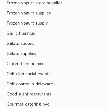
Frozen yogurt store supplies
Frozen yogurt supplies
Frozen yogurt supply
Garlic hummus
Gelato spoons
Gelato supplies
Gluten free hummus
Golf club social events
Golf course in delaware
Good sushi restaurants
Gourmet catering nyc