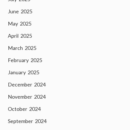
June 2025
May 2025
April 2025
March 2025
February 2025
January 2025
December 2024
November 2024
October 2024
September 2024