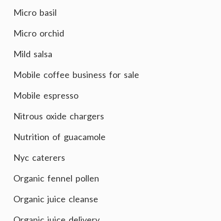
Micro basil
Micro orchid
Mild salsa
Mobile coffee business for sale
Mobile espresso
Nitrous oxide chargers
Nutrition of guacamole
Nyc caterers
Organic fennel pollen
Organic juice cleanse
Organic juice delivery