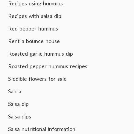
Recipes using hummus
Recipes with salsa dip
Red pepper hummus
Rent a bounce house
Roasted garlic hummus dip
Roasted pepper hummus recipes
S edible flowers for sale
Sabra
Salsa dip
Salsa dips
Salsa nutritional information