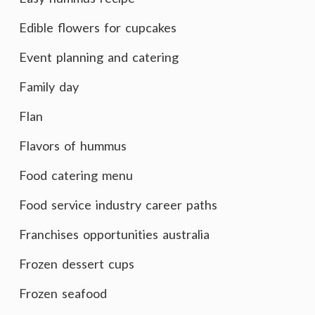
Edible flowers for cupcakes
Event planning and catering
Family day
Flan
Flavors of hummus
Food catering menu
Food service industry career paths
Franchises opportunities australia
Frozen dessert cups
Frozen seafood