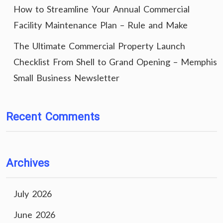
How to Streamline Your Annual Commercial
Facility Maintenance Plan – Rule and Make
The Ultimate Commercial Property Launch
Checklist From Shell to Grand Opening – Memphis
Small Business Newsletter
Recent Comments
Archives
July 2026
June 2026