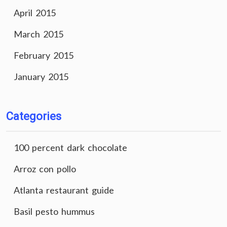
April 2015
March 2015
February 2015
January 2015
Categories
100 percent dark chocolate
Arroz con pollo
Atlanta restaurant guide
Basil pesto hummus