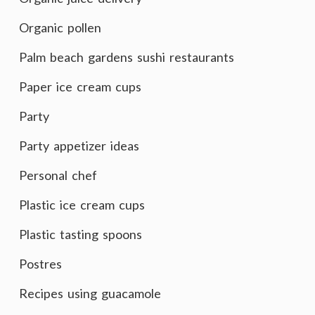
Organic pollen
Palm beach gardens sushi restaurants
Paper ice cream cups
Party
Party appetizer ideas
Personal chef
Plastic ice cream cups
Plastic tasting spoons
Postres
Recipes using guacamole