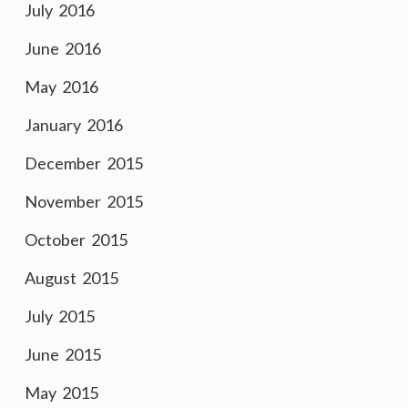
July 2016
June 2016
May 2016
January 2016
December 2015
November 2015
October 2015
August 2015
July 2015
June 2015
May 2015