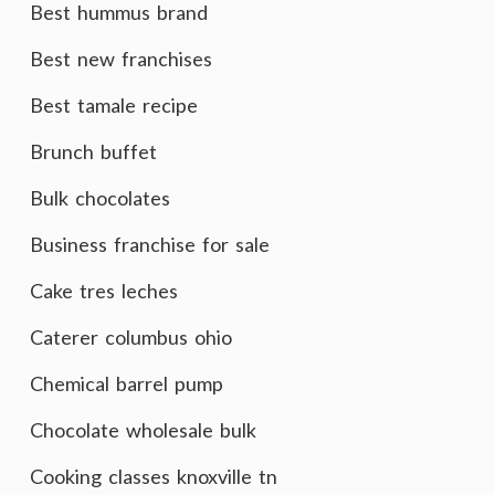
Best hummus brand
Best new franchises
Best tamale recipe
Brunch buffet
Bulk chocolates
Business franchise for sale
Cake tres leches
Caterer columbus ohio
Chemical barrel pump
Chocolate wholesale bulk
Cooking classes knoxville tn