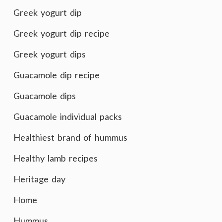
Greek yogurt dip
Greek yogurt dip recipe
Greek yogurt dips
Guacamole dip recipe
Guacamole dips
Guacamole individual packs
Healthiest brand of hummus
Healthy lamb recipes
Heritage day
Home
Hummus