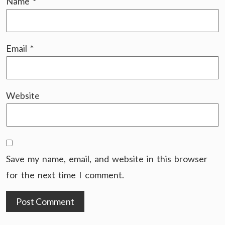
Name
*
Email
*
Website
Save my name, email, and website in this browser
for the next time I comment.