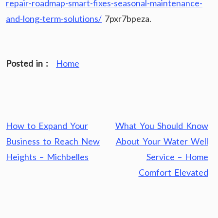
repair-roadmap-smart-fixes-seasonal-maintenance-
and-long-term-solutions/
7pxr7bpeza.
Posted in :
Home
Post
How to Expand Your
What You Should Know
navigation
Business to Reach New
About Your Water Well
Heights – Michbelles
Service – Home
Comfort Elevated