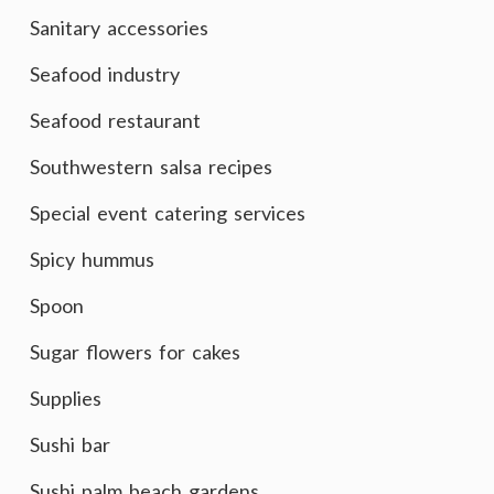
Sanitary accessories
Seafood industry
Seafood restaurant
Southwestern salsa recipes
Special event catering services
Spicy hummus
Spoon
Sugar flowers for cakes
Supplies
Sushi bar
Sushi palm beach gardens