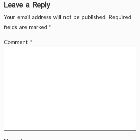
Leave a Reply
Your email address will not be published.
Required
fields are marked
*
Comment
*