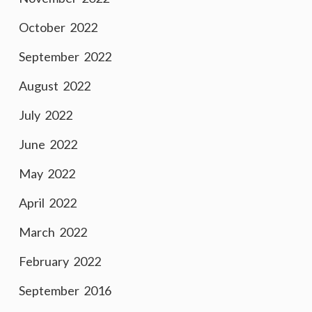
October 2022
September 2022
August 2022
July 2022
June 2022
May 2022
April 2022
March 2022
February 2022
September 2016