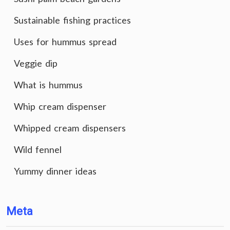
Sustainable fishing practices
Uses for hummus spread
Veggie dip
What is hummus
Whip cream dispenser
Whipped cream dispensers
Wild fennel
Yummy dinner ideas
Meta