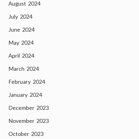
August 2024
July 2024
June 2024
May 2024
April 2024
March 2024
February 2024
January 2024
December 2023
November 2023
October 2023