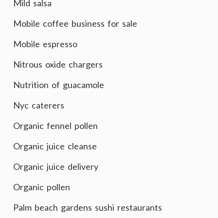
Mild salsa
Mobile coffee business for sale
Mobile espresso
Nitrous oxide chargers
Nutrition of guacamole
Nyc caterers
Organic fennel pollen
Organic juice cleanse
Organic juice delivery
Organic pollen
Palm beach gardens sushi restaurants