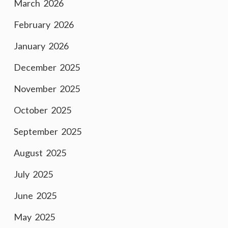
March 2026
February 2026
January 2026
December 2025
November 2025
October 2025
September 2025
August 2025
July 2025
June 2025
May 2025