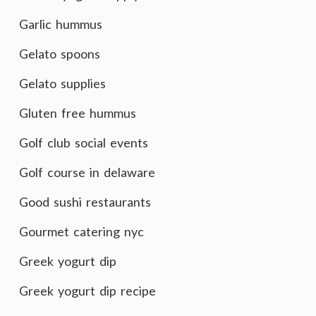
Garlic hummus
Gelato spoons
Gelato supplies
Gluten free hummus
Golf club social events
Golf course in delaware
Good sushi restaurants
Gourmet catering nyc
Greek yogurt dip
Greek yogurt dip recipe