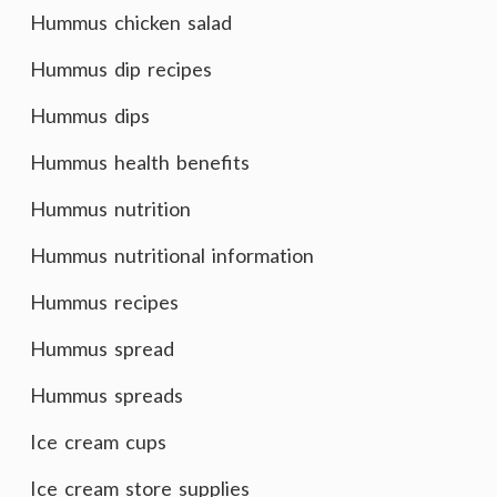
Hummus chicken salad
Hummus dip recipes
Hummus dips
Hummus health benefits
Hummus nutrition
Hummus nutritional information
Hummus recipes
Hummus spread
Hummus spreads
Ice cream cups
Ice cream store supplies