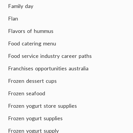
Family day
Flan
Flavors of hummus
Food catering menu
Food service industry career paths
Franchises opportunities australia
Frozen dessert cups
Frozen seafood
Frozen yogurt store supplies
Frozen yogurt supplies
Frozen yogurt supply