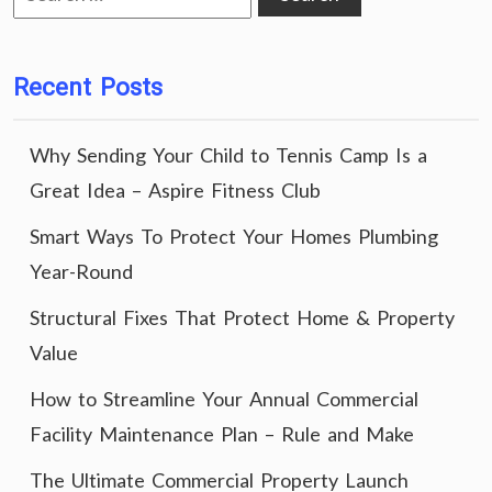
for:
Recent Posts
Why Sending Your Child to Tennis Camp Is a
Great Idea – Aspire Fitness Club
Smart Ways To Protect Your Homes Plumbing
Year-Round
Structural Fixes That Protect Home & Property
Value
How to Streamline Your Annual Commercial
Facility Maintenance Plan – Rule and Make
The Ultimate Commercial Property Launch