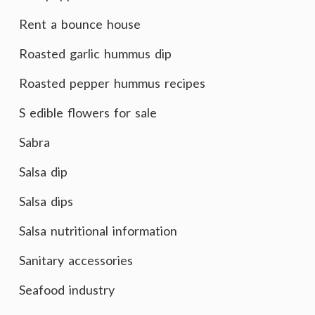
Rent a bounce house
Roasted garlic hummus dip
Roasted pepper hummus recipes
S edible flowers for sale
Sabra
Salsa dip
Salsa dips
Salsa nutritional information
Sanitary accessories
Seafood industry