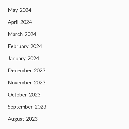
May 2024
April 2024
March 2024
February 2024
January 2024
December 2023
November 2023
October 2023
September 2023
August 2023