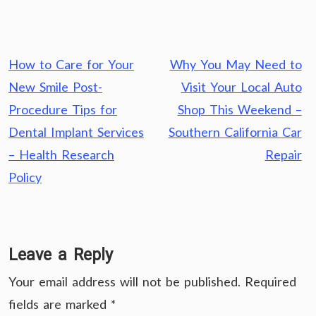
Post
How to Care for Your
Why You May Need to
navigation
New Smile Post-
Visit Your Local Auto
Procedure Tips for
Shop This Weekend –
Dental Implant Services
Southern California Car
– Health Research
Repair
Policy
Leave a Reply
Your email address will not be published.
Required
fields are marked
*