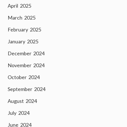
April 2025
March 2025
February 2025
January 2025
December 2024
November 2024
October 2024
September 2024
August 2024
July 2024
June 2024