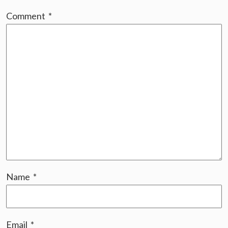
Comment
*
Name
*
Email
*