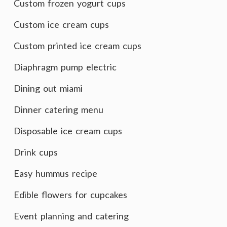
Custom frozen yogurt cups
Custom ice cream cups
Custom printed ice cream cups
Diaphragm pump electric
Dining out miami
Dinner catering menu
Disposable ice cream cups
Drink cups
Easy hummus recipe
Edible flowers for cupcakes
Event planning and catering