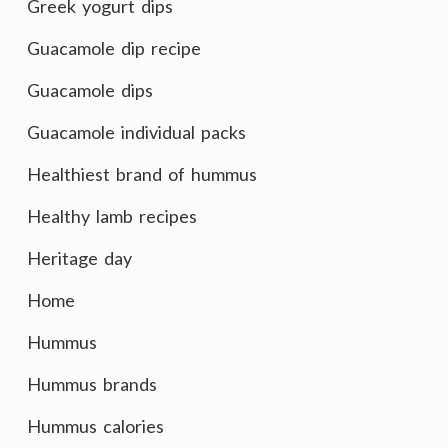
Greek yogurt dips
Guacamole dip recipe
Guacamole dips
Guacamole individual packs
Healthiest brand of hummus
Healthy lamb recipes
Heritage day
Home
Hummus
Hummus brands
Hummus calories