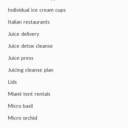
Individual ice cream cups
Italian restaurants
Juice delivery
Juice detox cleanse
Juice press
Juicing cleanse plan
Lids
Miami tent rentals
Micro basil
Micro orchid