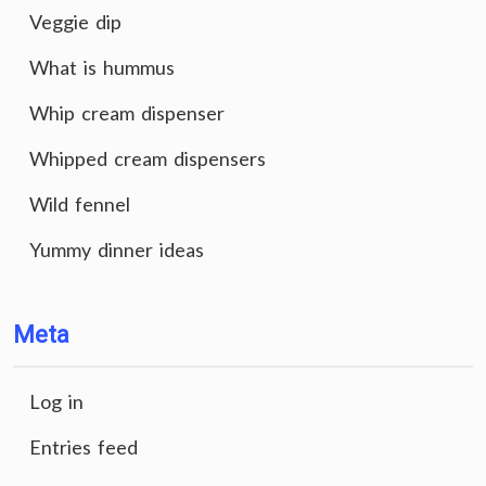
Veggie dip
What is hummus
Whip cream dispenser
Whipped cream dispensers
Wild fennel
Yummy dinner ideas
Meta
Log in
Entries feed