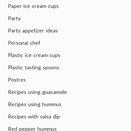
Paper ice cream cups
Party
Party appetizer ideas
Personal chef
Plastic ice cream cups
Plastic tasting spoons
Postres
Recipes using guacamole
Recipes using hummus
Recipes with salsa dip
Red pepper hummus