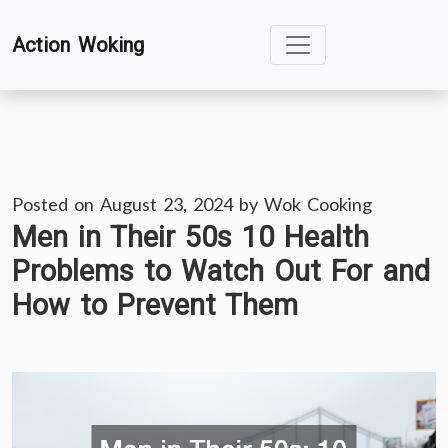
Skip
Action Woking
to
content
Posted on
August 23, 2024
by
Wok Cooking
Men in Their 50s 10 Health
Problems to Watch Out For and
How to Prevent Them