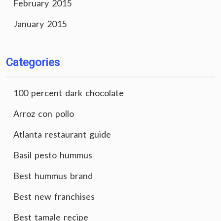
February 2015
January 2015
Categories
100 percent dark chocolate
Arroz con pollo
Atlanta restaurant guide
Basil pesto hummus
Best hummus brand
Best new franchises
Best tamale recipe