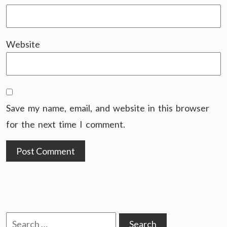
Website
Save my name, email, and website in this browser
for the next time I comment.
Search