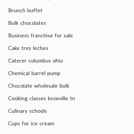
Brunch buffet
Bulk chocolates
Business franchise for sale
Cake tres leches
Caterer columbus ohio
Chemical barrel pump
Chocolate wholesale bulk
Cooking classes knoxville tn
Culinary schools
Cups for ice cream