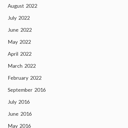
August 2022
July 2022
June 2022
May 2022
April 2022
March 2022
February 2022
September 2016
July 2016
June 2016
May 2016