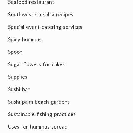
Seafood restaurant
Southwestern salsa recipes
Special event catering services
Spicy hummus
Spoon
Sugar flowers for cakes
Supplies
Sushi bar
Sushi palm beach gardens
Sustainable fishing practices
Uses for hummus spread