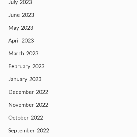
July 2023
June 2023
May 2023
April 2023
March 2023
February 2023
January 2023
December 2022
November 2022
October 2022
September 2022