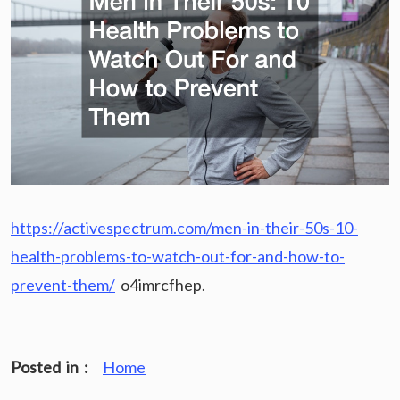
https://activespectrum.com/men-in-their-50s-10-
health-problems-to-watch-out-for-and-how-to-
prevent-them/
o4imrcfhep.
Posted in :
Home