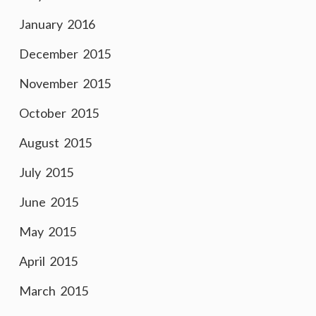
January 2016
December 2015
November 2015
October 2015
August 2015
July 2015
June 2015
May 2015
April 2015
March 2015