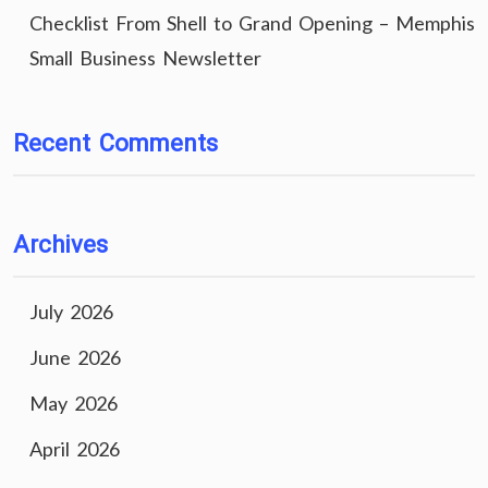
Checklist From Shell to Grand Opening – Memphis
Small Business Newsletter
Recent Comments
Archives
July 2026
June 2026
May 2026
April 2026