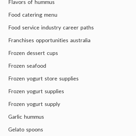
Flavors of hummus
Food catering menu
Food service industry career paths
Franchises opportunities australia
Frozen dessert cups
Frozen seafood
Frozen yogurt store supplies
Frozen yogurt supplies
Frozen yogurt supply
Garlic hummus
Gelato spoons