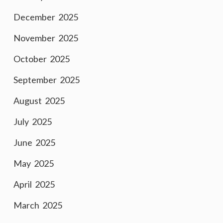
December 2025
November 2025
October 2025
September 2025
August 2025
July 2025
June 2025
May 2025
April 2025
March 2025