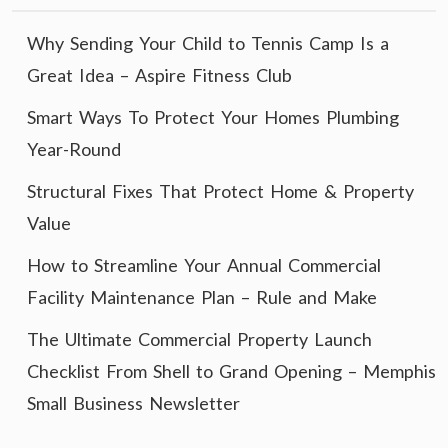
Why Sending Your Child to Tennis Camp Is a
Great Idea – Aspire Fitness Club
Smart Ways To Protect Your Homes Plumbing
Year-Round
Structural Fixes That Protect Home & Property
Value
How to Streamline Your Annual Commercial
Facility Maintenance Plan – Rule and Make
The Ultimate Commercial Property Launch
Checklist From Shell to Grand Opening – Memphis
Small Business Newsletter