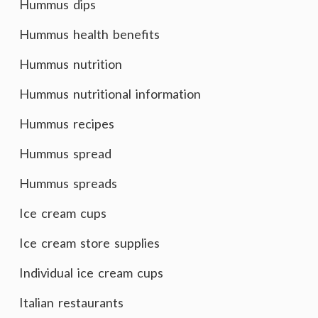
Hummus dips
Hummus health benefits
Hummus nutrition
Hummus nutritional information
Hummus recipes
Hummus spread
Hummus spreads
Ice cream cups
Ice cream store supplies
Individual ice cream cups
Italian restaurants