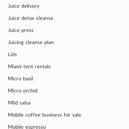
Juice delivery
Juice detox cleanse
Juice press
Juicing cleanse plan
Lids
Miami tent rentals
Micro basil
Micro orchid
Mild salsa
Mobile coffee business for sale
Mobile espresso