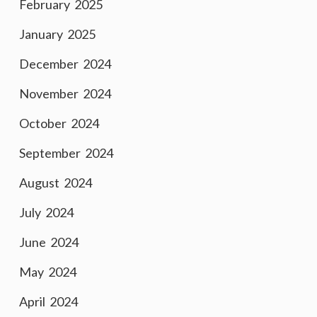
February 2025
January 2025
December 2024
November 2024
October 2024
September 2024
August 2024
July 2024
June 2024
May 2024
April 2024