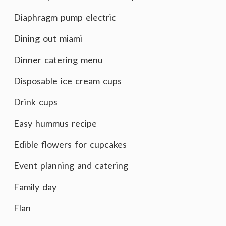
Diaphragm pump electric
Dining out miami
Dinner catering menu
Disposable ice cream cups
Drink cups
Easy hummus recipe
Edible flowers for cupcakes
Event planning and catering
Family day
Flan