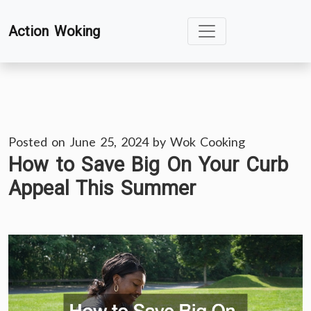
Skip
Action Woking
to
content
Posted on
June 25, 2024
by
Wok Cooking
How to Save Big On Your Curb
Appeal This Summer