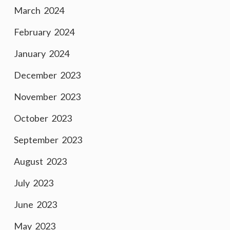
March 2024
February 2024
January 2024
December 2023
November 2023
October 2023
September 2023
August 2023
July 2023
June 2023
May 2023