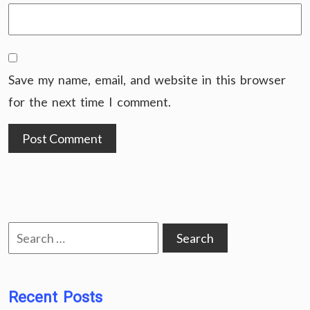
Save my name, email, and website in this browser
for the next time I comment.
Search
for:
Recent Posts