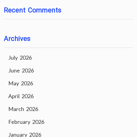
Recent Comments
Archives
July 2026
June 2026
May 2026
April 2026
March 2026
February 2026
January 2026