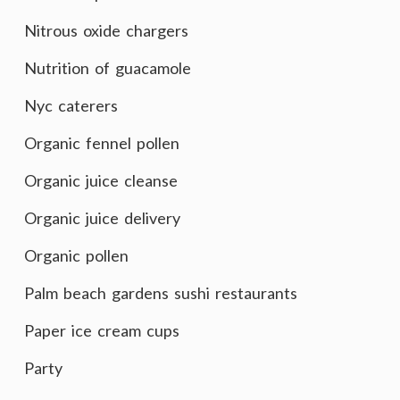
Nitrous oxide chargers
Nutrition of guacamole
Nyc caterers
Organic fennel pollen
Organic juice cleanse
Organic juice delivery
Organic pollen
Palm beach gardens sushi restaurants
Paper ice cream cups
Party