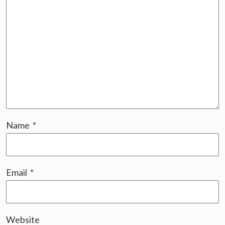
Name
*
Email
*
Website