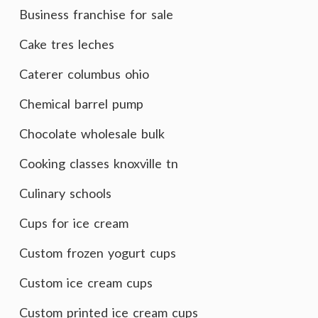
Business franchise for sale
Cake tres leches
Caterer columbus ohio
Chemical barrel pump
Chocolate wholesale bulk
Cooking classes knoxville tn
Culinary schools
Cups for ice cream
Custom frozen yogurt cups
Custom ice cream cups
Custom printed ice cream cups