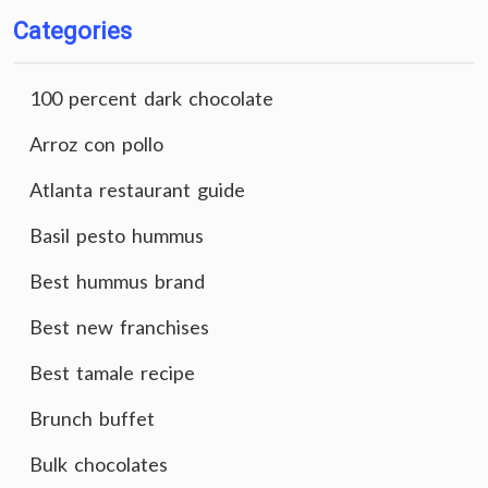
Categories
100 percent dark chocolate
Arroz con pollo
Atlanta restaurant guide
Basil pesto hummus
Best hummus brand
Best new franchises
Best tamale recipe
Brunch buffet
Bulk chocolates