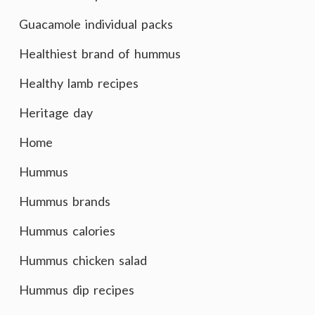
Guacamole individual packs
Healthiest brand of hummus
Healthy lamb recipes
Heritage day
Home
Hummus
Hummus brands
Hummus calories
Hummus chicken salad
Hummus dip recipes