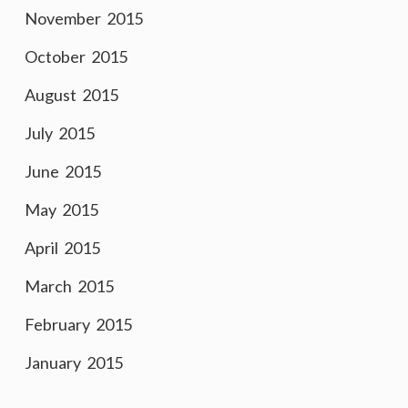
November 2015
October 2015
August 2015
July 2015
June 2015
May 2015
April 2015
March 2015
February 2015
January 2015