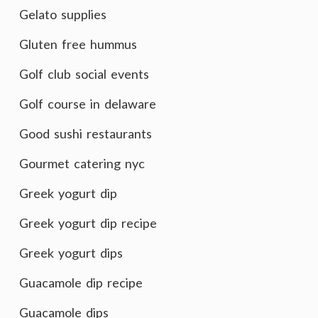
Gelato supplies
Gluten free hummus
Golf club social events
Golf course in delaware
Good sushi restaurants
Gourmet catering nyc
Greek yogurt dip
Greek yogurt dip recipe
Greek yogurt dips
Guacamole dip recipe
Guacamole dips