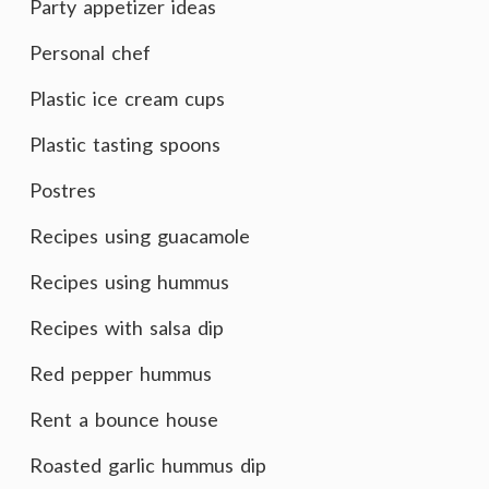
Party appetizer ideas
Personal chef
Plastic ice cream cups
Plastic tasting spoons
Postres
Recipes using guacamole
Recipes using hummus
Recipes with salsa dip
Red pepper hummus
Rent a bounce house
Roasted garlic hummus dip