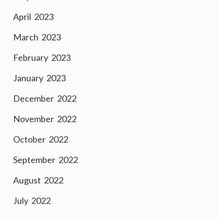
April 2023
March 2023
February 2023
January 2023
December 2022
November 2022
October 2022
September 2022
August 2022
July 2022