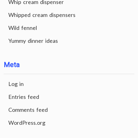
Whip cream dispenser
Whipped cream dispensers
Wild fennel
Yummy dinner ideas
Meta
Log in
Entries feed
Comments feed
WordPress.org