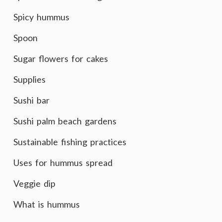
Spicy hummus
Spoon
Sugar flowers for cakes
Supplies
Sushi bar
Sushi palm beach gardens
Sustainable fishing practices
Uses for hummus spread
Veggie dip
What is hummus