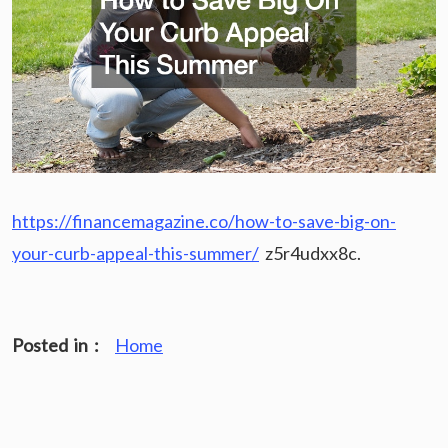
https://financemagazine.co/how-to-save-big-on-
your-curb-appeal-this-summer/
z5r4udxx8c.
Posted in :
Home