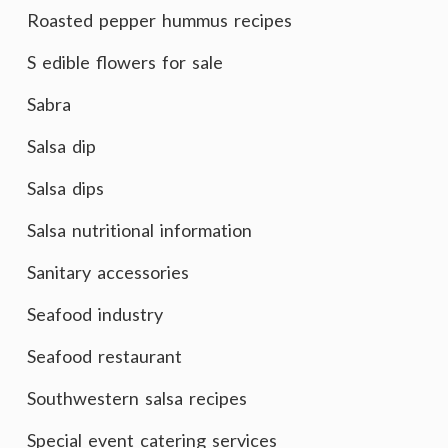
Roasted pepper hummus recipes
S edible flowers for sale
Sabra
Salsa dip
Salsa dips
Salsa nutritional information
Sanitary accessories
Seafood industry
Seafood restaurant
Southwestern salsa recipes
Special event catering services