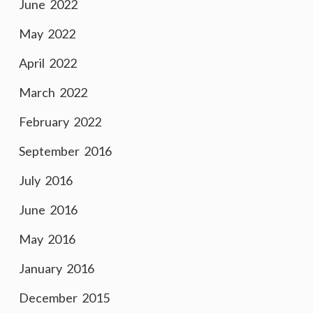
June 2022
May 2022
April 2022
March 2022
February 2022
September 2016
July 2016
June 2016
May 2016
January 2016
December 2015