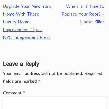
Post
Upgrade Your New York
When Is It Time to
navigation
Home With These
Replace Your Roof? –
Luxury Home
House Killer
Improvement Tips –
NYC Independent Press
Leave a Reply
Your email address will not be published.
Required
fields are marked
*
Comment
*