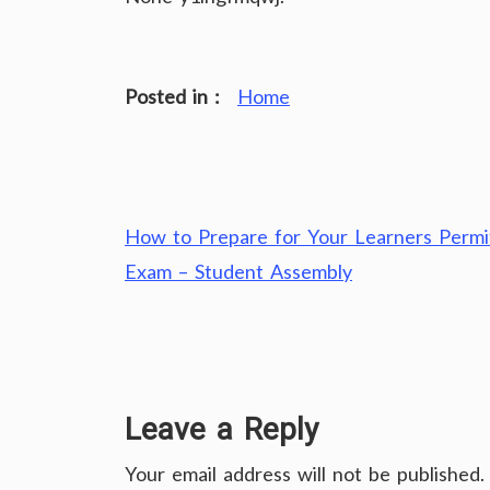
Posted in :
Home
Post
How to Prepare for Your Learners Permi
navigation
Exam – Student Assembly
Leave a Reply
Your email address will not be published.