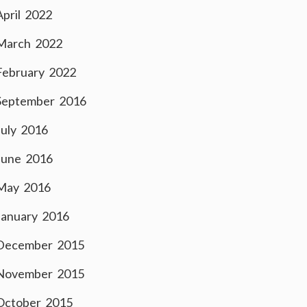
April 2022
March 2022
February 2022
September 2016
July 2016
June 2016
May 2016
January 2016
December 2015
November 2015
October 2015