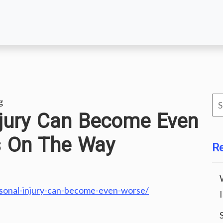
Se
g
njury Can Become Even
for
s On The Way
R
sonal-injury-can-become-even-worse/