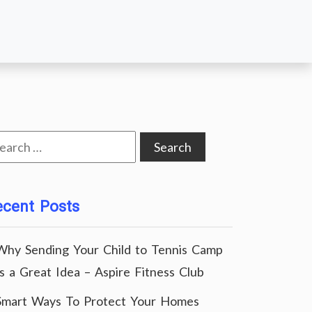
arch
:
ecent Posts
Why Sending Your Child to Tennis Camp
Is a Great Idea – Aspire Fitness Club
Smart Ways To Protect Your Homes