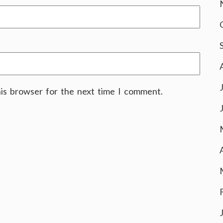
his browser for the next time I comment.