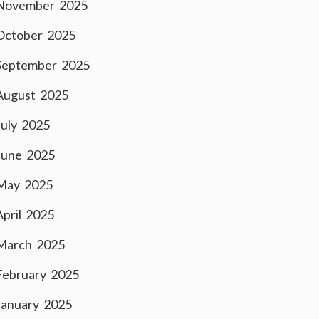
November 2025
October 2025
September 2025
August 2025
July 2025
June 2025
May 2025
April 2025
March 2025
February 2025
January 2025