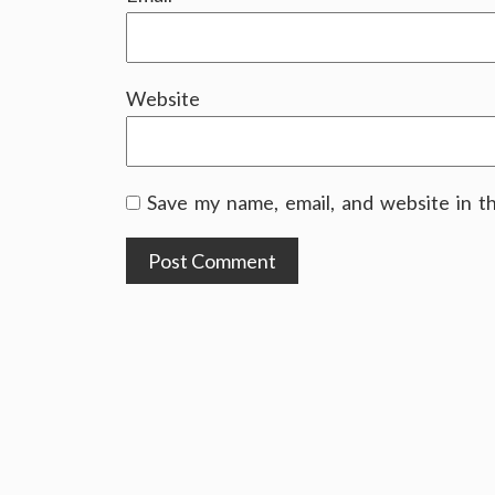
Website
Save my name, email, and website in t