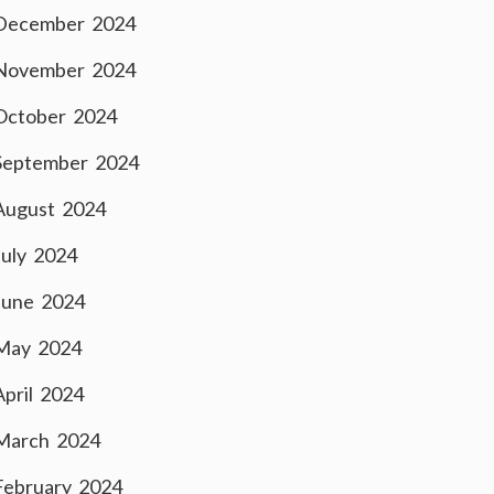
December 2024
November 2024
October 2024
September 2024
August 2024
July 2024
June 2024
May 2024
April 2024
March 2024
February 2024