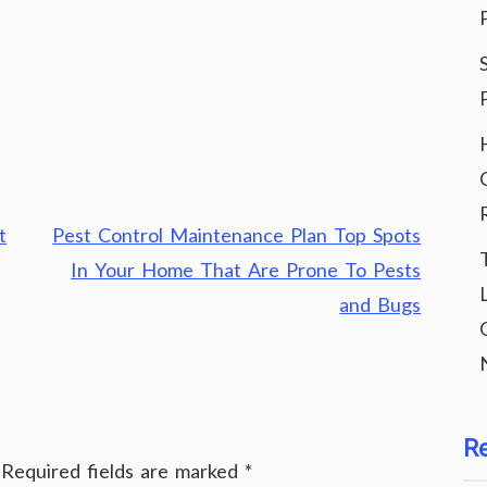
t
Pest Control Maintenance Plan Top Spots
In Your Home That Are Prone To Pests
and Bugs
R
Required fields are marked
*