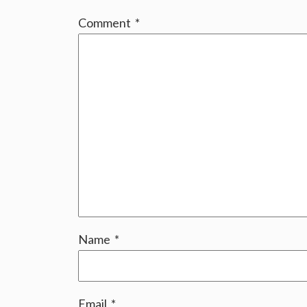
Comment
*
Name
*
Email
*