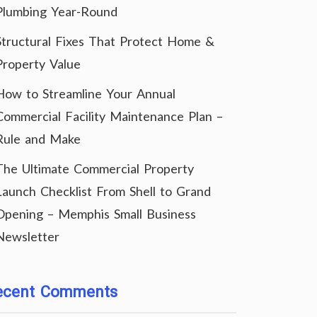
Plumbing Year-Round
Structural Fixes That Protect Home &
Property Value
How to Streamline Your Annual
Commercial Facility Maintenance Plan –
Rule and Make
The Ultimate Commercial Property
Launch Checklist From Shell to Grand
Opening – Memphis Small Business
Newsletter
ecent Comments