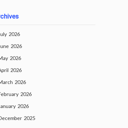
chives
July 2026
June 2026
May 2026
April 2026
March 2026
February 2026
January 2026
December 2025