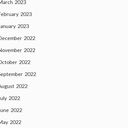
March 2023
February 2023
January 2023
December 2022
November 2022
October 2022
September 2022
August 2022
July 2022
June 2022
May 2022