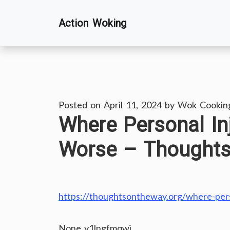
Skip
Action Woking
to
content
Posted on
April 11, 2024
by
Wok Cookin
Where Personal I
Worse – Thought
https://thoughtsontheway.org/where-per
None y1lngfmqwj.