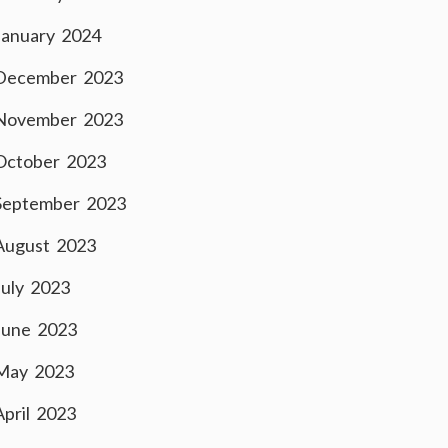
January 2024
December 2023
November 2023
October 2023
September 2023
August 2023
July 2023
June 2023
May 2023
April 2023