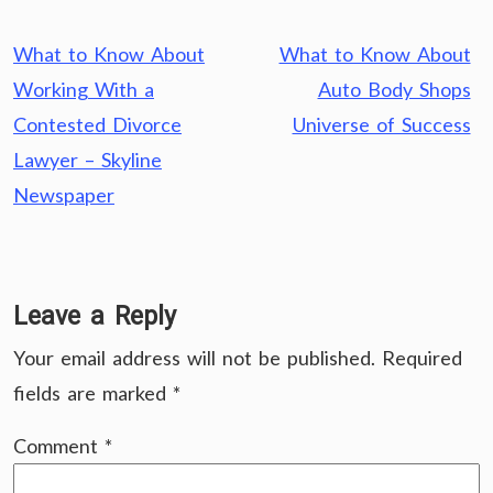
Post
What to Know About
What to Know About
navigation
Working With a
Auto Body Shops
Contested Divorce
Universe of Success
Lawyer – Skyline
Newspaper
Leave a Reply
Your email address will not be published.
Required
fields are marked
*
Comment
*