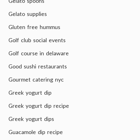
Gelato spoons
Gelato supplies
Gluten free hummus
Golf club social events
Golf course in delaware
Good sushi restaurants
Gourmet catering nyc
Greek yogurt dip
Greek yogurt dip recipe
Greek yogurt dips
Guacamole dip recipe