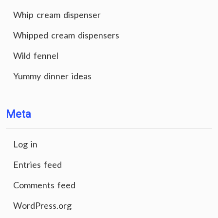
Whip cream dispenser
Whipped cream dispensers
Wild fennel
Yummy dinner ideas
Meta
Log in
Entries feed
Comments feed
WordPress.org