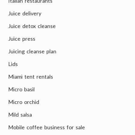
Italian restaurants
Juice delivery
Juice detox cleanse
Juice press
Juicing cleanse plan
Lids
Miami tent rentals
Micro basil
Micro orchid
Mild salsa
Mobile coffee business for sale