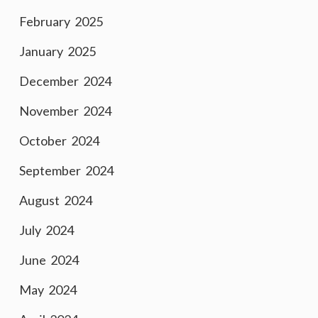
February 2025
January 2025
December 2024
November 2024
October 2024
September 2024
August 2024
July 2024
June 2024
May 2024