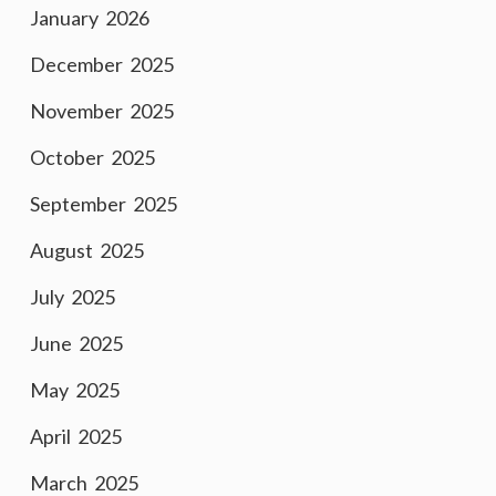
January 2026
December 2025
November 2025
October 2025
September 2025
August 2025
July 2025
June 2025
May 2025
April 2025
March 2025