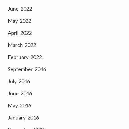
June 2022
May 2022
April 2022
March 2022
February 2022
September 2016
July 2016
June 2016
May 2016
January 2016