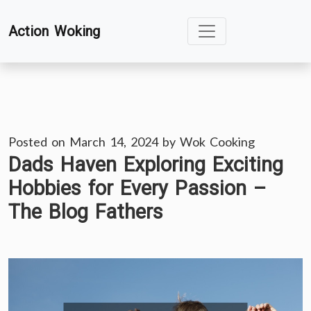
Skip
Action Woking
to
content
Posted on
March 14, 2024
by
Wok Cooking
Dads Haven Exploring Exciting
Hobbies for Every Passion –
The Blog Fathers