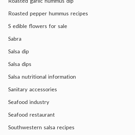
Roasted garlic hummus dip
Roasted pepper hummus recipes
S edible flowers for sale
Sabra
Salsa dip
Salsa dips
Salsa nutritional information
Sanitary accessories
Seafood industry
Seafood restaurant
Southwestern salsa recipes