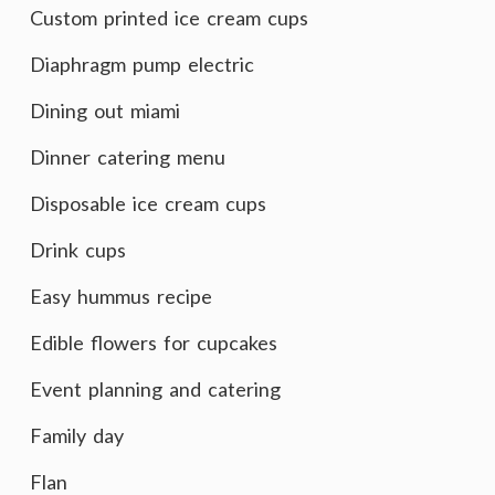
Custom printed ice cream cups
Diaphragm pump electric
Dining out miami
Dinner catering menu
Disposable ice cream cups
Drink cups
Easy hummus recipe
Edible flowers for cupcakes
Event planning and catering
Family day
Flan