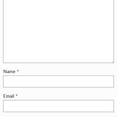
Name
*
Email
*