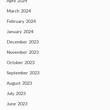
April 2024
March 2024
February 2024
January 2024
December 2023
November 2023
October 2023
September 2023
August 2023
July 2023
June 2023