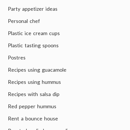
Party appetizer ideas
Personal chef
Plastic ice cream cups
Plastic tasting spoons
Postres
Recipes using guacamole
Recipes using hummus
Recipes with salsa dip
Red pepper hummus
Rent a bounce house