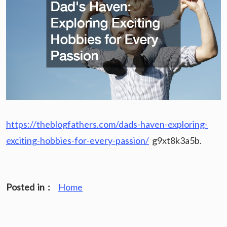
https://theblogfathers.com/dads-haven-exploring-
exciting-hobbies-for-every-passion/
g9xt8k3a5b.
Posted in :
Home