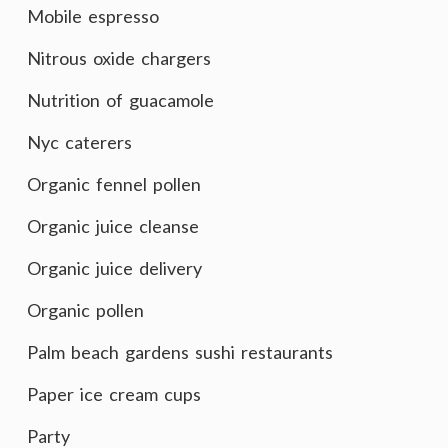
Mobile espresso
Nitrous oxide chargers
Nutrition of guacamole
Nyc caterers
Organic fennel pollen
Organic juice cleanse
Organic juice delivery
Organic pollen
Palm beach gardens sushi restaurants
Paper ice cream cups
Party