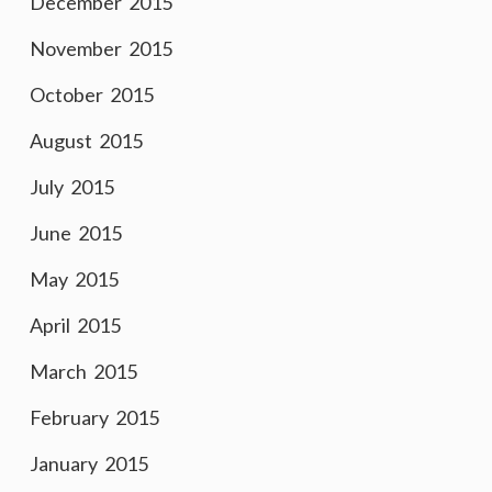
December 2015
November 2015
October 2015
August 2015
July 2015
June 2015
May 2015
April 2015
March 2015
February 2015
January 2015