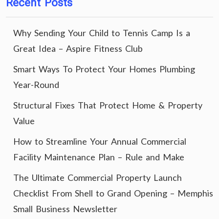
Recent Posts
Why Sending Your Child to Tennis Camp Is a
Great Idea – Aspire Fitness Club
Smart Ways To Protect Your Homes Plumbing
Year-Round
Structural Fixes That Protect Home & Property
Value
How to Streamline Your Annual Commercial
Facility Maintenance Plan – Rule and Make
The Ultimate Commercial Property Launch
Checklist From Shell to Grand Opening – Memphis
Small Business Newsletter