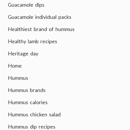
Guacamole dips
Guacamole individual packs
Healthiest brand of hummus
Healthy lamb recipes
Heritage day
Home
Hummus
Hummus brands
Hummus calories
Hummus chicken salad
Hummus dip recipes