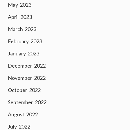
May 2023
April 2023
March 2023
February 2023
January 2023
December 2022
November 2022
October 2022
September 2022
August 2022
July 2022