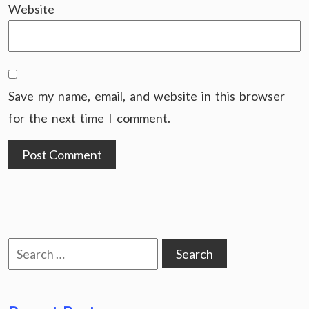
Website
Save my name, email, and website in this browser
for the next time I comment.
Search
for: