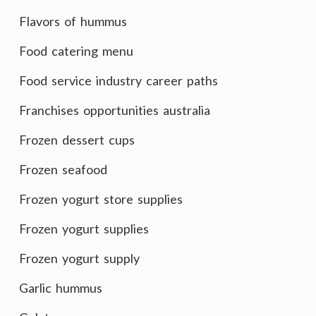
Flavors of hummus
Food catering menu
Food service industry career paths
Franchises opportunities australia
Frozen dessert cups
Frozen seafood
Frozen yogurt store supplies
Frozen yogurt supplies
Frozen yogurt supply
Garlic hummus