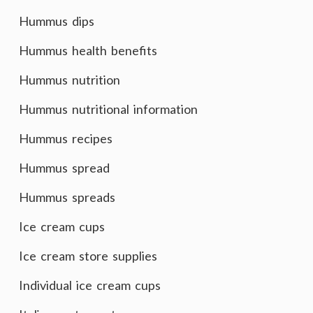
Hummus dips
Hummus health benefits
Hummus nutrition
Hummus nutritional information
Hummus recipes
Hummus spread
Hummus spreads
Ice cream cups
Ice cream store supplies
Individual ice cream cups