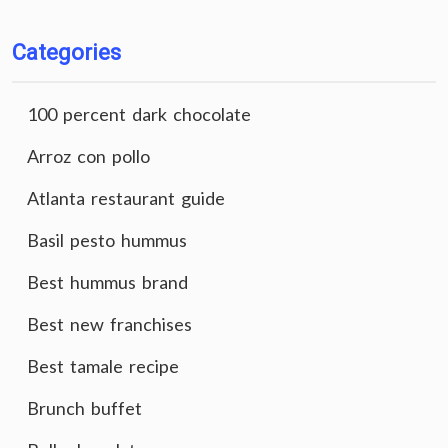
Categories
100 percent dark chocolate
Arroz con pollo
Atlanta restaurant guide
Basil pesto hummus
Best hummus brand
Best new franchises
Best tamale recipe
Brunch buffet