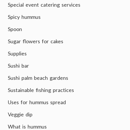
Special event catering services
Spicy hummus
Spoon
Sugar flowers for cakes
Supplies
Sushi bar
Sushi palm beach gardens
Sustainable fishing practices
Uses for hummus spread
Veggie dip
What is hummus