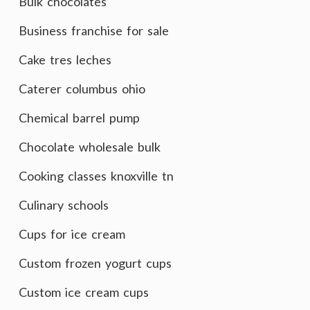
Bulk chocolates
Business franchise for sale
Cake tres leches
Caterer columbus ohio
Chemical barrel pump
Chocolate wholesale bulk
Cooking classes knoxville tn
Culinary schools
Cups for ice cream
Custom frozen yogurt cups
Custom ice cream cups