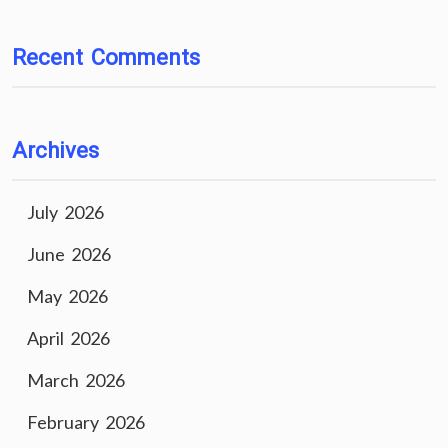
Recent Comments
Archives
July 2026
June 2026
May 2026
April 2026
March 2026
February 2026