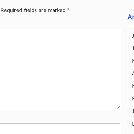
Required fields are marked
*
Ar