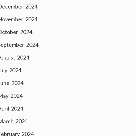
December 2024
November 2024
October 2024
September 2024
August 2024
July 2024
June 2024
May 2024
April 2024
March 2024
February 2024