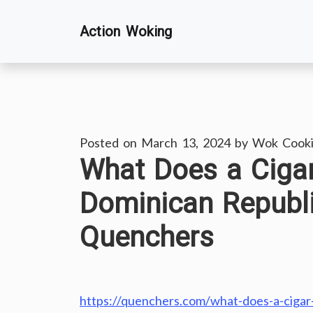
Skip
Action Woking
to
content
Posted on
March 13, 2024
by
Wok Cook
What Does a Cigar
Dominican Republi
Quenchers
https://quenchers.com/what-does-a-cigar-f