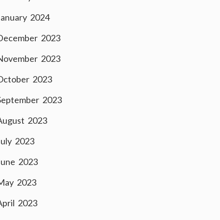
January 2024
December 2023
November 2023
October 2023
September 2023
August 2023
July 2023
June 2023
May 2023
April 2023