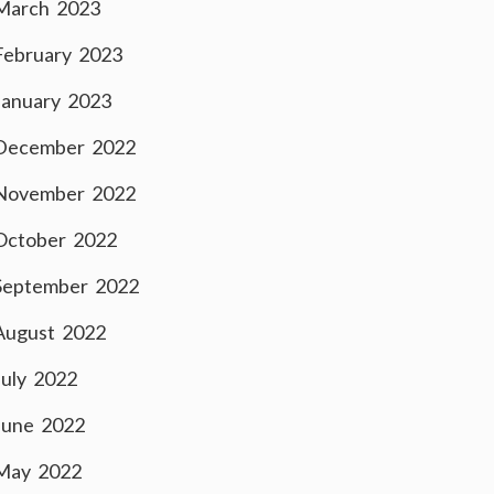
March 2023
February 2023
January 2023
December 2022
November 2022
October 2022
September 2022
August 2022
July 2022
June 2022
May 2022