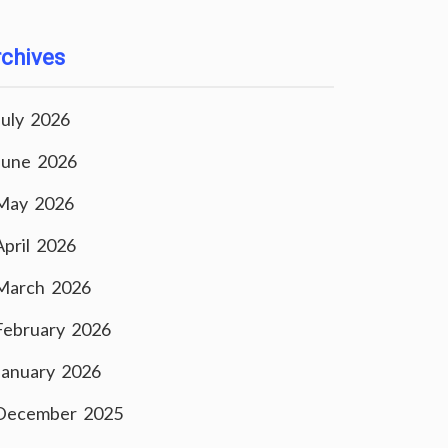
chives
July 2026
June 2026
May 2026
April 2026
March 2026
February 2026
January 2026
December 2025