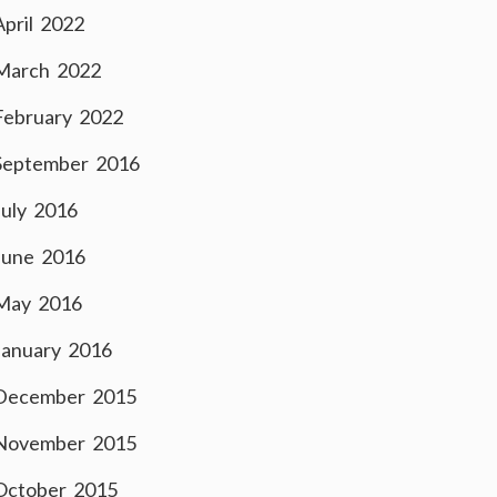
April 2022
March 2022
February 2022
September 2016
July 2016
June 2016
May 2016
January 2016
December 2015
November 2015
October 2015