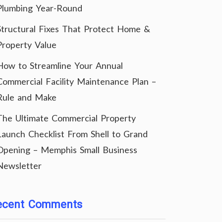
Plumbing Year-Round
Structural Fixes That Protect Home &
Property Value
How to Streamline Your Annual
Commercial Facility Maintenance Plan –
Rule and Make
The Ultimate Commercial Property
Launch Checklist From Shell to Grand
Opening – Memphis Small Business
Newsletter
ecent Comments