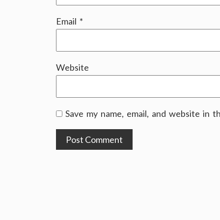
Email
*
Website
Save my name, email, and website in t