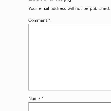
Your email address will not be published.
Comment
*
Name
*