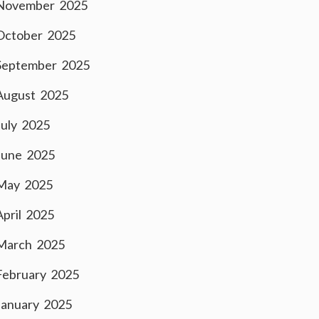
November 2025
October 2025
September 2025
August 2025
July 2025
June 2025
May 2025
April 2025
March 2025
February 2025
January 2025