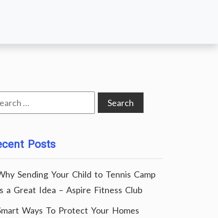
arch
:
ecent Posts
Why Sending Your Child to Tennis Camp
Is a Great Idea – Aspire Fitness Club
Smart Ways To Protect Your Homes