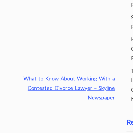
What to Know About Working With a
Contested Divorce Lawyer – Skyline
Newspaper
R