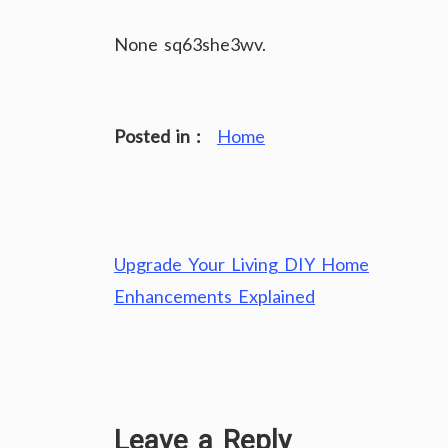
None sq63she3wv.
Posted in :
Home
Post
Upgrade Your Living DIY Home
navigation
Enhancements Explained
Leave a Reply