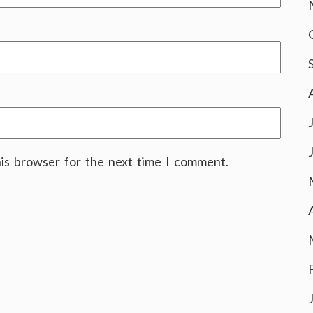
his browser for the next time I comment.