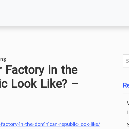
Se
ing
 Factory in the
for
c Look Like? –
R
actory-in-the-dominican-republic-look-like/