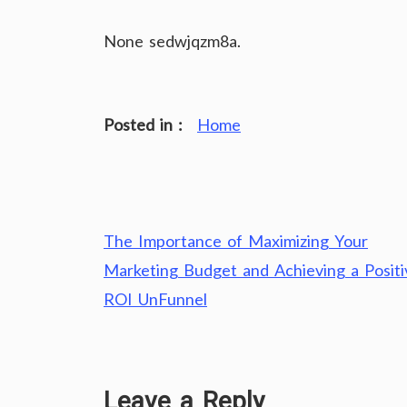
None sedwjqzm8a.
Posted in :
Home
Post
The Importance of Maximizing Your
navigation
Marketing Budget and Achieving a Positi
ROI UnFunnel
Leave a Reply