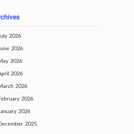
chives
July 2026
June 2026
May 2026
April 2026
March 2026
February 2026
January 2026
December 2025