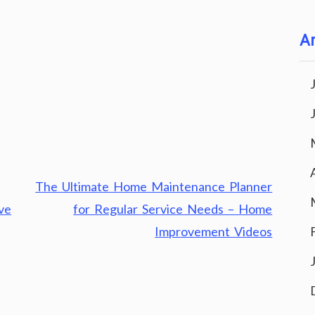
Ar
The Ultimate Home Maintenance Planner
ve
for Regular Service Needs – Home
Improvement Videos