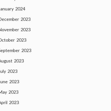
January 2024
December 2023
November 2023
October 2023
September 2023
August 2023
July 2023
June 2023
May 2023
April 2023