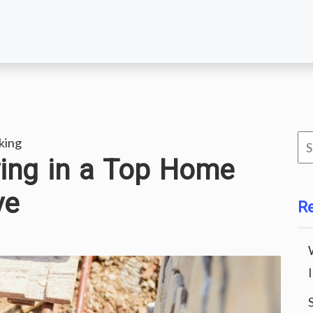
Se
king
iving in a Top Home
for
ve
R