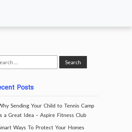
arch
:
ecent Posts
Why Sending Your Child to Tennis Camp
Is a Great Idea – Aspire Fitness Club
Smart Ways To Protect Your Homes