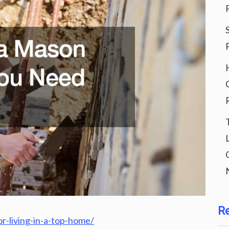
R
or-living-in-a-top-home/