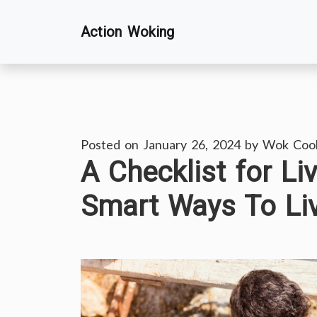
Skip
Action Woking
to
content
Posted on
January 26, 2024
by
Wok Coo
A Checklist for L
Smart Ways To Li