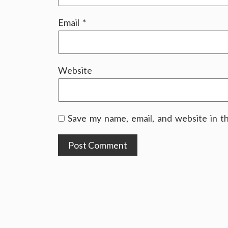
Email
*
Website
Save my name, email, and website in t