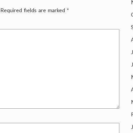
Required fields are marked
*