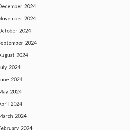
December 2024
November 2024
October 2024
September 2024
August 2024
July 2024
June 2024
May 2024
April 2024
March 2024
February 2024