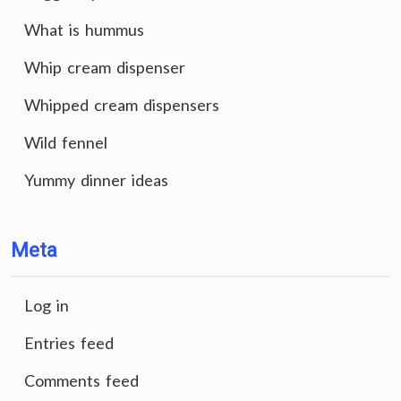
What is hummus
Whip cream dispenser
Whipped cream dispensers
Wild fennel
Yummy dinner ideas
Meta
Log in
Entries feed
Comments feed