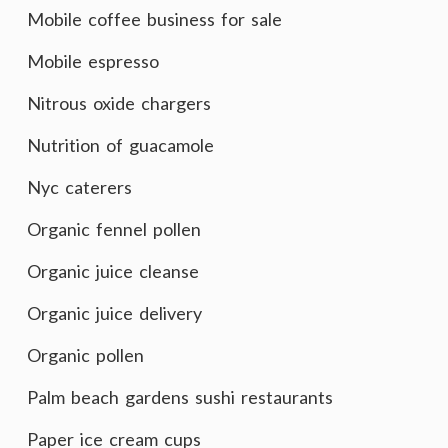
Mobile coffee business for sale
Mobile espresso
Nitrous oxide chargers
Nutrition of guacamole
Nyc caterers
Organic fennel pollen
Organic juice cleanse
Organic juice delivery
Organic pollen
Palm beach gardens sushi restaurants
Paper ice cream cups