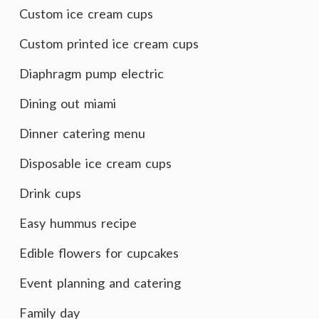
Custom ice cream cups
Custom printed ice cream cups
Diaphragm pump electric
Dining out miami
Dinner catering menu
Disposable ice cream cups
Drink cups
Easy hummus recipe
Edible flowers for cupcakes
Event planning and catering
Family day