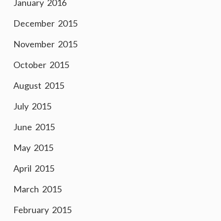
January 2016
December 2015
November 2015
October 2015
August 2015
July 2015
June 2015
May 2015
April 2015
March 2015
February 2015