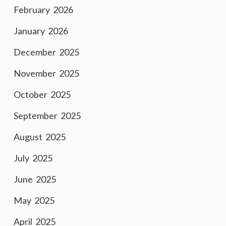
February 2026
January 2026
December 2025
November 2025
October 2025
September 2025
August 2025
July 2025
June 2025
May 2025
April 2025