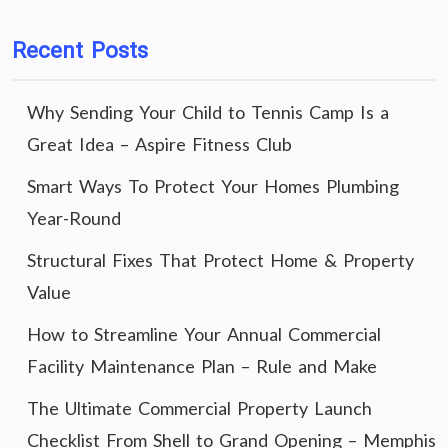
Recent Posts
Why Sending Your Child to Tennis Camp Is a
Great Idea – Aspire Fitness Club
Smart Ways To Protect Your Homes Plumbing
Year-Round
Structural Fixes That Protect Home & Property
Value
How to Streamline Your Annual Commercial
Facility Maintenance Plan – Rule and Make
The Ultimate Commercial Property Launch
Checklist From Shell to Grand Opening – Memphis