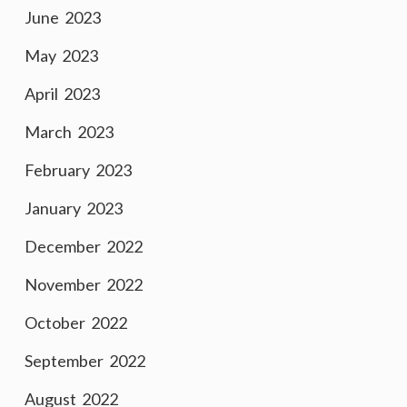
June 2023
May 2023
April 2023
March 2023
February 2023
January 2023
December 2022
November 2022
October 2022
September 2022
August 2022