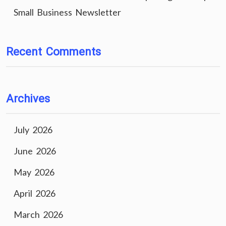
Small Business Newsletter
Recent Comments
Archives
July 2026
June 2026
May 2026
April 2026
March 2026