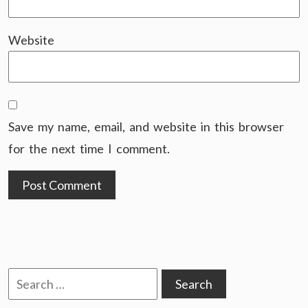
Website
Save my name, email, and website in this browser
for the next time I comment.
Search
for: