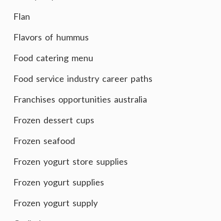
Flan
Flavors of hummus
Food catering menu
Food service industry career paths
Franchises opportunities australia
Frozen dessert cups
Frozen seafood
Frozen yogurt store supplies
Frozen yogurt supplies
Frozen yogurt supply