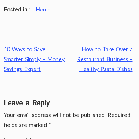
Posted in :
Home
Post
10 Ways to Save
How to Take Over a
navigation
Smarter Simply – Money
Restaurant Business –
Savings Expert
Healthy Pasta Dishes
Leave a Reply
Your email address will not be published.
Required
fields are marked
*