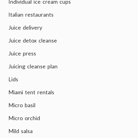
Individual ice cream cups
Italian restaurants
Juice delivery
Juice detox cleanse
Juice press
Juicing cleanse plan
Lids
Miami tent rentals
Micro basil
Micro orchid
Mild salsa