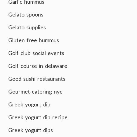
Garlic hummus
Gelato spoons
Gelato supplies
Gluten free hummus
Golf club social events
Golf course in delaware
Good sushi restaurants
Gourmet catering nyc
Greek yogurt dip
Greek yogurt dip recipe
Greek yogurt dips