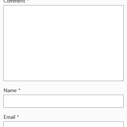
Comment
*
Name
*
Email
*