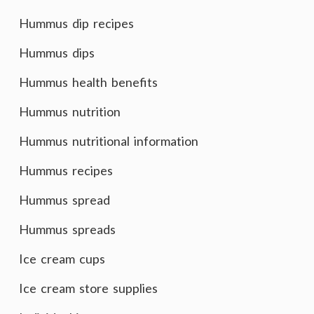
Hummus dip recipes
Hummus dips
Hummus health benefits
Hummus nutrition
Hummus nutritional information
Hummus recipes
Hummus spread
Hummus spreads
Ice cream cups
Ice cream store supplies