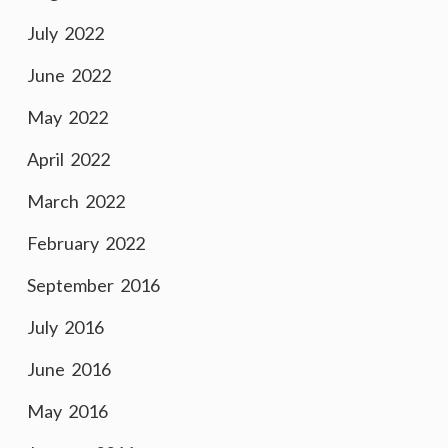
July 2022
June 2022
May 2022
April 2022
March 2022
February 2022
September 2016
July 2016
June 2016
May 2016