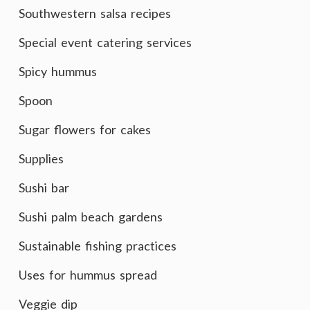
Southwestern salsa recipes
Special event catering services
Spicy hummus
Spoon
Sugar flowers for cakes
Supplies
Sushi bar
Sushi palm beach gardens
Sustainable fishing practices
Uses for hummus spread
Veggie dip