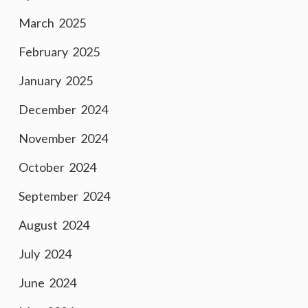
March 2025
February 2025
January 2025
December 2024
November 2024
October 2024
September 2024
August 2024
July 2024
June 2024