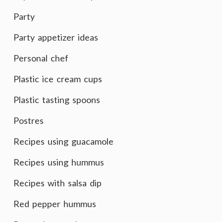
Party
Party appetizer ideas
Personal chef
Plastic ice cream cups
Plastic tasting spoons
Postres
Recipes using guacamole
Recipes using hummus
Recipes with salsa dip
Red pepper hummus