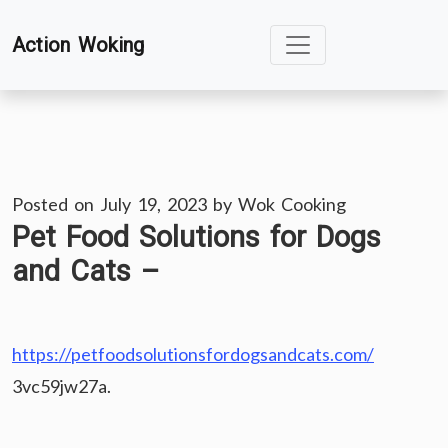
Skip
Action Woking
to
content
Posted on
July 19, 2023
by
Wok Cooking
Pet Food Solutions for Dogs
and Cats –
https://petfoodsolutionsfordogsandcats.com/
3vc59jw27a.