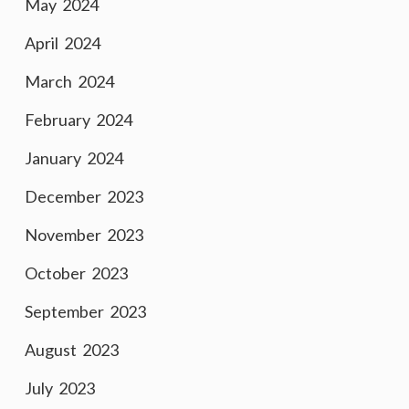
May 2024
April 2024
March 2024
February 2024
January 2024
December 2023
November 2023
October 2023
September 2023
August 2023
July 2023