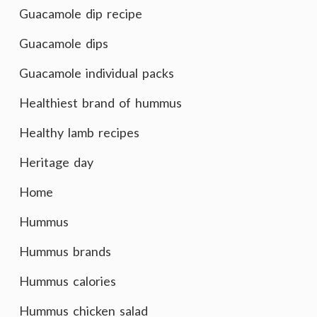
Guacamole dip recipe
Guacamole dips
Guacamole individual packs
Healthiest brand of hummus
Healthy lamb recipes
Heritage day
Home
Hummus
Hummus brands
Hummus calories
Hummus chicken salad