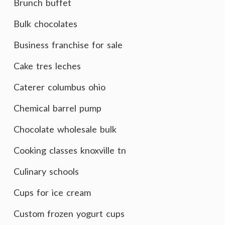
Brunch buffet
Bulk chocolates
Business franchise for sale
Cake tres leches
Caterer columbus ohio
Chemical barrel pump
Chocolate wholesale bulk
Cooking classes knoxville tn
Culinary schools
Cups for ice cream
Custom frozen yogurt cups