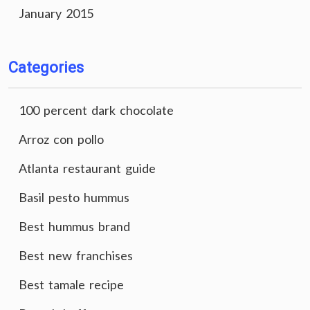
January 2015
Categories
100 percent dark chocolate
Arroz con pollo
Atlanta restaurant guide
Basil pesto hummus
Best hummus brand
Best new franchises
Best tamale recipe