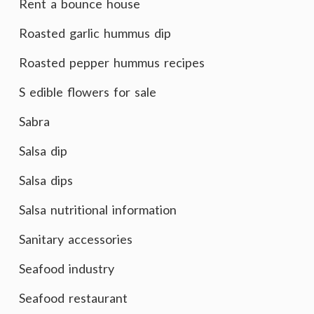
Rent a bounce house
Roasted garlic hummus dip
Roasted pepper hummus recipes
S edible flowers for sale
Sabra
Salsa dip
Salsa dips
Salsa nutritional information
Sanitary accessories
Seafood industry
Seafood restaurant