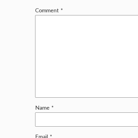
Comment
*
Name
*
Email
*