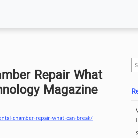
Se
amber Repair What
for
hnology Magazine
R
ental-chamber-repair-what-can-break/