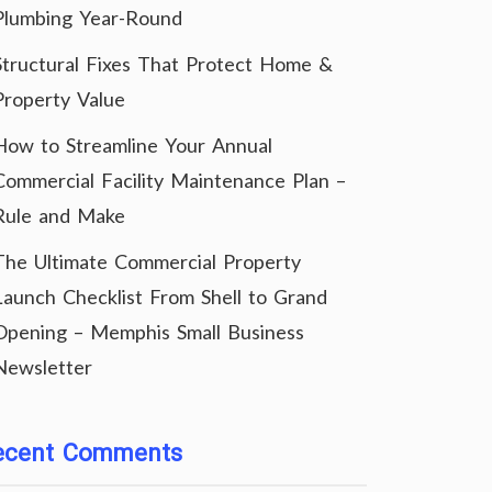
Plumbing Year-Round
Structural Fixes That Protect Home &
Property Value
How to Streamline Your Annual
Commercial Facility Maintenance Plan –
Rule and Make
The Ultimate Commercial Property
Launch Checklist From Shell to Grand
Opening – Memphis Small Business
Newsletter
ecent Comments