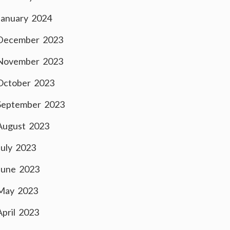
January 2024
December 2023
November 2023
October 2023
September 2023
August 2023
July 2023
June 2023
May 2023
April 2023