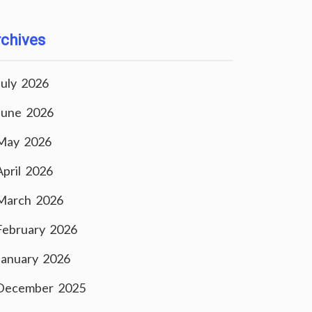
chives
July 2026
June 2026
May 2026
April 2026
March 2026
February 2026
January 2026
December 2025