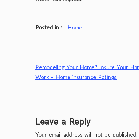
Posted in :
Home
Post
Remodeling Your Home? Insure Your Ha
navigation
Work – Home insurance Ratings
Leave a Reply
Your email address will not be published.