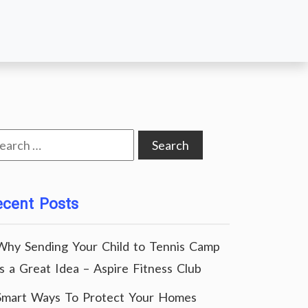
arch
:
ecent Posts
Why Sending Your Child to Tennis Camp
Is a Great Idea – Aspire Fitness Club
Smart Ways To Protect Your Homes