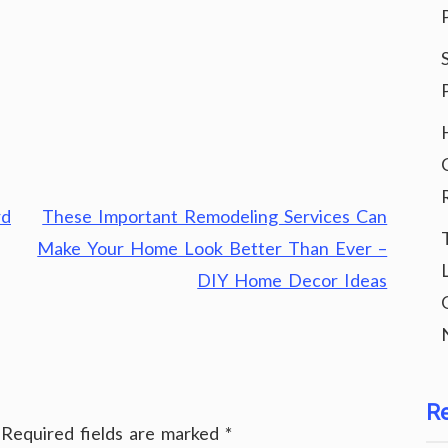
rd
These Important Remodeling Services Can
Make Your Home Look Better Than Ever –
DIY Home Decor Ideas
R
Required fields are marked
*