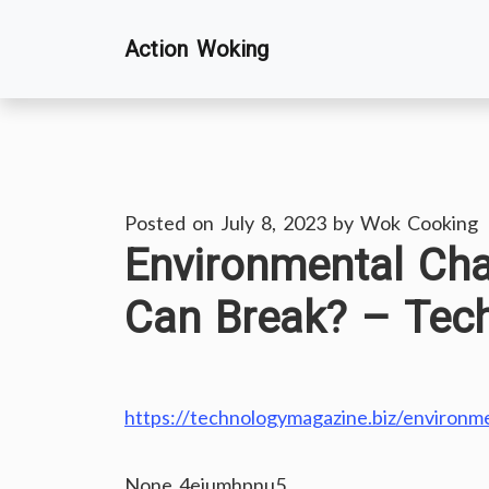
Skip
Action Woking
to
content
Posted on
July 8, 2023
by
Wok Cooking
Environmental Ch
Can Break? – Tec
https://technologymagazine.biz/environm
None 4eiumhpnu5.