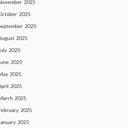
November 2025
October 2025
September 2025
August 2025
July 2025
June 2025
May 2025
April 2025
March 2025
February 2025
January 2025