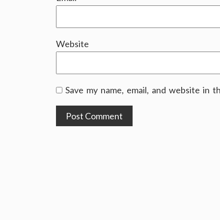
Website
Save my name, email, and website in t