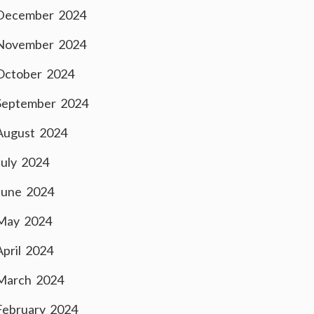
December 2024
November 2024
October 2024
September 2024
August 2024
July 2024
June 2024
May 2024
April 2024
March 2024
February 2024