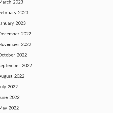
March 2023
February 2023
January 2023
December 2022
November 2022
October 2022
September 2022
August 2022
July 2022
June 2022
May 2022