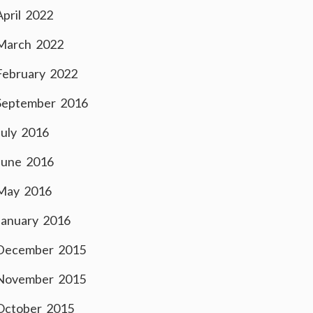
April 2022
March 2022
February 2022
September 2016
July 2016
June 2016
May 2016
January 2016
December 2015
November 2015
October 2015