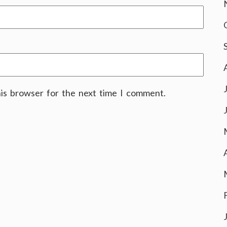
his browser for the next time I comment.