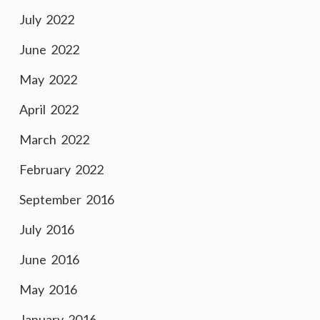
July 2022
June 2022
May 2022
April 2022
March 2022
February 2022
September 2016
July 2016
June 2016
May 2016
January 2016