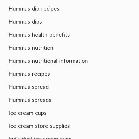
Hummus dip recipes
Hummus dips
Hummus health benefits
Hummus nutrition
Hummus nutritional information
Hummus recipes
Hummus spread
Hummus spreads
Ice cream cups
Ice cream store supplies
Individual ice cream cups