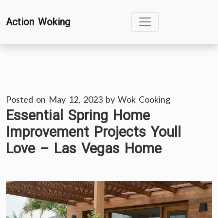
Skip
Action Woking
to
content
Posted on
May 12, 2023
by
Wok Cooking
Essential Spring Home
Improvement Projects Youll
Love – Las Vegas Home