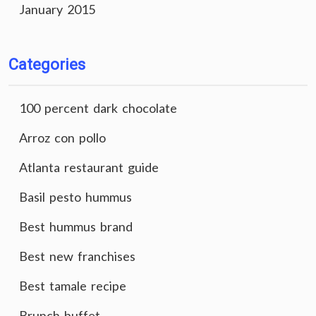
January 2015
Categories
100 percent dark chocolate
Arroz con pollo
Atlanta restaurant guide
Basil pesto hummus
Best hummus brand
Best new franchises
Best tamale recipe
Brunch buffet