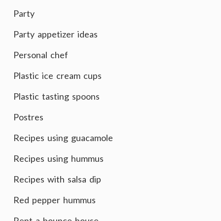
Party
Party appetizer ideas
Personal chef
Plastic ice cream cups
Plastic tasting spoons
Postres
Recipes using guacamole
Recipes using hummus
Recipes with salsa dip
Red pepper hummus
Rent a bounce house