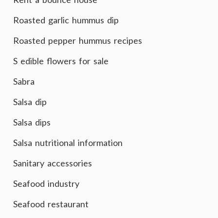
Roasted garlic hummus dip
Roasted pepper hummus recipes
S edible flowers for sale
Sabra
Salsa dip
Salsa dips
Salsa nutritional information
Sanitary accessories
Seafood industry
Seafood restaurant