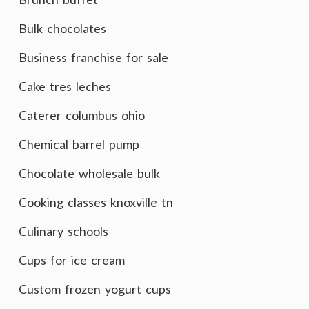
Bulk chocolates
Business franchise for sale
Cake tres leches
Caterer columbus ohio
Chemical barrel pump
Chocolate wholesale bulk
Cooking classes knoxville tn
Culinary schools
Cups for ice cream
Custom frozen yogurt cups