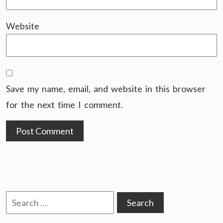
Website
Save my name, email, and website in this browser
for the next time I comment.
Search
for: