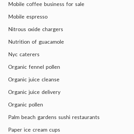
Mobile coffee business for sale
Mobile espresso
Nitrous oxide chargers
Nutrition of guacamole
Nyc caterers
Organic fennel pollen
Organic juice cleanse
Organic juice delivery
Organic pollen
Palm beach gardens sushi restaurants
Paper ice cream cups