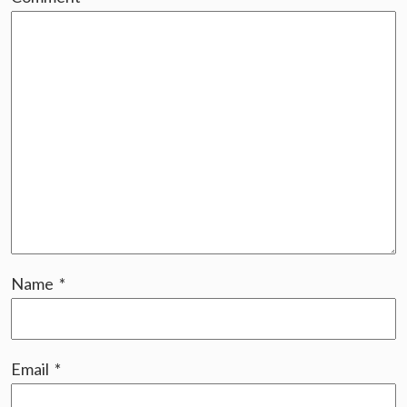
Name
*
Email
*