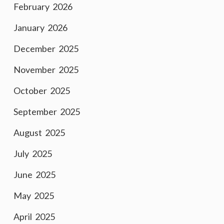
February 2026
January 2026
December 2025
November 2025
October 2025
September 2025
August 2025
July 2025
June 2025
May 2025
April 2025