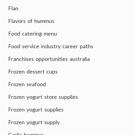
Flan
Flavors of hummus
Food catering menu
Food service industry career paths
Franchises opportunities australia
Frozen dessert cups
Frozen seafood
Frozen yogurt store supplies
Frozen yogurt supplies
Frozen yogurt supply
Garlic hummus