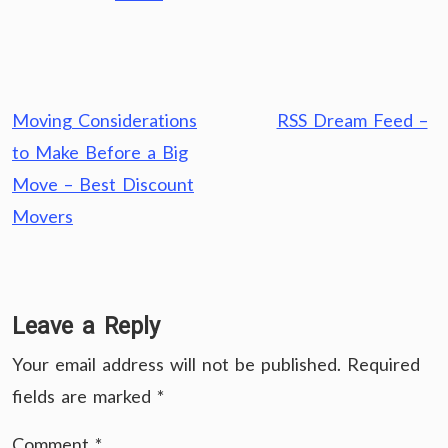
Post
Moving Considerations
RSS Dream Feed –
navigation
to Make Before a Big
Move – Best Discount
Movers
Leave a Reply
Your email address will not be published.
Required
fields are marked
*
Comment
*