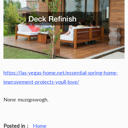
https://las-vegas-home.net/essential-spring-home-
improvement-projects-youll-love/
None muzqpswogh.
Posted in :
Home