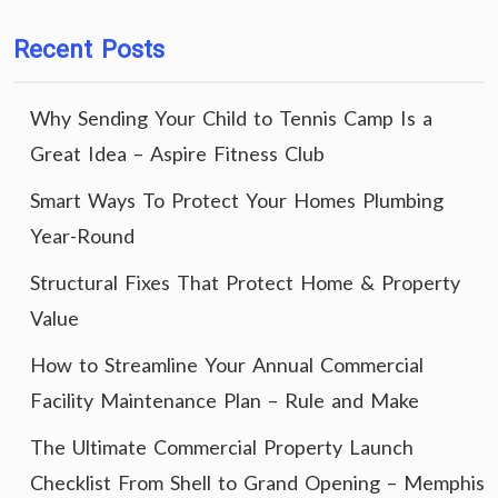
Recent Posts
Why Sending Your Child to Tennis Camp Is a
Great Idea – Aspire Fitness Club
Smart Ways To Protect Your Homes Plumbing
Year-Round
Structural Fixes That Protect Home & Property
Value
How to Streamline Your Annual Commercial
Facility Maintenance Plan – Rule and Make
The Ultimate Commercial Property Launch
Checklist From Shell to Grand Opening – Memphis