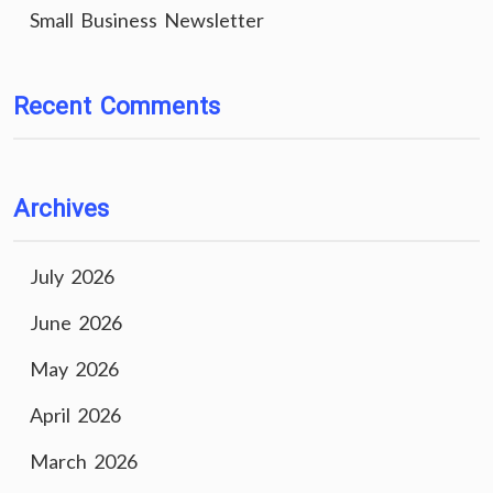
Small Business Newsletter
Recent Comments
Archives
July 2026
June 2026
May 2026
April 2026
March 2026