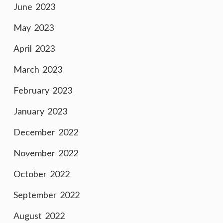
June 2023
May 2023
April 2023
March 2023
February 2023
January 2023
December 2022
November 2022
October 2022
September 2022
August 2022