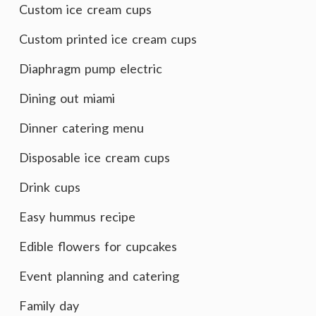
Custom ice cream cups
Custom printed ice cream cups
Diaphragm pump electric
Dining out miami
Dinner catering menu
Disposable ice cream cups
Drink cups
Easy hummus recipe
Edible flowers for cupcakes
Event planning and catering
Family day