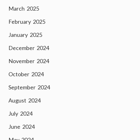
March 2025
February 2025
January 2025
December 2024
November 2024
October 2024
September 2024
August 2024
July 2024
June 2024
May 2024