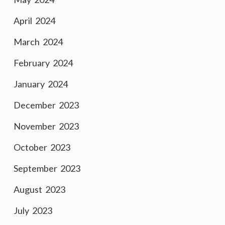
April 2024
March 2024
February 2024
January 2024
December 2023
November 2023
October 2023
September 2023
August 2023
July 2023