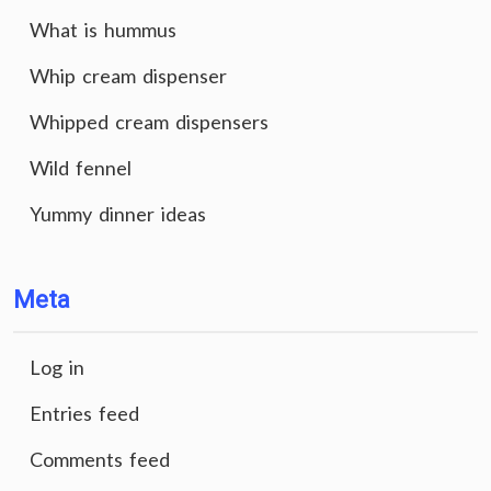
What is hummus
Whip cream dispenser
Whipped cream dispensers
Wild fennel
Yummy dinner ideas
Meta
Log in
Entries feed
Comments feed