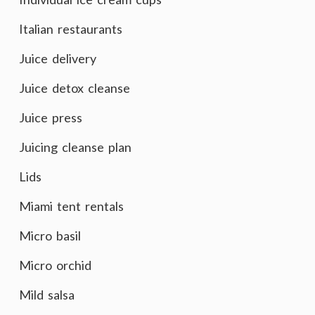
Italian restaurants
Juice delivery
Juice detox cleanse
Juice press
Juicing cleanse plan
Lids
Miami tent rentals
Micro basil
Micro orchid
Mild salsa