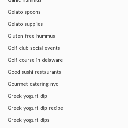
Gelato spoons
Gelato supplies
Gluten free hummus
Golf club social events
Golf course in delaware
Good sushi restaurants
Gourmet catering nyc
Greek yogurt dip
Greek yogurt dip recipe
Greek yogurt dips