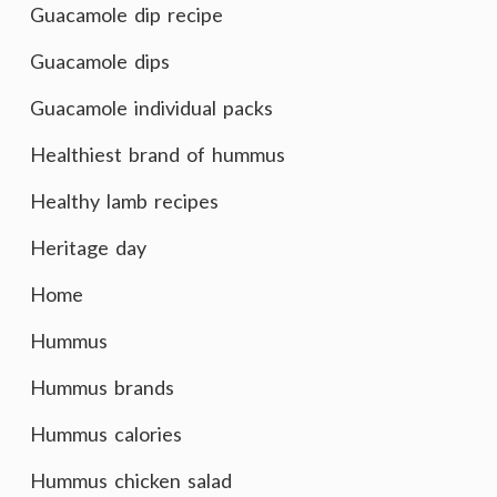
Guacamole dip recipe
Guacamole dips
Guacamole individual packs
Healthiest brand of hummus
Healthy lamb recipes
Heritage day
Home
Hummus
Hummus brands
Hummus calories
Hummus chicken salad