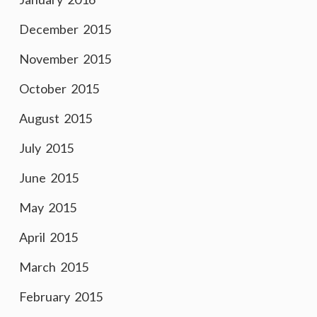
December 2015
November 2015
October 2015
August 2015
July 2015
June 2015
May 2015
April 2015
March 2015
February 2015