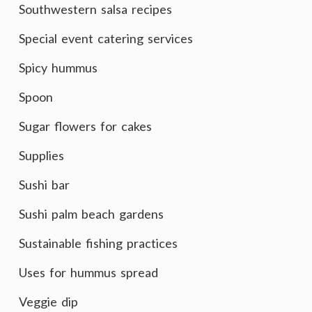
Southwestern salsa recipes
Special event catering services
Spicy hummus
Spoon
Sugar flowers for cakes
Supplies
Sushi bar
Sushi palm beach gardens
Sustainable fishing practices
Uses for hummus spread
Veggie dip