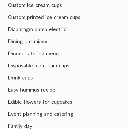
Custom ice cream cups
Custom printed ice cream cups
Diaphragm pump electric
Dining out miami
Dinner catering menu
Disposable ice cream cups
Drink cups
Easy hummus recipe
Edible flowers for cupcakes
Event planning and catering
Family day