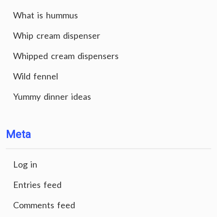
What is hummus
Whip cream dispenser
Whipped cream dispensers
Wild fennel
Yummy dinner ideas
Meta
Log in
Entries feed
Comments feed