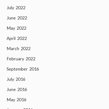
July 2022
June 2022
May 2022
April 2022
March 2022
February 2022
September 2016
July 2016
June 2016
May 2016