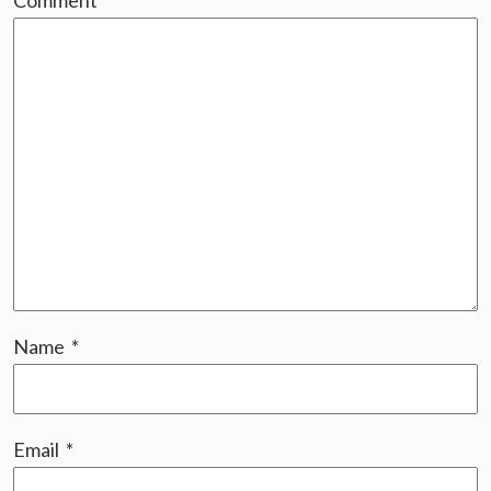
Comment
*
Name
*
Email
*