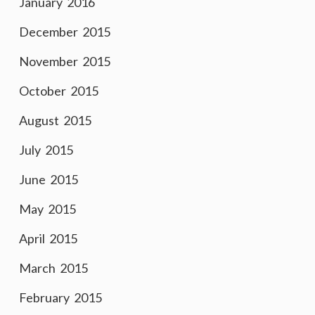
January 2016
December 2015
November 2015
October 2015
August 2015
July 2015
June 2015
May 2015
April 2015
March 2015
February 2015