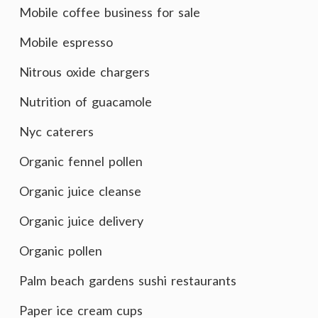
Mobile coffee business for sale
Mobile espresso
Nitrous oxide chargers
Nutrition of guacamole
Nyc caterers
Organic fennel pollen
Organic juice cleanse
Organic juice delivery
Organic pollen
Palm beach gardens sushi restaurants
Paper ice cream cups