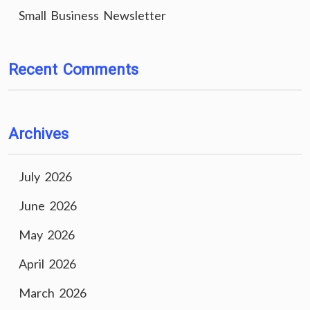
Small Business Newsletter
Recent Comments
Archives
July 2026
June 2026
May 2026
April 2026
March 2026