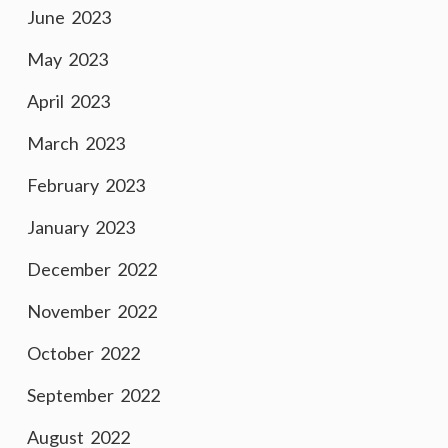
June 2023
May 2023
April 2023
March 2023
February 2023
January 2023
December 2022
November 2022
October 2022
September 2022
August 2022