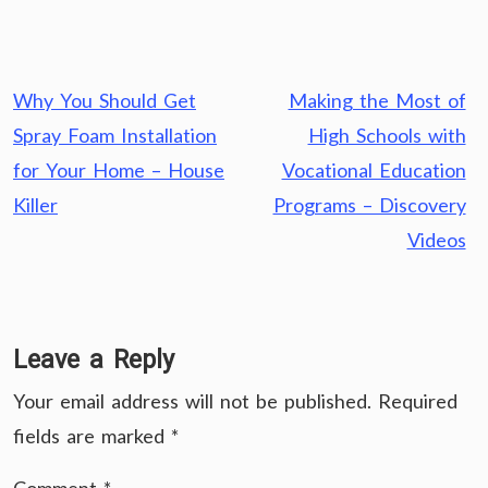
Post
Why You Should Get
Making the Most of
navigation
Spray Foam Installation
High Schools with
for Your Home – House
Vocational Education
Killer
Programs – Discovery
Videos
Leave a Reply
Your email address will not be published.
Required
fields are marked
*