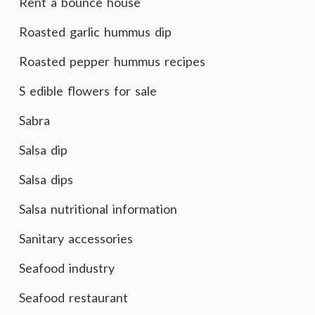
Rent a bounce house
Roasted garlic hummus dip
Roasted pepper hummus recipes
S edible flowers for sale
Sabra
Salsa dip
Salsa dips
Salsa nutritional information
Sanitary accessories
Seafood industry
Seafood restaurant