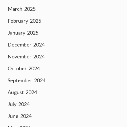
March 2025
February 2025
January 2025
December 2024
November 2024
October 2024
September 2024
August 2024
July 2024
June 2024