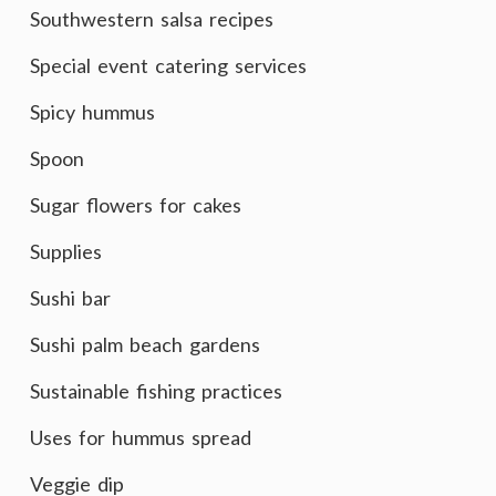
Southwestern salsa recipes
Special event catering services
Spicy hummus
Spoon
Sugar flowers for cakes
Supplies
Sushi bar
Sushi palm beach gardens
Sustainable fishing practices
Uses for hummus spread
Veggie dip