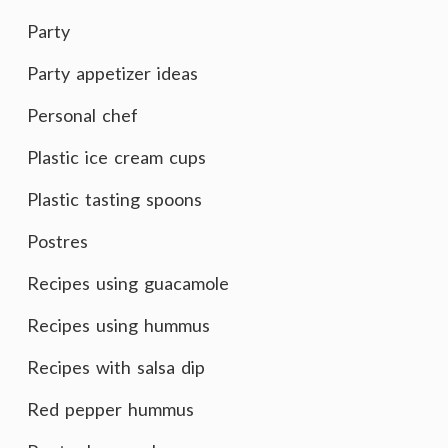
Party
Party appetizer ideas
Personal chef
Plastic ice cream cups
Plastic tasting spoons
Postres
Recipes using guacamole
Recipes using hummus
Recipes with salsa dip
Red pepper hummus