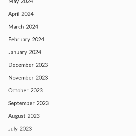
May 2024
April 2024
March 2024
February 2024
January 2024
December 2023
November 2023
October 2023
September 2023
August 2023
July 2023