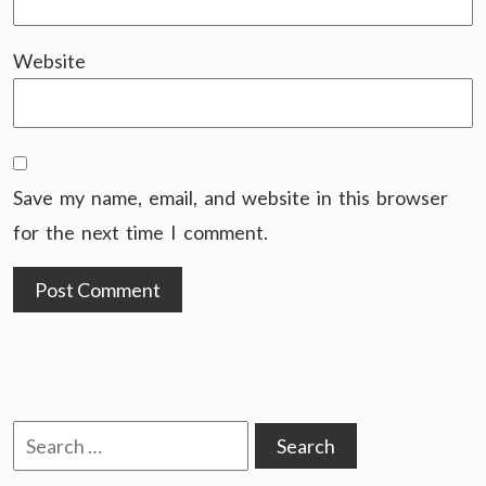
Website
Save my name, email, and website in this browser
for the next time I comment.
Search
for: