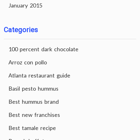
January 2015
Categories
100 percent dark chocolate
Arroz con pollo
Atlanta restaurant guide
Basil pesto hummus
Best hummus brand
Best new franchises
Best tamale recipe