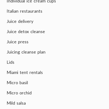
Individual ice cream cups
Italian restaurants
Juice delivery
Juice detox cleanse
Juice press
Juicing cleanse plan
Lids
Miami tent rentals
Micro basil
Micro orchid
Mild salsa