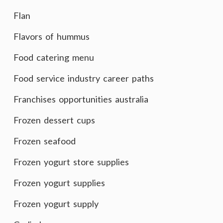
Flan
Flavors of hummus
Food catering menu
Food service industry career paths
Franchises opportunities australia
Frozen dessert cups
Frozen seafood
Frozen yogurt store supplies
Frozen yogurt supplies
Frozen yogurt supply