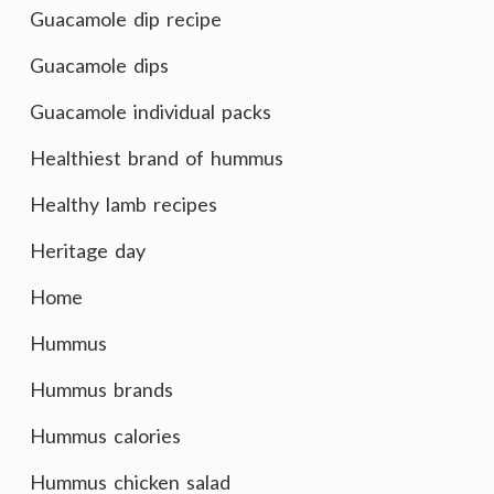
Guacamole dip recipe
Guacamole dips
Guacamole individual packs
Healthiest brand of hummus
Healthy lamb recipes
Heritage day
Home
Hummus
Hummus brands
Hummus calories
Hummus chicken salad