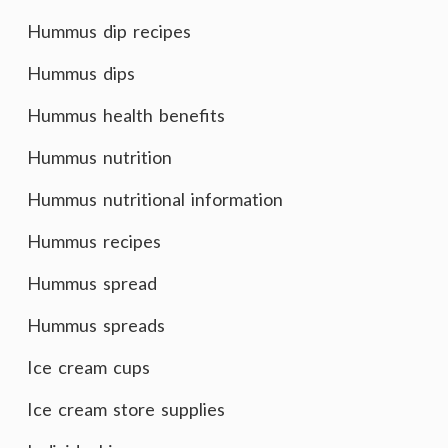
Hummus dip recipes
Hummus dips
Hummus health benefits
Hummus nutrition
Hummus nutritional information
Hummus recipes
Hummus spread
Hummus spreads
Ice cream cups
Ice cream store supplies