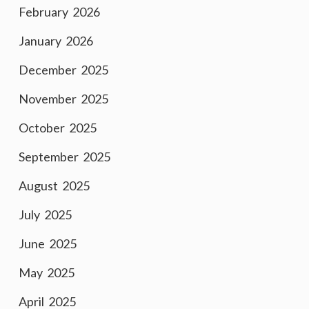
February 2026
January 2026
December 2025
November 2025
October 2025
September 2025
August 2025
July 2025
June 2025
May 2025
April 2025