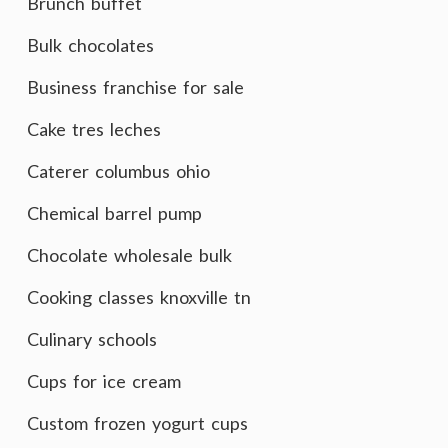
Brunch buffet
Bulk chocolates
Business franchise for sale
Cake tres leches
Caterer columbus ohio
Chemical barrel pump
Chocolate wholesale bulk
Cooking classes knoxville tn
Culinary schools
Cups for ice cream
Custom frozen yogurt cups