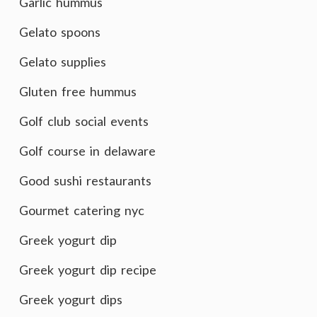
Garlic hummus
Gelato spoons
Gelato supplies
Gluten free hummus
Golf club social events
Golf course in delaware
Good sushi restaurants
Gourmet catering nyc
Greek yogurt dip
Greek yogurt dip recipe
Greek yogurt dips