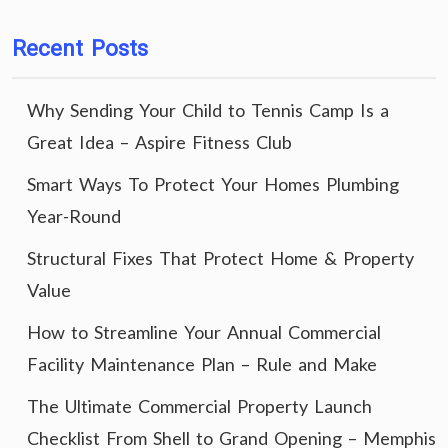
Recent Posts
Why Sending Your Child to Tennis Camp Is a
Great Idea – Aspire Fitness Club
Smart Ways To Protect Your Homes Plumbing
Year-Round
Structural Fixes That Protect Home & Property
Value
How to Streamline Your Annual Commercial
Facility Maintenance Plan – Rule and Make
The Ultimate Commercial Property Launch
Checklist From Shell to Grand Opening – Memphis