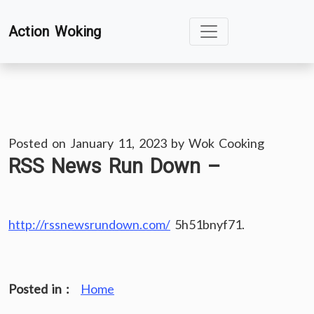
Skip
Action Woking
to
content
Posted on
January 11, 2023
by
Wok Cooking
RSS News Run Down –
http://rssnewsrundown.com/
5h51bnyf71.
Posted in :
Home