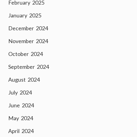
February 2025
January 2025
December 2024
November 2024
October 2024
September 2024
August 2024
July 2024
June 2024
May 2024
April 2024