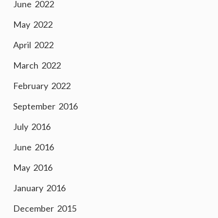
June 2022
May 2022
April 2022
March 2022
February 2022
September 2016
July 2016
June 2016
May 2016
January 2016
December 2015