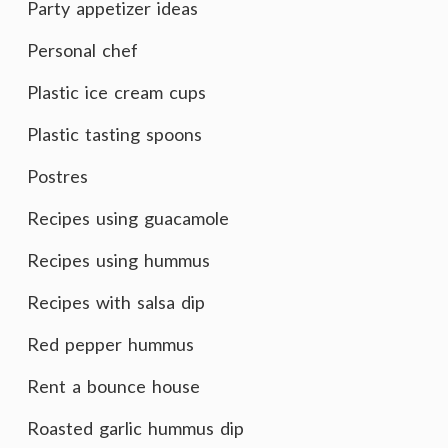
Party appetizer ideas
Personal chef
Plastic ice cream cups
Plastic tasting spoons
Postres
Recipes using guacamole
Recipes using hummus
Recipes with salsa dip
Red pepper hummus
Rent a bounce house
Roasted garlic hummus dip