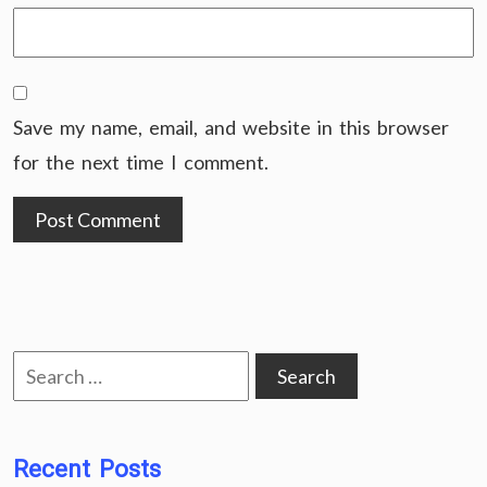
Save my name, email, and website in this browser
for the next time I comment.
Search
for:
Recent Posts