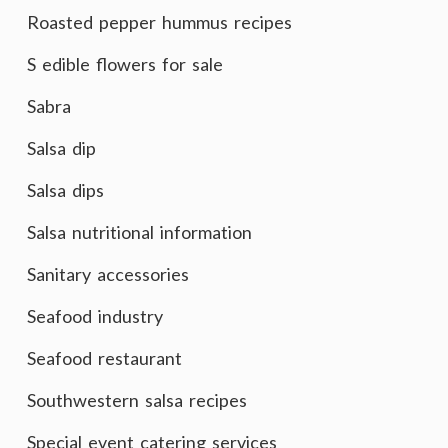
Roasted pepper hummus recipes
S edible flowers for sale
Sabra
Salsa dip
Salsa dips
Salsa nutritional information
Sanitary accessories
Seafood industry
Seafood restaurant
Southwestern salsa recipes
Special event catering services