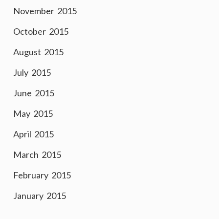
November 2015
October 2015
August 2015
July 2015
June 2015
May 2015
April 2015
March 2015
February 2015
January 2015