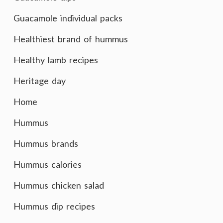
Guacamole individual packs
Healthiest brand of hummus
Healthy lamb recipes
Heritage day
Home
Hummus
Hummus brands
Hummus calories
Hummus chicken salad
Hummus dip recipes