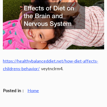
https://healthybalanceddiet.net/how-diet-affects-
childrens-behavior/
veytnclrm4.
Posted in :
Home