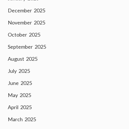
December 2025
November 2025
October 2025
September 2025
August 2025
July 2025
June 2025
May 2025
April 2025
March 2025