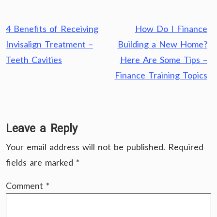
Post
4 Benefits of Receiving
How Do I Finance
navigation
Invisalign Treatment –
Building a New Home?
Teeth Cavities
Here Are Some Tips –
Finance Training Topics
Leave a Reply
Your email address will not be published.
Required
fields are marked
*
Comment
*