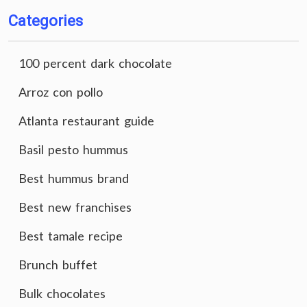
Categories
100 percent dark chocolate
Arroz con pollo
Atlanta restaurant guide
Basil pesto hummus
Best hummus brand
Best new franchises
Best tamale recipe
Brunch buffet
Bulk chocolates