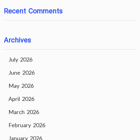
Recent Comments
Archives
July 2026
June 2026
May 2026
April 2026
March 2026
February 2026
January 2026