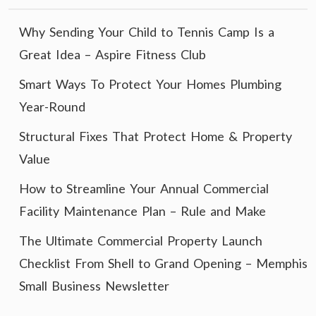
Why Sending Your Child to Tennis Camp Is a
Great Idea – Aspire Fitness Club
Smart Ways To Protect Your Homes Plumbing
Year-Round
Structural Fixes That Protect Home & Property
Value
How to Streamline Your Annual Commercial
Facility Maintenance Plan – Rule and Make
The Ultimate Commercial Property Launch
Checklist From Shell to Grand Opening – Memphis
Small Business Newsletter