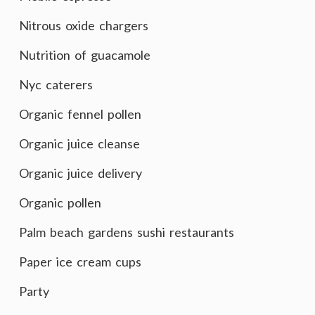
Nitrous oxide chargers
Nutrition of guacamole
Nyc caterers
Organic fennel pollen
Organic juice cleanse
Organic juice delivery
Organic pollen
Palm beach gardens sushi restaurants
Paper ice cream cups
Party