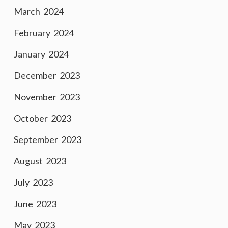
March 2024
February 2024
January 2024
December 2023
November 2023
October 2023
September 2023
August 2023
July 2023
June 2023
May 2023