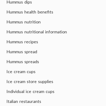
Hummus dips
Hummus health benefits
Hummus nutrition
Hummus nutritional information
Hummus recipes
Hummus spread
Hummus spreads
Ice cream cups
Ice cream store supplies
Individual ice cream cups
Italian restaurants