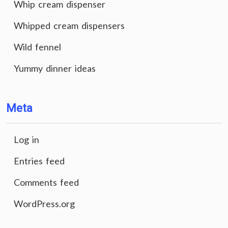
Whip cream dispenser
Whipped cream dispensers
Wild fennel
Yummy dinner ideas
Meta
Log in
Entries feed
Comments feed
WordPress.org