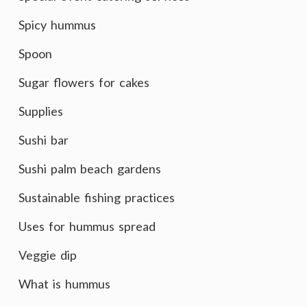
Spicy hummus
Spoon
Sugar flowers for cakes
Supplies
Sushi bar
Sushi palm beach gardens
Sustainable fishing practices
Uses for hummus spread
Veggie dip
What is hummus