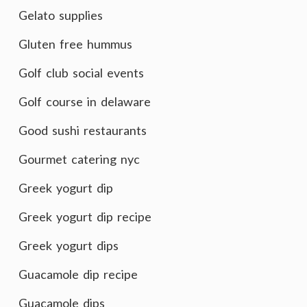
Gelato supplies
Gluten free hummus
Golf club social events
Golf course in delaware
Good sushi restaurants
Gourmet catering nyc
Greek yogurt dip
Greek yogurt dip recipe
Greek yogurt dips
Guacamole dip recipe
Guacamole dips