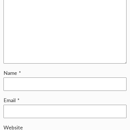
Name
*
Email
*
Website