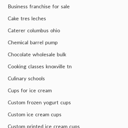
Business franchise for sale
Cake tres leches
Caterer columbus ohio
Chemical barrel pump
Chocolate wholesale bulk
Cooking classes knoxville tn
Culinary schools
Cups for ice cream
Custom frozen yogurt cups
Custom ice cream cups
Custom printed ice cream cups