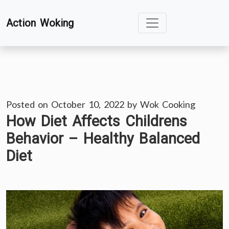
Skip
Action Woking
to
content
Posted on
October 10, 2022
by
Wok Cooking
How Diet Affects Childrens
Behavior – Healthy Balanced
Diet