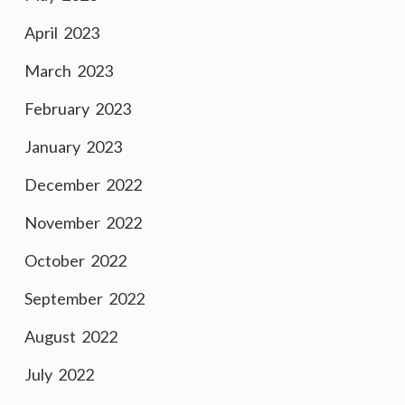
April 2023
March 2023
February 2023
January 2023
December 2022
November 2022
October 2022
September 2022
August 2022
July 2022