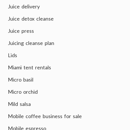
Juice delivery
Juice detox cleanse
Juice press
Juicing cleanse plan
Lids
Miami tent rentals
Micro basil
Micro orchid
Mild salsa
Mobile coffee business for sale
Mobile espresso