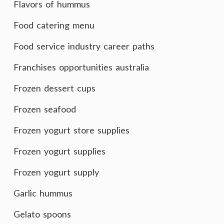
Flavors of hummus
Food catering menu
Food service industry career paths
Franchises opportunities australia
Frozen dessert cups
Frozen seafood
Frozen yogurt store supplies
Frozen yogurt supplies
Frozen yogurt supply
Garlic hummus
Gelato spoons