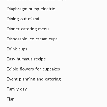
Diaphragm pump electric
Dining out miami
Dinner catering menu
Disposable ice cream cups
Drink cups
Easy hummus recipe
Edible flowers for cupcakes
Event planning and catering
Family day
Flan