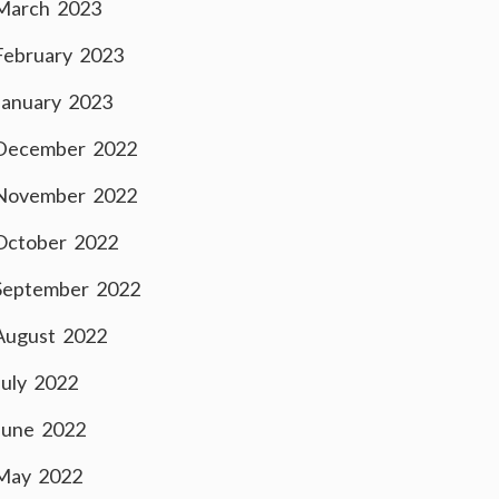
March 2023
February 2023
January 2023
December 2022
November 2022
October 2022
September 2022
August 2022
July 2022
June 2022
May 2022