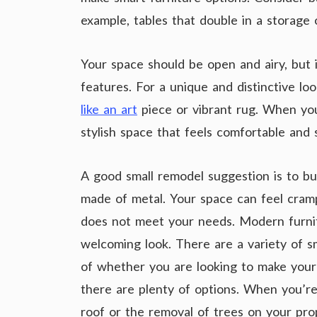
example, tables that double in a storage
Your space should be open and airy, but 
features. For a unique and distinctive l
like an art
piece or vibrant rug. When you 
stylish space that feels comfortable and 
A good small remodel suggestion is to bu
made of metal. Your space can feel cramp
does not meet your needs. Modern furni
welcoming look. There are a variety of s
of whether you are looking to make your 
there are plenty of options. When you’re
roof or the removal of trees on your pro