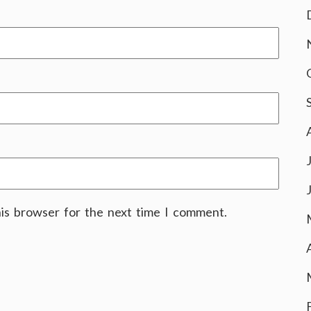
his browser for the next time I comment.