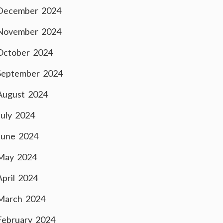
December 2024
November 2024
October 2024
September 2024
August 2024
July 2024
June 2024
May 2024
April 2024
March 2024
February 2024