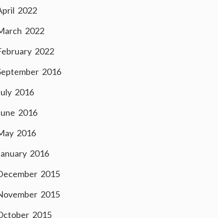
April 2022
March 2022
February 2022
September 2016
July 2016
June 2016
May 2016
January 2016
December 2015
November 2015
October 2015