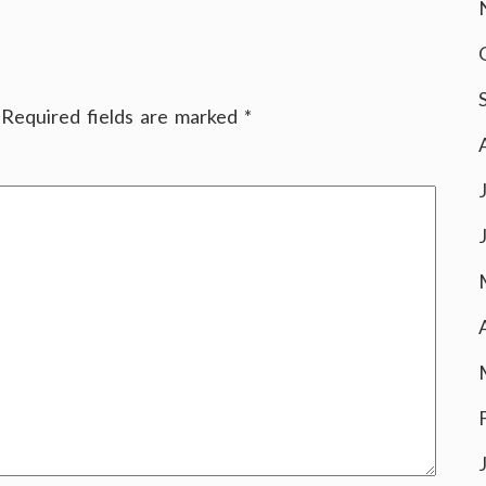
Required fields are marked
*