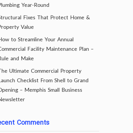
Plumbing Year-Round
Structural Fixes That Protect Home &
Property Value
How to Streamline Your Annual
Commercial Facility Maintenance Plan –
Rule and Make
The Ultimate Commercial Property
Launch Checklist From Shell to Grand
Opening – Memphis Small Business
Newsletter
ecent Comments