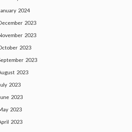
January 2024
December 2023
November 2023
October 2023
September 2023
August 2023
July 2023
June 2023
May 2023
April 2023