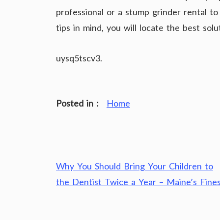
professional or a stump grinder rental t
tips in mind, you will locate the best sol
uysq5tscv3.
Posted in :
Home
Post
Why You Should Bring Your Children to
navigation
the Dentist Twice a Year – Maine’s Fine