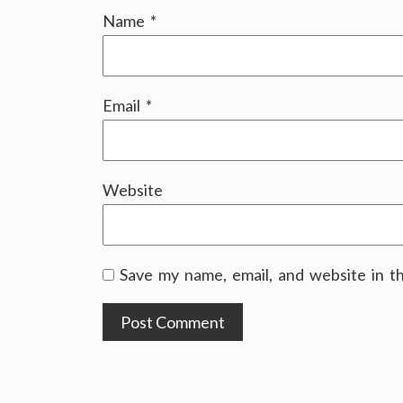
Name
*
Email
*
Website
Save my name, email, and website in t