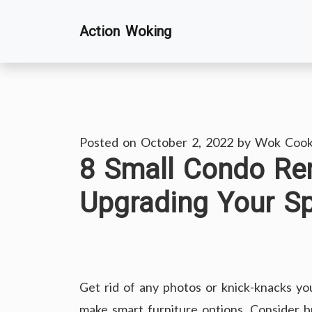
Skip
Action Woking
to
content
Posted on
October 2, 2022
by
Wok Cook
8 Small Condo Re
Upgrading Your S
Get rid of any photos or knick-knacks you
make smart furniture options. Consider b