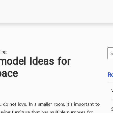
Se
ing
model Ideas for
for
pace
R
 do not love. In a smaller room, it’s important to
uying furniture that has multiple purposes for