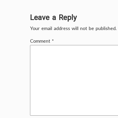
Leave a Reply
Your email address will not be published.
Comment
*