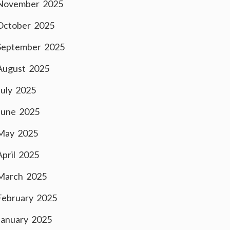
November 2025
October 2025
September 2025
August 2025
July 2025
June 2025
May 2025
April 2025
March 2025
February 2025
January 2025