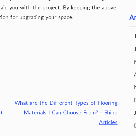
o aid you with the project. By keeping the above
ution for upgrading your space.
Ar
What are the Different Types of Flooring
st
Materials I Can Choose From? – Shine
Articles