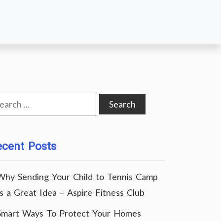
arch
:
ecent Posts
Why Sending Your Child to Tennis Camp
Is a Great Idea – Aspire Fitness Club
Smart Ways To Protect Your Homes