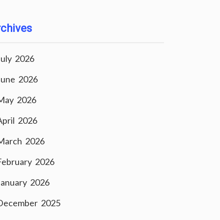
chives
July 2026
June 2026
May 2026
April 2026
March 2026
February 2026
January 2026
December 2025