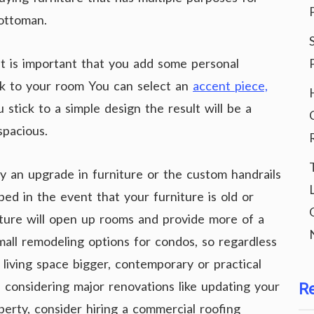
 ottoman.
it is important that you add some personal
ook to your room You can select an
accent piece,
stick to a simple design the result will be a
spacious.
y an upgrade in furniture or the custom handrails
ed in the event that your furniture is old or
ture will open up rooms and provide more of a
mall remodeling options for condos, so regardless
living space bigger, contemporary or practical
 considering major renovations like updating your
R
perty, consider hiring a commercial roofing