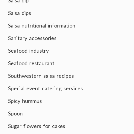
Salsa dip
Salsa dips
Salsa nutritional information
Sanitary accessories
Seafood industry
Seafood restaurant
Southwestern salsa recipes
Special event catering services
Spicy hummus
Spoon
Sugar flowers for cakes