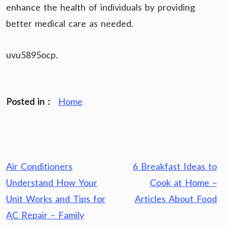
enhance the health of individuals by providing
better medical care as needed.
uvu5895ocp.
Posted in :
Home
Post
Air Conditioners
6 Breakfast Ideas to
navigation
Understand How Your
Cook at Home –
Unit Works and Tips for
Articles About Food
AC Repair – Family