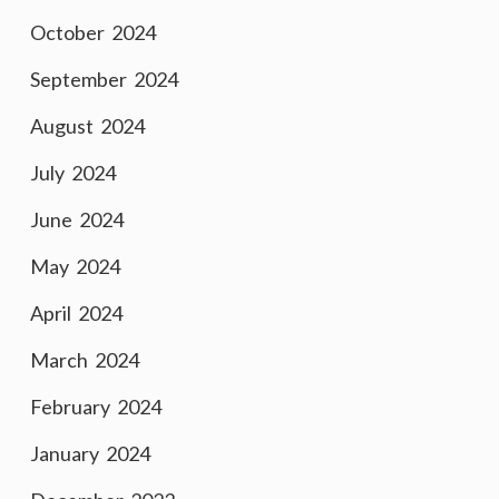
October 2024
September 2024
August 2024
July 2024
June 2024
May 2024
April 2024
March 2024
February 2024
January 2024