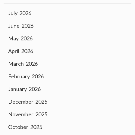
July 2026
June 2026
May 2026
April 2026
March 2026
February 2026
January 2026
December 2025
November 2025
October 2025