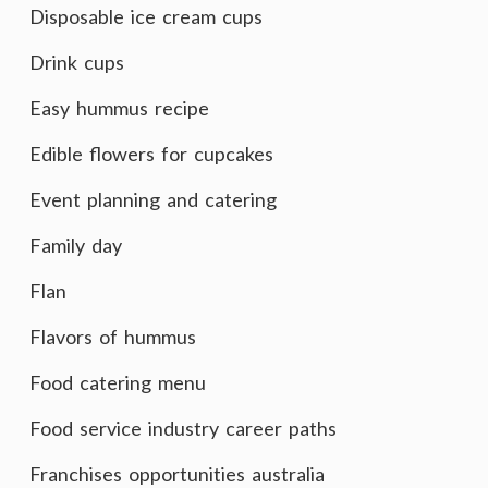
Disposable ice cream cups
Drink cups
Easy hummus recipe
Edible flowers for cupcakes
Event planning and catering
Family day
Flan
Flavors of hummus
Food catering menu
Food service industry career paths
Franchises opportunities australia