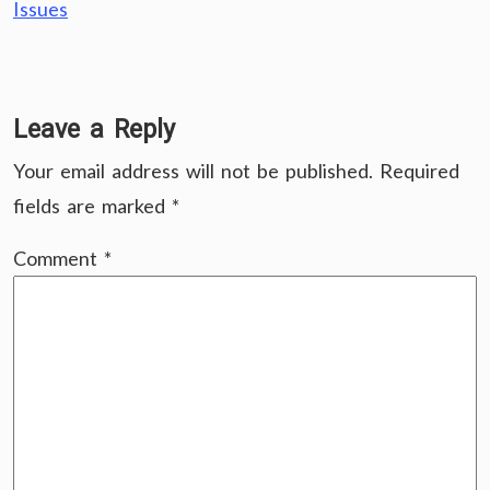
Issues
Leave a Reply
Your email address will not be published.
Required
fields are marked
*
Comment
*