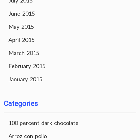
July 2015
June 2015
May 2015
April 2015
March 2015
February 2015
January 2015
Categories
100 percent dark chocolate
Arroz con pollo