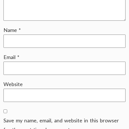
Name
*
Email
*
Website
Save my name, email, and website in this browser