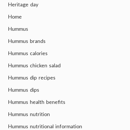
Heritage day
Home
Hummus
Hummus brands
Hummus calories
Hummus chicken salad
Hummus dip recipes
Hummus dips
Hummus health benefits
Hummus nutrition
Hummus nutritional information