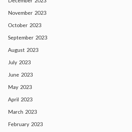
December 2023
November 2023
October 2023
September 2023
August 2023
July 2023
June 2023
May 2023
April 2023
March 2023
February 2023