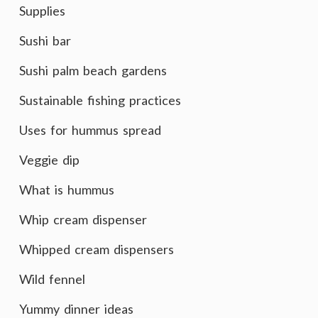
Supplies
Sushi bar
Sushi palm beach gardens
Sustainable fishing practices
Uses for hummus spread
Veggie dip
What is hummus
Whip cream dispenser
Whipped cream dispensers
Wild fennel
Yummy dinner ideas