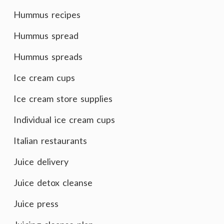
Hummus recipes
Hummus spread
Hummus spreads
Ice cream cups
Ice cream store supplies
Individual ice cream cups
Italian restaurants
Juice delivery
Juice detox cleanse
Juice press