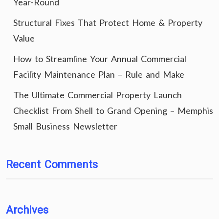
Year-Round
Structural Fixes That Protect Home & Property
Value
How to Streamline Your Annual Commercial
Facility Maintenance Plan – Rule and Make
The Ultimate Commercial Property Launch
Checklist From Shell to Grand Opening – Memphis
Small Business Newsletter
Recent Comments
Archives