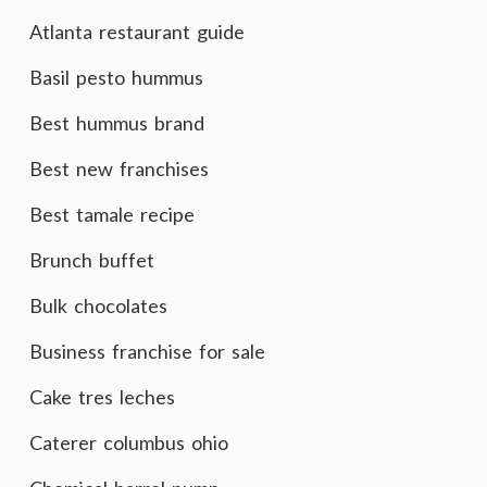
Atlanta restaurant guide
Basil pesto hummus
Best hummus brand
Best new franchises
Best tamale recipe
Brunch buffet
Bulk chocolates
Business franchise for sale
Cake tres leches
Caterer columbus ohio