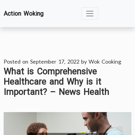
Skip
Action Woking
to
content
Posted on
September 17, 2022
by
Wok Cooking
What is Comprehensive
Healthcare and Why is it
Important? – News Health