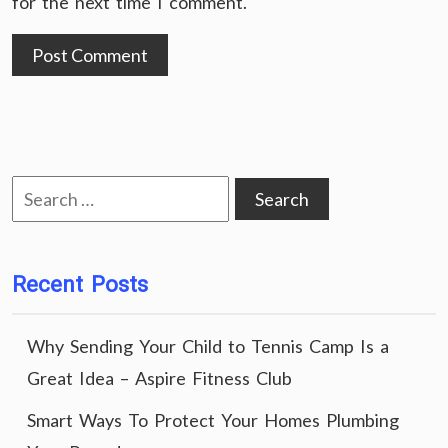
for the next time I comment.
Search
for:
Recent Posts
Why Sending Your Child to Tennis Camp Is a
Great Idea – Aspire Fitness Club
Smart Ways To Protect Your Homes Plumbing