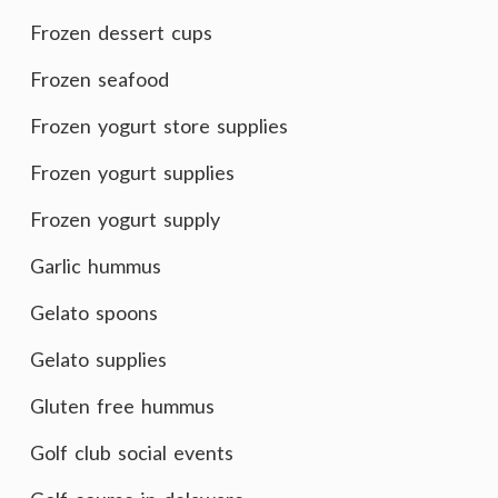
Frozen dessert cups
Frozen seafood
Frozen yogurt store supplies
Frozen yogurt supplies
Frozen yogurt supply
Garlic hummus
Gelato spoons
Gelato supplies
Gluten free hummus
Golf club social events