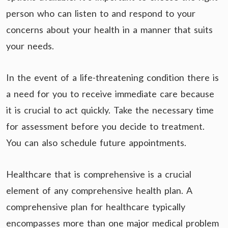
person who can listen to and respond to your
concerns about your health in a manner that suits
your needs.
In the event of a life-threatening condition there is
a need for you to receive immediate care because
it is crucial to act quickly. Take the necessary time
for assessment before you decide to treatment.
You can also schedule future appointments.
Healthcare that is comprehensive is a crucial
element of any comprehensive health plan. A
comprehensive plan for healthcare typically
encompasses more than one major medical problem