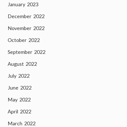
January 2023
December 2022
November 2022
October 2022
September 2022
August 2022
July 2022
June 2022
May 2022
April 2022
March 2022