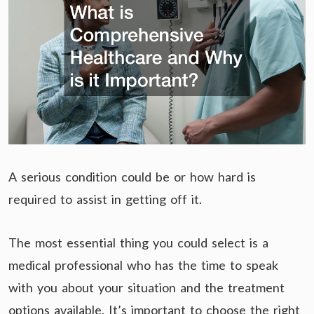
A serious condition could be or how hard is
required to assist in getting off it.
The most essential thing you could select is a
medical professional who has the time to speak
with you about your situation and the treatment
options available. It’s important to choose the right