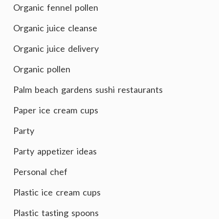
Organic fennel pollen
Organic juice cleanse
Organic juice delivery
Organic pollen
Palm beach gardens sushi restaurants
Paper ice cream cups
Party
Party appetizer ideas
Personal chef
Plastic ice cream cups
Plastic tasting spoons