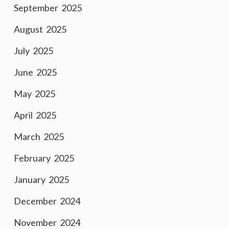
September 2025
August 2025
July 2025
June 2025
May 2025
April 2025
March 2025
February 2025
January 2025
December 2024
November 2024