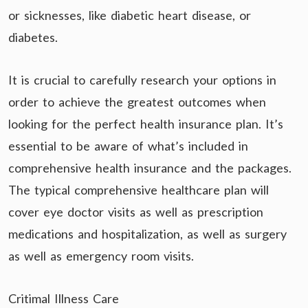
or sicknesses, like diabetic heart disease, or
diabetes.
It is crucial to carefully research your options in
order to achieve the greatest outcomes when
looking for the perfect health insurance plan. It’s
essential to be aware of what’s included in
comprehensive health insurance and the packages.
The typical comprehensive healthcare plan will
cover eye doctor visits as well as prescription
medications and hospitalization, as well as surgery
as well as emergency room visits.
Critimal Illness Care