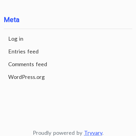
Meta
Log in
Entries feed
Comments feed
WordPress.org
Proudly powered by
Tryvary
.