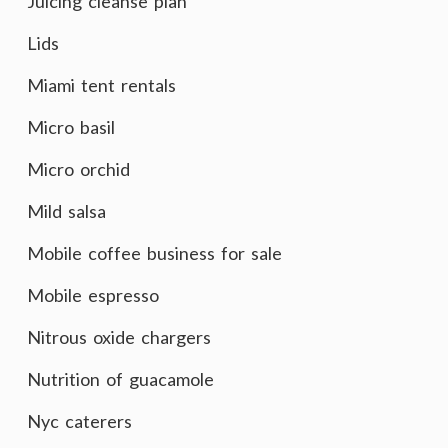
Juicing cleanse plan
Lids
Miami tent rentals
Micro basil
Micro orchid
Mild salsa
Mobile coffee business for sale
Mobile espresso
Nitrous oxide chargers
Nutrition of guacamole
Nyc caterers