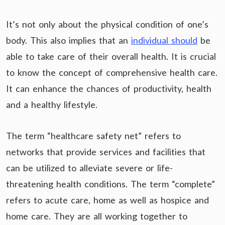
It’s not only about the physical condition of one’s
body. This also implies that an
individual should
be
able to take care of their overall health. It is crucial
to know the concept of comprehensive health care.
It can enhance the chances of productivity, health
and a healthy lifestyle.
The term “healthcare safety net” refers to
networks that provide services and facilities that
can be utilized to alleviate severe or life-
threatening health conditions. The term “complete”
refers to acute care, home as well as hospice and
home care. They are all working together to