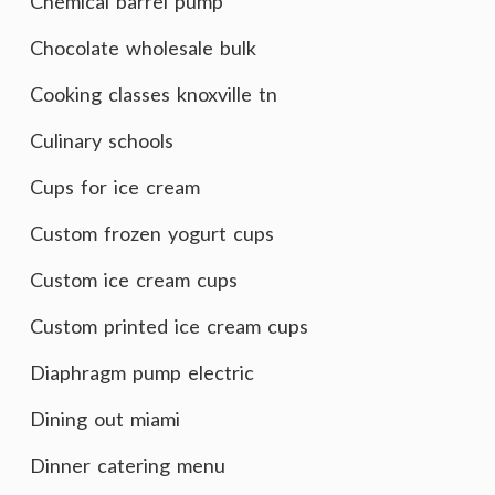
Chemical barrel pump
Chocolate wholesale bulk
Cooking classes knoxville tn
Culinary schools
Cups for ice cream
Custom frozen yogurt cups
Custom ice cream cups
Custom printed ice cream cups
Diaphragm pump electric
Dining out miami
Dinner catering menu