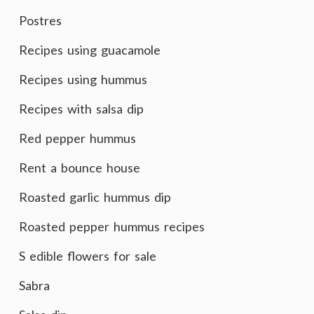
Postres
Recipes using guacamole
Recipes using hummus
Recipes with salsa dip
Red pepper hummus
Rent a bounce house
Roasted garlic hummus dip
Roasted pepper hummus recipes
S edible flowers for sale
Sabra