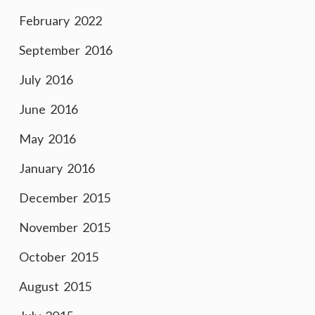
February 2022
September 2016
July 2016
June 2016
May 2016
January 2016
December 2015
November 2015
October 2015
August 2015