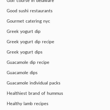
Golf course in delaware
Good sushi restaurants
Gourmet catering nyc
Greek yogurt dip
Greek yogurt dip recipe
Greek yogurt dips
Guacamole dip recipe
Guacamole dips
Guacamole individual packs
Healthiest brand of hummus
Healthy lamb recipes