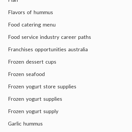
Flavors of hummus
Food catering menu
Food service industry career paths
Franchises opportunities australia
Frozen dessert cups
Frozen seafood
Frozen yogurt store supplies
Frozen yogurt supplies
Frozen yogurt supply
Garlic hummus