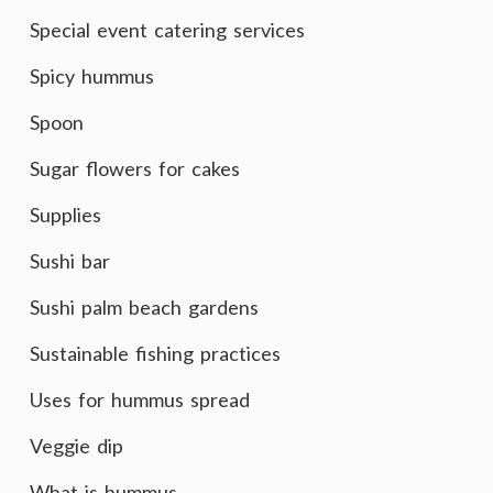
Special event catering services
Spicy hummus
Spoon
Sugar flowers for cakes
Supplies
Sushi bar
Sushi palm beach gardens
Sustainable fishing practices
Uses for hummus spread
Veggie dip
What is hummus