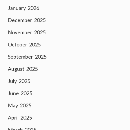
January 2026
December 2025
November 2025
October 2025
September 2025
August 2025
July 2025
June 2025
May 2025
April 2025
March 2025