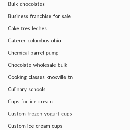
Bulk chocolates
Business franchise for sale
Cake tres leches
Caterer columbus ohio
Chemical barrel pump
Chocolate wholesale bulk
Cooking classes knoxville tn
Culinary schools
Cups for ice cream
Custom frozen yogurt cups
Custom ice cream cups