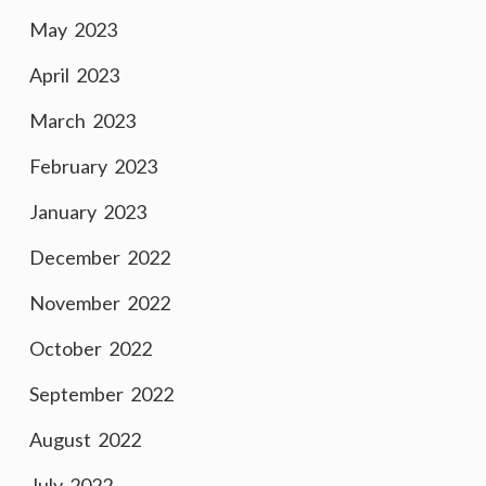
May 2023
April 2023
March 2023
February 2023
January 2023
December 2022
November 2022
October 2022
September 2022
August 2022
July 2022