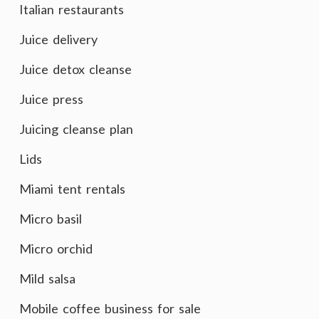
Italian restaurants
Juice delivery
Juice detox cleanse
Juice press
Juicing cleanse plan
Lids
Miami tent rentals
Micro basil
Micro orchid
Mild salsa
Mobile coffee business for sale