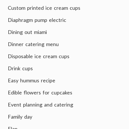
Custom printed ice cream cups
Diaphragm pump electric
Dining out miami
Dinner catering menu
Disposable ice cream cups
Drink cups
Easy hummus recipe
Edible flowers for cupcakes
Event planning and catering
Family day
Flan