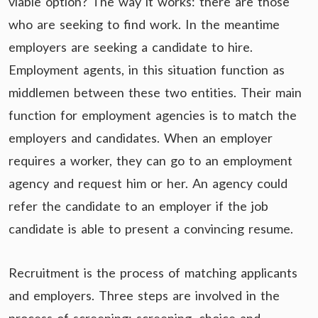
viable option? The way it works: there are those
who are seeking to find work. In the meantime
employers are seeking a candidate to hire.
Employment agents, in this situation function as
middlemen between these two entities. Their main
function for employment agencies is to match the
employers and candidates. When an employer
requires a worker, they can go to an employment
agency and request him or her. An agency could
refer the candidate to an employer if the job
candidate is able to present a convincing resume.
Recruitment is the process of matching applicants
and employers. Three steps are involved in the