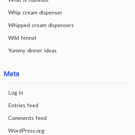
Whip cream dispenser
Whipped cream dispensers
Wild fennel
Yummy dinner ideas
Meta
Log in
Entries feed
Comments feed
WordPress.org