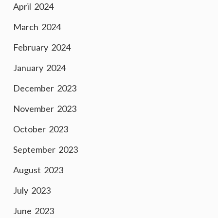
April 2024
March 2024
February 2024
January 2024
December 2023
November 2023
October 2023
September 2023
August 2023
July 2023
June 2023