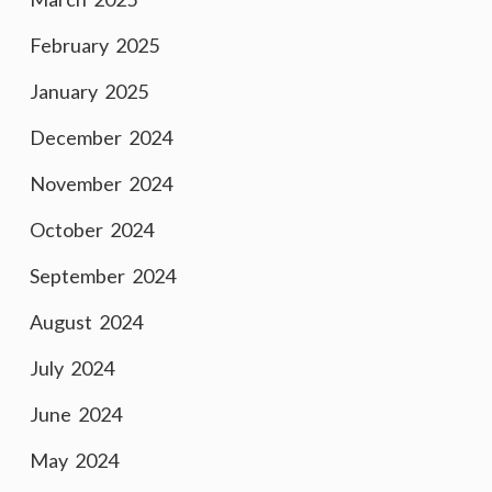
February 2025
January 2025
December 2024
November 2024
October 2024
September 2024
August 2024
July 2024
June 2024
May 2024