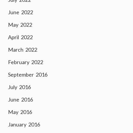
June 2022
May 2022
April 2022
March 2022
February 2022
September 2016
July 2016
June 2016
May 2016
January 2016