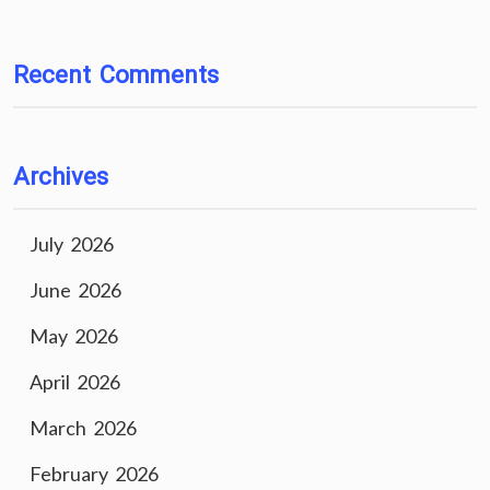
Recent Comments
Archives
July 2026
June 2026
May 2026
April 2026
March 2026
February 2026