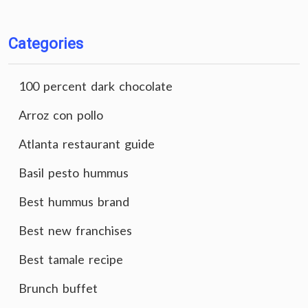
Categories
100 percent dark chocolate
Arroz con pollo
Atlanta restaurant guide
Basil pesto hummus
Best hummus brand
Best new franchises
Best tamale recipe
Brunch buffet