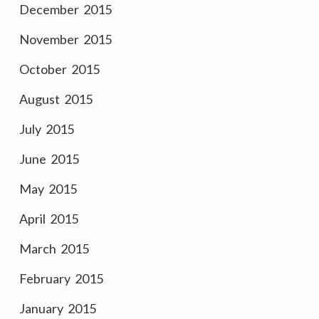
December 2015
November 2015
October 2015
August 2015
July 2015
June 2015
May 2015
April 2015
March 2015
February 2015
January 2015