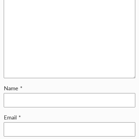
Name
*
Email
*