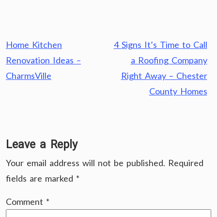
Post
Home Kitchen
4 Signs It’s Time to Call
navigation
Renovation Ideas –
a Roofing Company
CharmsVille
Right Away – Chester
County Homes
Leave a Reply
Your email address will not be published.
Required
fields are marked
*
Comment
*