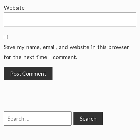
Website
Save my name, email, and website in this browser
for the next time I comment.
Search
for: