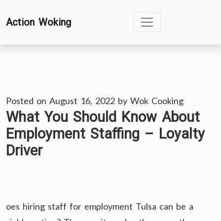
Skip
Action Woking
to
content
Posted on
August 16, 2022
by
Wok Cooking
What You Should Know About
Employment Staffing – Loyalty
Driver
oes hiring staff for employment Tulsa can be a