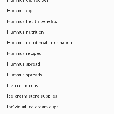
Hummus dips
Hummus health benefits
Hummus nutrition
Hummus nutritional information
Hummus recipes
Hummus spread
Hummus spreads
Ice cream cups
Ice cream store supplies
Individual ice cream cups