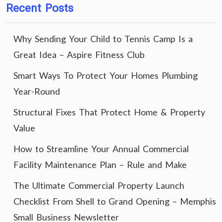
Recent Posts
Why Sending Your Child to Tennis Camp Is a
Great Idea – Aspire Fitness Club
Smart Ways To Protect Your Homes Plumbing
Year-Round
Structural Fixes That Protect Home & Property
Value
How to Streamline Your Annual Commercial
Facility Maintenance Plan – Rule and Make
The Ultimate Commercial Property Launch
Checklist From Shell to Grand Opening – Memphis
Small Business Newsletter