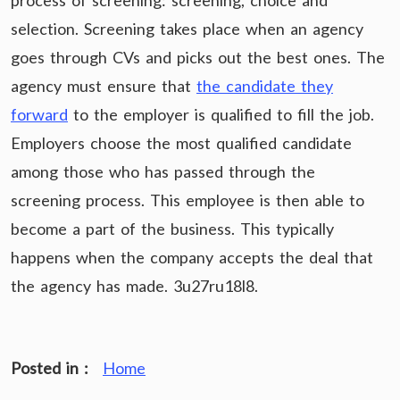
process of screening: screening, choice and
selection. Screening takes place when an agency
goes through CVs and picks out the best ones. The
agency must ensure that
the candidate they
forward
to the employer is qualified to fill the job.
Employers choose the most qualified candidate
among those who has passed through the
screening process. This employee is then able to
become a part of the business. This typically
happens when the company accepts the deal that
the agency has made. 3u27ru18l8.
Posted in :
Home