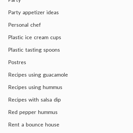
Party appetizer ideas
Personal chef
Plastic ice cream cups
Plastic tasting spoons
Postres
Recipes using guacamole
Recipes using hummus
Recipes with salsa dip
Red pepper hummus
Rent a bounce house