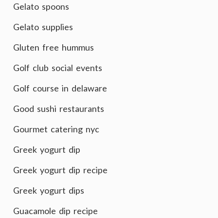
Gelato spoons
Gelato supplies
Gluten free hummus
Golf club social events
Golf course in delaware
Good sushi restaurants
Gourmet catering nyc
Greek yogurt dip
Greek yogurt dip recipe
Greek yogurt dips
Guacamole dip recipe