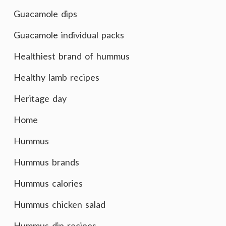
Guacamole dips
Guacamole individual packs
Healthiest brand of hummus
Healthy lamb recipes
Heritage day
Home
Hummus
Hummus brands
Hummus calories
Hummus chicken salad
Hummus dip recipes