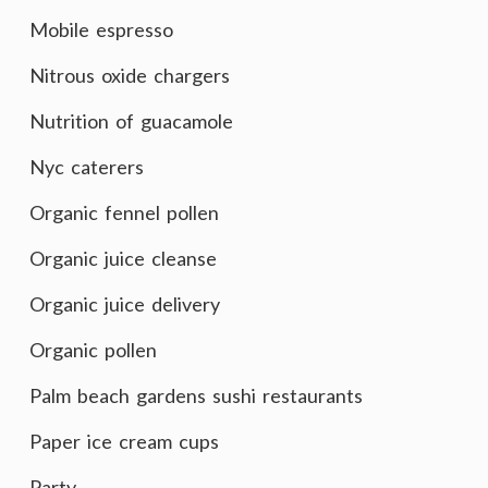
Mobile espresso
Nitrous oxide chargers
Nutrition of guacamole
Nyc caterers
Organic fennel pollen
Organic juice cleanse
Organic juice delivery
Organic pollen
Palm beach gardens sushi restaurants
Paper ice cream cups
Party