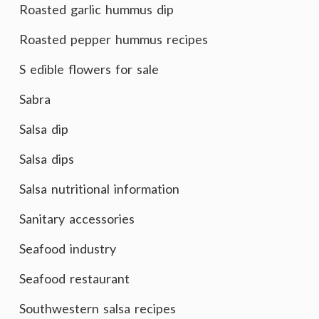
Roasted garlic hummus dip
Roasted pepper hummus recipes
S edible flowers for sale
Sabra
Salsa dip
Salsa dips
Salsa nutritional information
Sanitary accessories
Seafood industry
Seafood restaurant
Southwestern salsa recipes