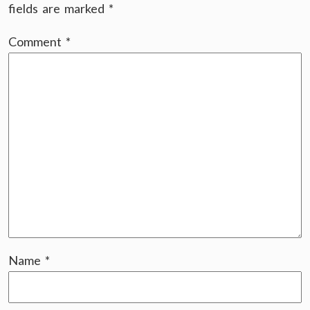
fields are marked
*
Comment
*
Name
*