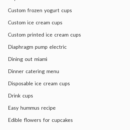
Custom frozen yogurt cups
Custom ice cream cups
Custom printed ice cream cups
Diaphragm pump electric
Dining out miami
Dinner catering menu
Disposable ice cream cups
Drink cups
Easy hummus recipe
Edible flowers for cupcakes