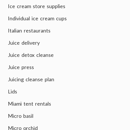
Ice cream store supplies
Individual ice cream cups
Italian restaurants
Juice delivery
Juice detox cleanse
Juice press
Juicing cleanse plan
Lids
Miami tent rentals
Micro basil
Micro orchid