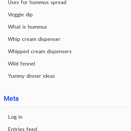
Uses for hummus spread
Veggie dip
What is hummus
Whip cream dispenser
Whipped cream dispensers
Wild fennel
Yummy dinner ideas
Meta
Log in
Entries feed