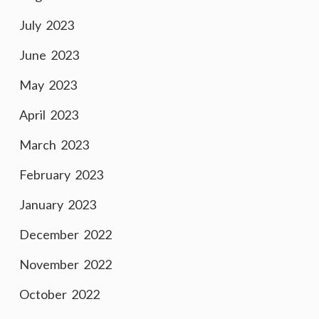
July 2023
June 2023
May 2023
April 2023
March 2023
February 2023
January 2023
December 2022
November 2022
October 2022