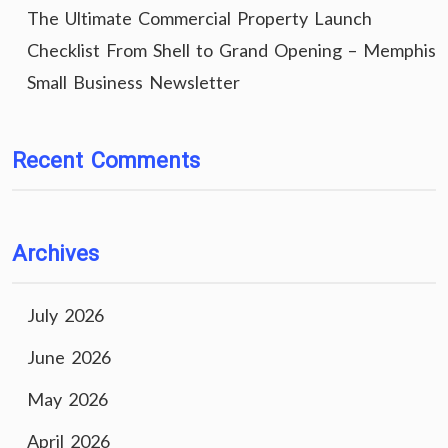
The Ultimate Commercial Property Launch
Checklist From Shell to Grand Opening – Memphis
Small Business Newsletter
Recent Comments
Archives
July 2026
June 2026
May 2026
April 2026