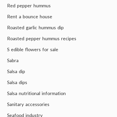
Red pepper hummus
Rent a bounce house
Roasted garlic hummus dip
Roasted pepper hummus recipes
S edible flowers for sale
Sabra
Salsa dip
Salsa dips
Salsa nutritional information
Sanitary accessories
Seafood industry