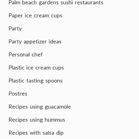
Palm beach gardens sushi restaurants
Paper ice cream cups
Party
Party appetizer ideas
Personal chef
Plastic ice cream cups
Plastic tasting spoons
Postres
Recipes using guacamole
Recipes using hummus
Recipes with salsa dip