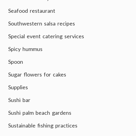
Seafood restaurant
Southwestern salsa recipes
Special event catering services
Spicy hummus
Spoon
Sugar flowers for cakes
Supplies
Sushi bar
Sushi palm beach gardens
Sustainable fishing practices