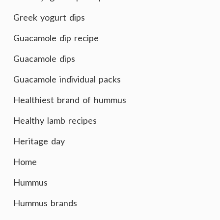
Greek yogurt dips
Guacamole dip recipe
Guacamole dips
Guacamole individual packs
Healthiest brand of hummus
Healthy lamb recipes
Heritage day
Home
Hummus
Hummus brands