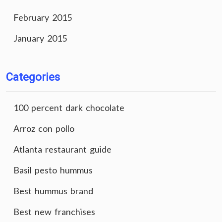
February 2015
January 2015
Categories
100 percent dark chocolate
Arroz con pollo
Atlanta restaurant guide
Basil pesto hummus
Best hummus brand
Best new franchises