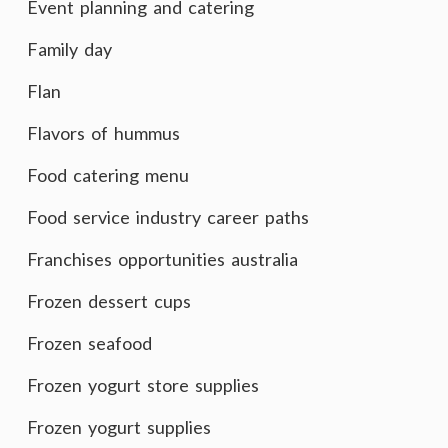
Event planning and catering
Family day
Flan
Flavors of hummus
Food catering menu
Food service industry career paths
Franchises opportunities australia
Frozen dessert cups
Frozen seafood
Frozen yogurt store supplies
Frozen yogurt supplies