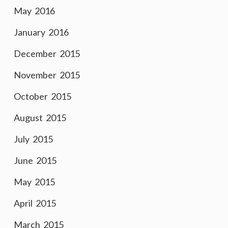
May 2016
January 2016
December 2015
November 2015
October 2015
August 2015
July 2015
June 2015
May 2015
April 2015
March 2015