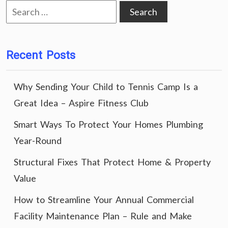
Search
for:
Recent Posts
Why Sending Your Child to Tennis Camp Is a
Great Idea – Aspire Fitness Club
Smart Ways To Protect Your Homes Plumbing
Year-Round
Structural Fixes That Protect Home & Property
Value
How to Streamline Your Annual Commercial
Facility Maintenance Plan – Rule and Make