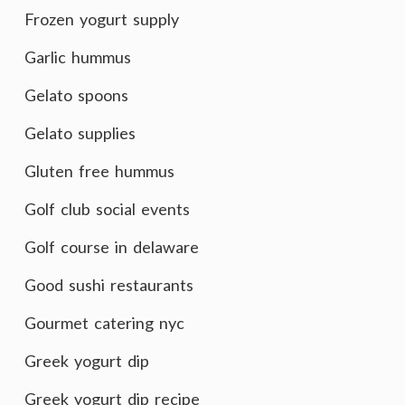
Frozen yogurt supply
Garlic hummus
Gelato spoons
Gelato supplies
Gluten free hummus
Golf club social events
Golf course in delaware
Good sushi restaurants
Gourmet catering nyc
Greek yogurt dip
Greek yogurt dip recipe