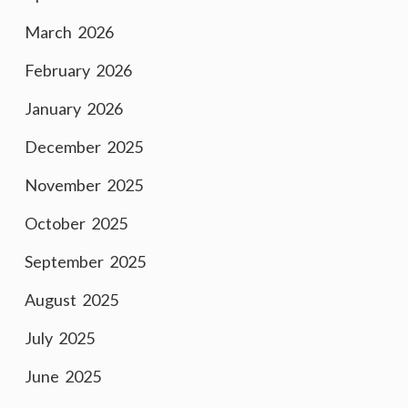
March 2026
February 2026
January 2026
December 2025
November 2025
October 2025
September 2025
August 2025
July 2025
June 2025