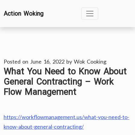
Skip
Action Woking
to
content
Posted on
June 16, 2022
by
Wok Cooking
What You Need to Know About
General Contracting – Work
Flow Management
https://workflowmanagement.us/what-you-need-to-
know-about-general-contracting/