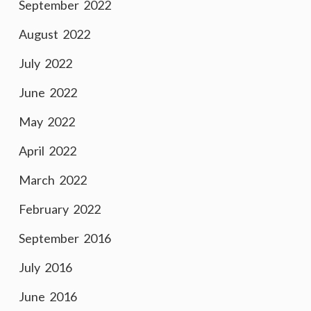
September 2022
August 2022
July 2022
June 2022
May 2022
April 2022
March 2022
February 2022
September 2016
July 2016
June 2016