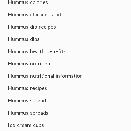
Hummus calories
Hummus chicken salad
Hummus dip recipes
Hummus dips
Hummus health benefits
Hummus nutrition
Hummus nutritional information
Hummus recipes
Hummus spread
Hummus spreads
Ice cream cups