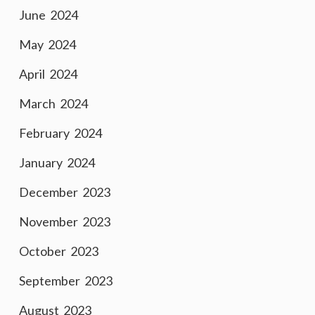
June 2024
May 2024
April 2024
March 2024
February 2024
January 2024
December 2023
November 2023
October 2023
September 2023
August 2023