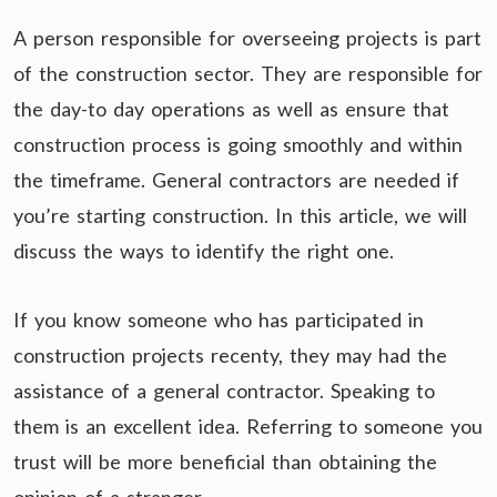
A person responsible for overseeing projects is part
of the construction sector. They are responsible for
the day-to day operations as well as ensure that
construction process is going smoothly and within
the timeframe. General contractors are needed if
you’re starting construction. In this article, we will
discuss the ways to identify the right one.
If you know someone who has participated in
construction projects recenty, they may had the
assistance of a general contractor. Speaking to
them is an excellent idea. Referring to someone you
trust will be more beneficial than obtaining the