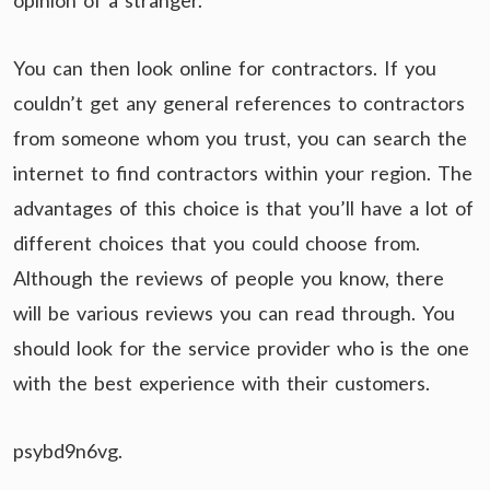
opinion of a stranger.
You can then look online for contractors. If you
couldn’t get any general references to contractors
from someone whom you trust, you can search the
internet to find contractors within your region. The
advantages of this choice is that you’ll have a lot of
different choices that you could choose from.
Although the reviews of people you know, there
will be various reviews you can read through. You
should look for the service provider who is the one
with the best experience with their customers.
psybd9n6vg.