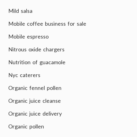
Mild salsa
Mobile coffee business for sale
Mobile espresso
Nitrous oxide chargers
Nutrition of guacamole
Nyc caterers
Organic fennel pollen
Organic juice cleanse
Organic juice delivery
Organic pollen