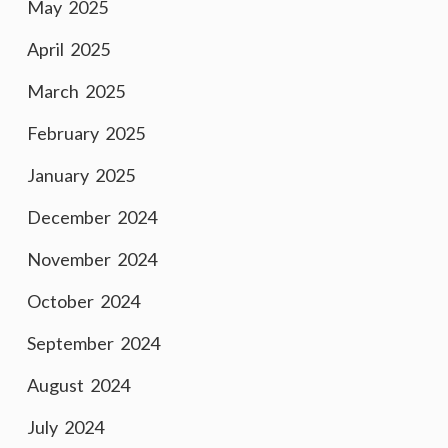
May 2025
April 2025
March 2025
February 2025
January 2025
December 2024
November 2024
October 2024
September 2024
August 2024
July 2024