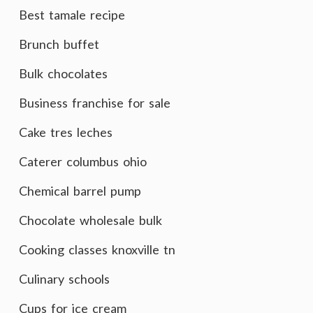
Best tamale recipe
Brunch buffet
Bulk chocolates
Business franchise for sale
Cake tres leches
Caterer columbus ohio
Chemical barrel pump
Chocolate wholesale bulk
Cooking classes knoxville tn
Culinary schools
Cups for ice cream