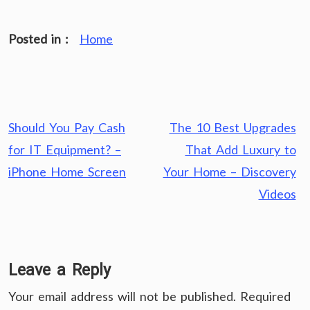
Posted in :
Home
Post
Should You Pay Cash
The 10 Best Upgrades
navigation
for IT Equipment? –
That Add Luxury to
iPhone Home Screen
Your Home – Discovery
Videos
Leave a Reply
Your email address will not be published.
Required