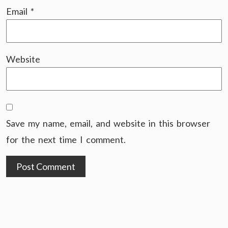
Email
*
Website
Save my name, email, and website in this browser
for the next time I comment.