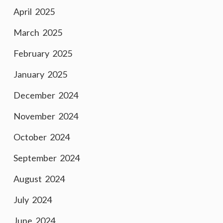
April 2025
March 2025
February 2025
January 2025
December 2024
November 2024
October 2024
September 2024
August 2024
July 2024
June 2024