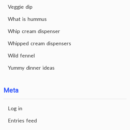
Veggie dip
What is hummus
Whip cream dispenser
Whipped cream dispensers
Wild fennel
Yummy dinner ideas
Meta
Log in
Entries feed