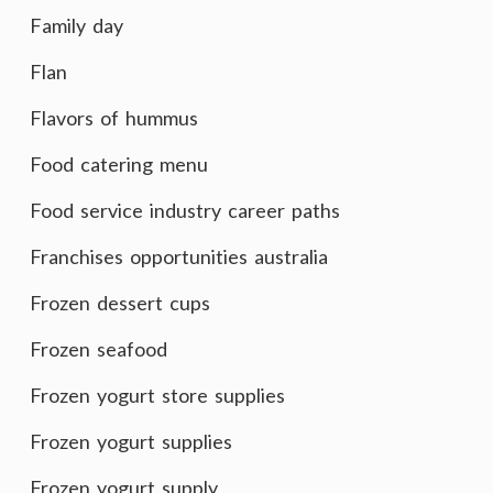
Family day
Flan
Flavors of hummus
Food catering menu
Food service industry career paths
Franchises opportunities australia
Frozen dessert cups
Frozen seafood
Frozen yogurt store supplies
Frozen yogurt supplies
Frozen yogurt supply