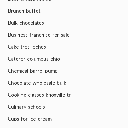
Brunch buffet
Bulk chocolates
Business franchise for sale
Cake tres leches
Caterer columbus ohio
Chemical barrel pump
Chocolate wholesale bulk
Cooking classes knoxville tn
Culinary schools
Cups for ice cream