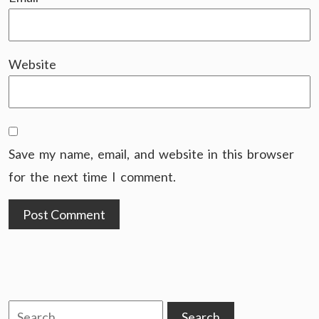
Website
Save my name, email, and website in this browser
for the next time I comment.
Search