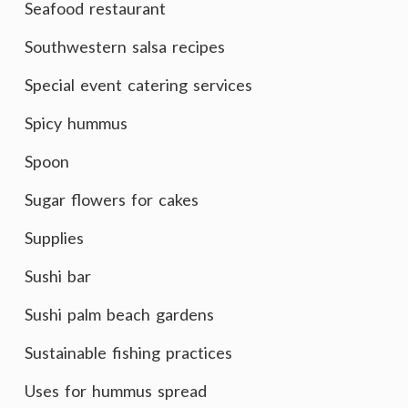
Seafood restaurant
Southwestern salsa recipes
Special event catering services
Spicy hummus
Spoon
Sugar flowers for cakes
Supplies
Sushi bar
Sushi palm beach gardens
Sustainable fishing practices
Uses for hummus spread