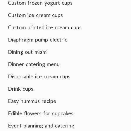
Custom frozen yogurt cups
Custom ice cream cups
Custom printed ice cream cups
Diaphragm pump electric
Dining out miami
Dinner catering menu
Disposable ice cream cups
Drink cups
Easy hummus recipe
Edible flowers for cupcakes
Event planning and catering