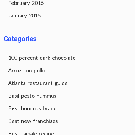
February 2015
January 2015
Categories
100 percent dark chocolate
Arroz con pollo
Atlanta restaurant guide
Basil pesto hummus
Best hummus brand
Best new franchises
Best tamale recipe