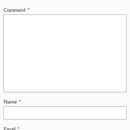
Comment
*
Name
*
Email
*