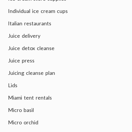
Individual ice cream cups
Italian restaurants
Juice delivery
Juice detox cleanse
Juice press
Juicing cleanse plan
Lids
Miami tent rentals
Micro basil
Micro orchid