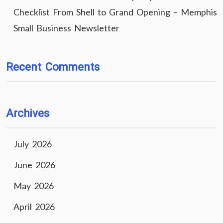
Checklist From Shell to Grand Opening – Memphis
Small Business Newsletter
Recent Comments
Archives
July 2026
June 2026
May 2026
April 2026