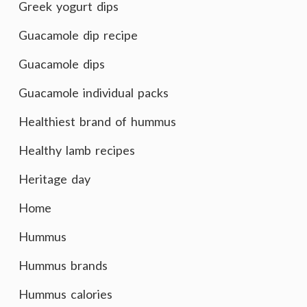
Greek yogurt dips
Guacamole dip recipe
Guacamole dips
Guacamole individual packs
Healthiest brand of hummus
Healthy lamb recipes
Heritage day
Home
Hummus
Hummus brands
Hummus calories