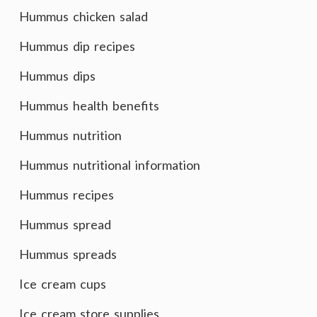
Hummus chicken salad
Hummus dip recipes
Hummus dips
Hummus health benefits
Hummus nutrition
Hummus nutritional information
Hummus recipes
Hummus spread
Hummus spreads
Ice cream cups
Ice cream store supplies