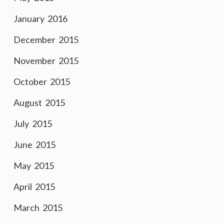
January 2016
December 2015
November 2015
October 2015
August 2015
July 2015
June 2015
May 2015
April 2015
March 2015