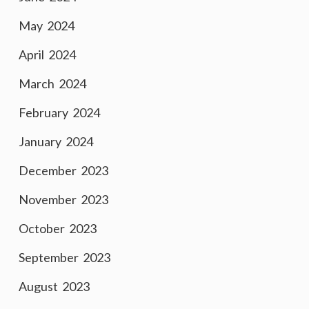
May 2024
April 2024
March 2024
February 2024
January 2024
December 2023
November 2023
October 2023
September 2023
August 2023