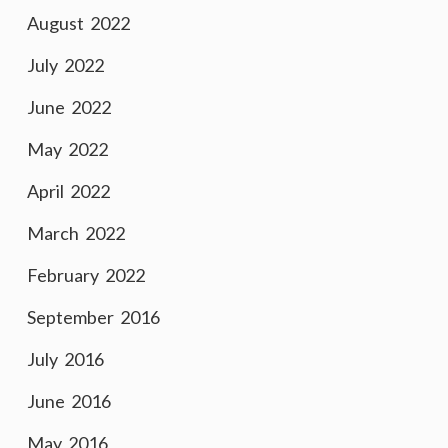
August 2022
July 2022
June 2022
May 2022
April 2022
March 2022
February 2022
September 2016
July 2016
June 2016
May 2016