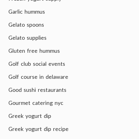
Garlic hummus
Gelato spoons
Gelato supplies
Gluten free hummus
Golf club social events
Golf course in delaware
Good sushi restaurants
Gourmet catering nyc
Greek yogurt dip
Greek yogurt dip recipe