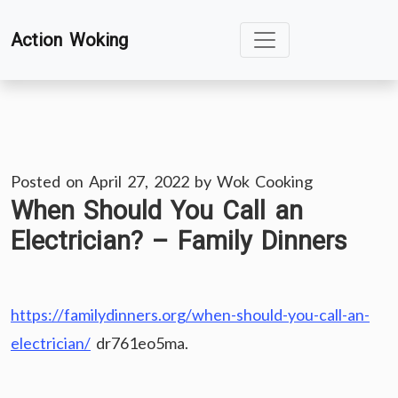
Skip
Action Woking
to
content
Posted on
April 27, 2022
by
Wok Cooking
When Should You Call an
Electrician? – Family Dinners
https://familydinners.org/when-should-you-call-an-
electrician/
dr761eo5ma.