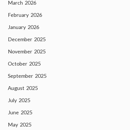
March 2026
February 2026
January 2026
December 2025
November 2025
October 2025
September 2025
August 2025
July 2025
June 2025
May 2025