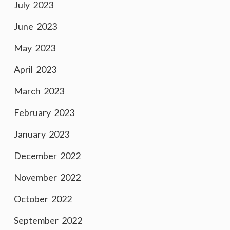
July 2023
June 2023
May 2023
April 2023
March 2023
February 2023
January 2023
December 2022
November 2022
October 2022
September 2022