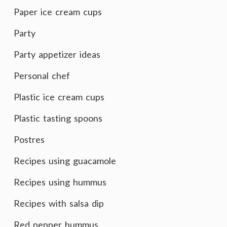
Paper ice cream cups
Party
Party appetizer ideas
Personal chef
Plastic ice cream cups
Plastic tasting spoons
Postres
Recipes using guacamole
Recipes using hummus
Recipes with salsa dip
Red pepper hummus