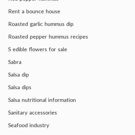
Rent a bounce house
Roasted garlic hummus dip
Roasted pepper hummus recipes
S edible flowers for sale
Sabra
Salsa dip
Salsa dips
Salsa nutritional information
Sanitary accessories
Seafood industry