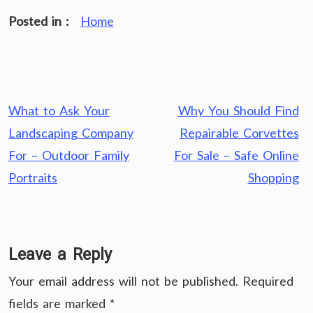
Posted in :
Home
Post
What to Ask Your
Why You Should Find
navigation
Landscaping Company
Repairable Corvettes
For – Outdoor Family
For Sale – Safe Online
Portraits
Shopping
Leave a Reply
Your email address will not be published.
Required
fields are marked
*