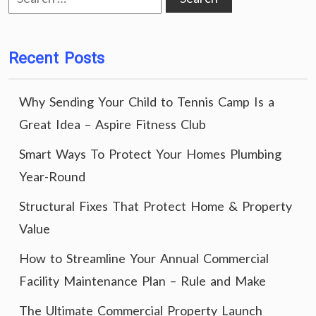
for:
Recent Posts
Why Sending Your Child to Tennis Camp Is a
Great Idea – Aspire Fitness Club
Smart Ways To Protect Your Homes Plumbing
Year-Round
Structural Fixes That Protect Home & Property
Value
How to Streamline Your Annual Commercial
Facility Maintenance Plan – Rule and Make
The Ultimate Commercial Property Launch