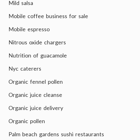
Mild salsa
Mobile coffee business for sale
Mobile espresso
Nitrous oxide chargers
Nutrition of guacamole
Nyc caterers
Organic fennel pollen
Organic juice cleanse
Organic juice delivery
Organic pollen
Palm beach gardens sushi restaurants