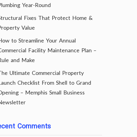
Plumbing Year-Round
Structural Fixes That Protect Home &
Property Value
How to Streamline Your Annual
Commercial Facility Maintenance Plan –
Rule and Make
The Ultimate Commercial Property
Launch Checklist From Shell to Grand
Opening – Memphis Small Business
Newsletter
ecent Comments