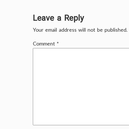
Leave a Reply
Your email address will not be published.
Comment
*