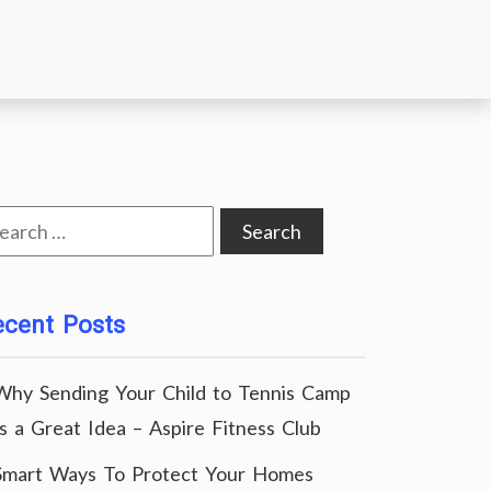
arch
:
ecent Posts
Why Sending Your Child to Tennis Camp
Is a Great Idea – Aspire Fitness Club
Smart Ways To Protect Your Homes