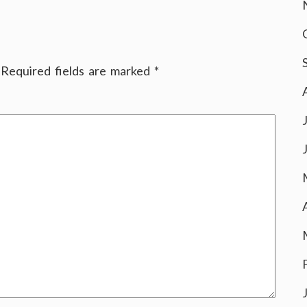
Required fields are marked
*