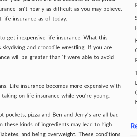
urance isn’t nearly as difficult as you may believe.
life insurance as of today.
to get inexpensive life insurance. What this
s skydiving and crocodile wrestling. If you are
urance will be greater than if were able to avoid
lans. Life insurance becomes more expensive with
by taking on life insurance while you’re young.
t pockets, pizza and Ben and Jerry’s are all bad
in these kinds of ingredients may lead to high
R
 diabetes, and being overweight. These conditions