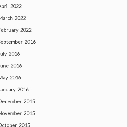
April 2022
March 2022
February 2022
September 2016
July 2016
June 2016
May 2016
January 2016
December 2015
November 2015
October 2015