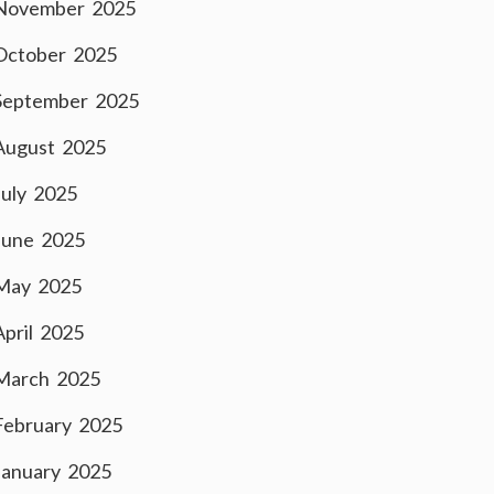
November 2025
October 2025
September 2025
August 2025
July 2025
June 2025
May 2025
April 2025
March 2025
February 2025
January 2025