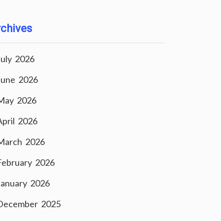
chives
July 2026
June 2026
May 2026
April 2026
March 2026
February 2026
January 2026
December 2025