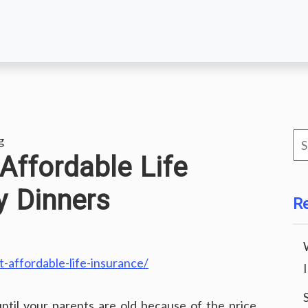
Se
g
ffordable Life
for
y Dinners
R
-affordable-life-insurance/
ntil your parents are old because of the price.