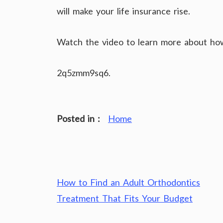
will make your life insurance rise.
Watch the video to learn more about how 
2q5zmm9sq6.
Posted in :
Home
Post
How to Find an Adult Orthodontics
navigation
Treatment That Fits Your Budget