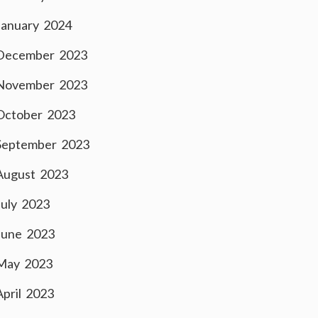
January 2024
December 2023
November 2023
October 2023
September 2023
August 2023
July 2023
June 2023
May 2023
April 2023