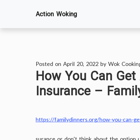
Skip
Action Woking
to
content
Posted on
April 20, 2022
by
Wok Cookin
How You Can Get A
Insurance – Famil
https://familydinners.org/how-you-can-get
surance or don’t think about the option u