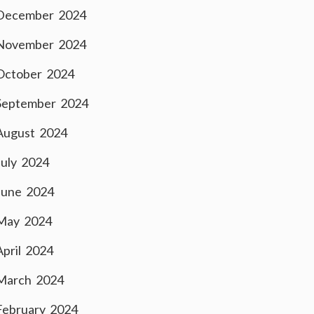
December 2024
November 2024
October 2024
September 2024
August 2024
July 2024
June 2024
May 2024
April 2024
March 2024
February 2024