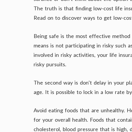
The truth is that finding low-cost life ins
Read on to discover ways to get low-cost 
Being safe is the most effective method 
means is not participating in risky such a
involved in risky activities, your life ins
risky pursuits.
The second way is don’t delay in your p
age. It is possible to lock in a low rate 
Avoid eating foods that are unhealthy. Ho
for your overall health. Foods that conta
cholesterol, blood pressure that is high,