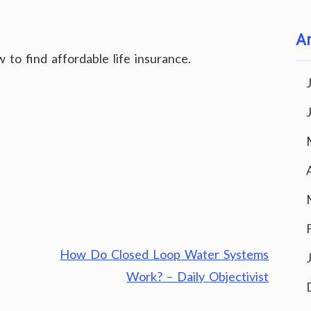
Ar
to find affordable life insurance.
How Do Closed Loop Water Systems
Work? – Daily Objectivist