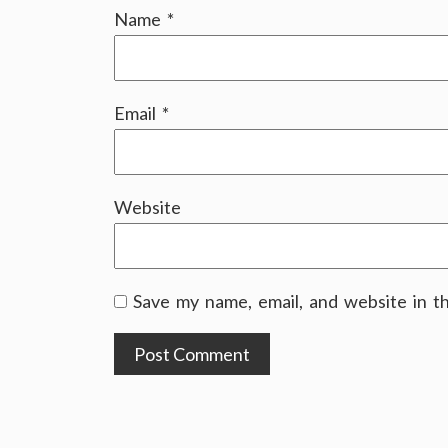
Name
*
Email
*
Website
Save my name, email, and website in t