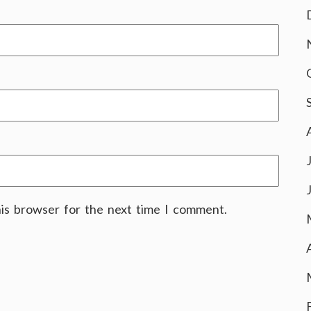
his browser for the next time I comment.