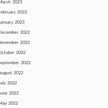
March 2023
February 2023
January 2023
December 2022
November 2022
October 2022
September 2022
August 2022
July 2022
June 2022
May 2022