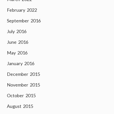
February 2022
September 2016
July 2016
June 2016
May 2016
January 2016
December 2015
November 2015
October 2015
August 2015