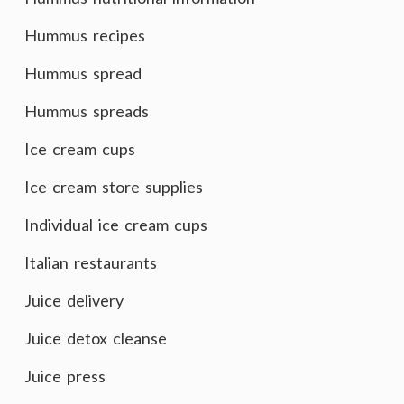
Hummus recipes
Hummus spread
Hummus spreads
Ice cream cups
Ice cream store supplies
Individual ice cream cups
Italian restaurants
Juice delivery
Juice detox cleanse
Juice press