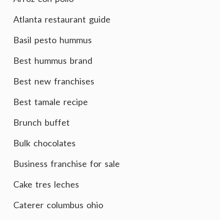
Atlanta restaurant guide
Basil pesto hummus
Best hummus brand
Best new franchises
Best tamale recipe
Brunch buffet
Bulk chocolates
Business franchise for sale
Cake tres leches
Caterer columbus ohio