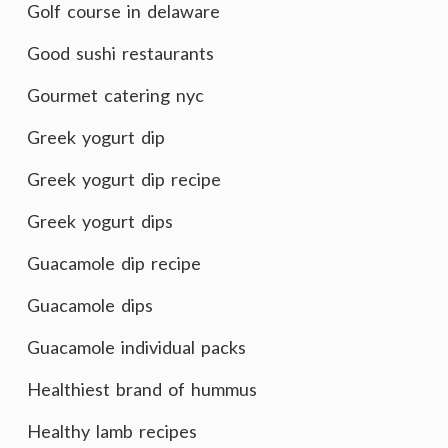
Golf course in delaware
Good sushi restaurants
Gourmet catering nyc
Greek yogurt dip
Greek yogurt dip recipe
Greek yogurt dips
Guacamole dip recipe
Guacamole dips
Guacamole individual packs
Healthiest brand of hummus
Healthy lamb recipes