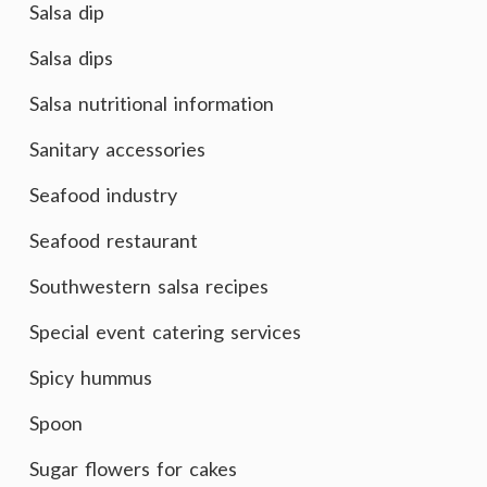
Salsa dip
Salsa dips
Salsa nutritional information
Sanitary accessories
Seafood industry
Seafood restaurant
Southwestern salsa recipes
Special event catering services
Spicy hummus
Spoon
Sugar flowers for cakes