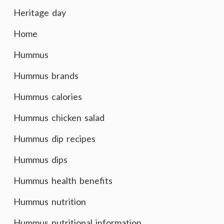
Heritage day
Home
Hummus
Hummus brands
Hummus calories
Hummus chicken salad
Hummus dip recipes
Hummus dips
Hummus health benefits
Hummus nutrition
Hummus nutritional information