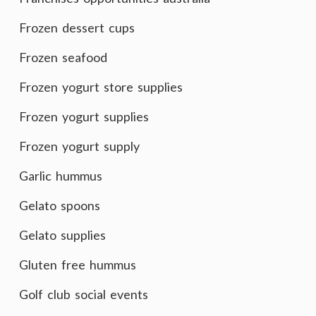
Frozen dessert cups
Frozen seafood
Frozen yogurt store supplies
Frozen yogurt supplies
Frozen yogurt supply
Garlic hummus
Gelato spoons
Gelato supplies
Gluten free hummus
Golf club social events