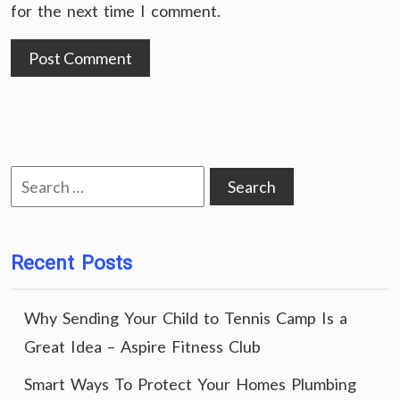
for the next time I comment.
Search
for:
Recent Posts
Why Sending Your Child to Tennis Camp Is a
Great Idea – Aspire Fitness Club
Smart Ways To Protect Your Homes Plumbing