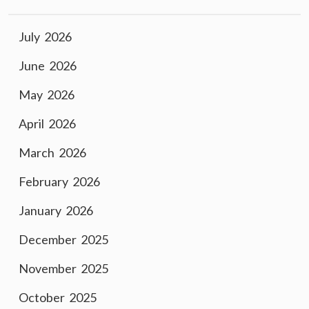
July 2026
June 2026
May 2026
April 2026
March 2026
February 2026
January 2026
December 2025
November 2025
October 2025