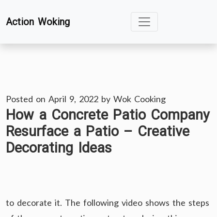
Skip
Action Woking
to
content
Posted on
April 9, 2022
by
Wok Cooking
How a Concrete Patio Company
Resurface a Patio – Creative
Decorating Ideas
to decorate it. The following video shows the steps