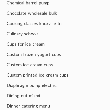
Chemical barrel pump
Chocolate wholesale bulk
Cooking classes knoxville tn
Culinary schools
Cups for ice cream
Custom frozen yogurt cups
Custom ice cream cups
Custom printed ice cream cups
Diaphragm pump electric
Dining out miami
Dinner catering menu