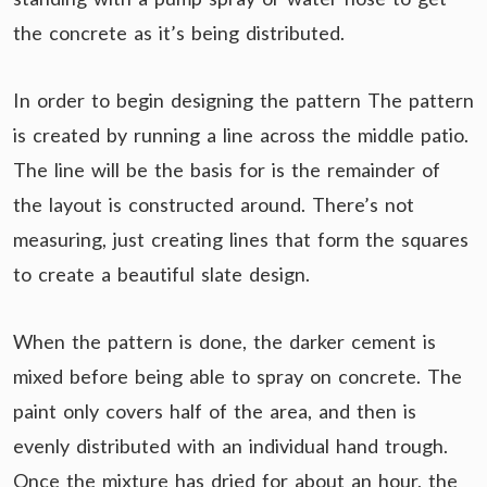
the concrete as it’s being distributed.
In order to begin designing the pattern The pattern
is created by running a line across the middle patio.
The line will be the basis for is the remainder of
the layout is constructed around. There’s not
measuring, just creating lines that form the squares
to create a beautiful slate design.
When the pattern is done, the darker cement is
mixed before being able to spray on concrete. The
paint only covers half of the area, and then is
evenly distributed with an individual hand trough.
Once the mixture has dried for about an hour, the