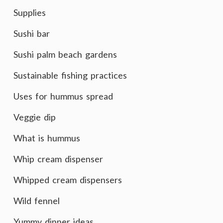
Supplies
Sushi bar
Sushi palm beach gardens
Sustainable fishing practices
Uses for hummus spread
Veggie dip
What is hummus
Whip cream dispenser
Whipped cream dispensers
Wild fennel
Yummy dinner ideas