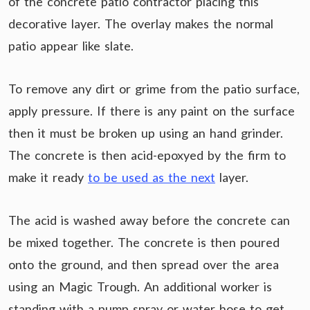
of the concrete patio contractor placing this
decorative layer. The overlay makes the normal
patio appear like slate.
To remove any dirt or grime from the patio surface,
apply pressure. If there is any paint on the surface
then it must be broken up using an hand grinder.
The concrete is then acid-epoxyed by the firm to
make it ready
to be used as the next
layer.
The acid is washed away before the concrete can
be mixed together. The concrete is then poured
onto the ground, and then spread over the area
using an Magic Trough. An additional worker is
standing with a pump spray or water hose to get