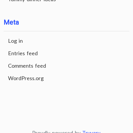
Meta
Log in
Entries feed
Comments feed
WordPress.org
Proudly powered by
Tryvary
.