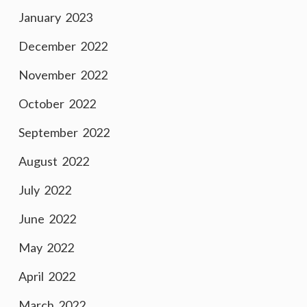
January 2023
December 2022
November 2022
October 2022
September 2022
August 2022
July 2022
June 2022
May 2022
April 2022
March 2022