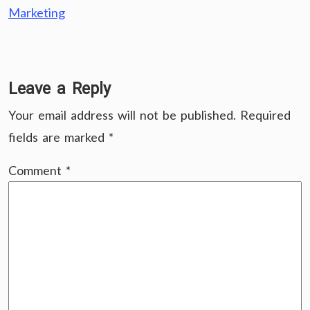
Marketing
Leave a Reply
Your email address will not be published.
Required
fields are marked
*
Comment
*