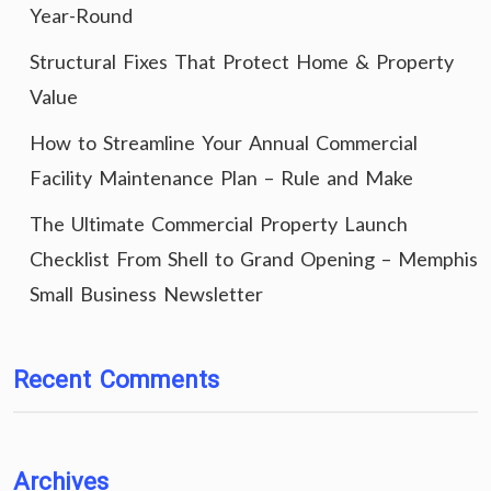
Year-Round
Structural Fixes That Protect Home & Property
Value
How to Streamline Your Annual Commercial
Facility Maintenance Plan – Rule and Make
The Ultimate Commercial Property Launch
Checklist From Shell to Grand Opening – Memphis
Small Business Newsletter
Recent Comments
Archives