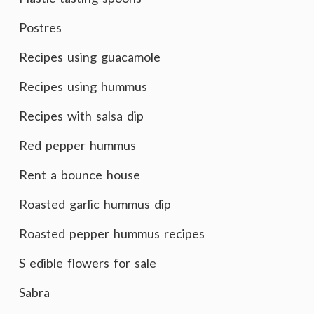
Postres
Recipes using guacamole
Recipes using hummus
Recipes with salsa dip
Red pepper hummus
Rent a bounce house
Roasted garlic hummus dip
Roasted pepper hummus recipes
S edible flowers for sale
Sabra