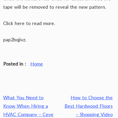
tape will be removed to reveal the new pattern.
Click here to read more.
pap2bqjivz.
Posted in :
Home
Post
What You Need to
How to Choose the
navigation
Know When Hiring a
Best Hardwood Floors
HVAC Company – Ceve
– Shopping Video