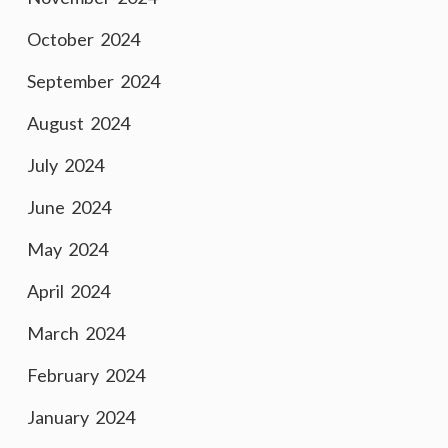
October 2024
September 2024
August 2024
July 2024
June 2024
May 2024
April 2024
March 2024
February 2024
January 2024