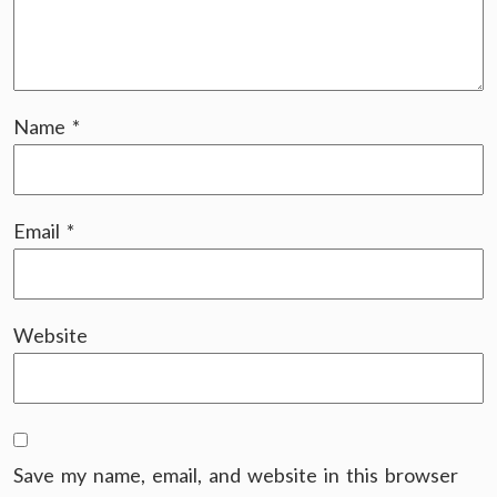
Name
*
Email
*
Website
Save my name, email, and website in this browser