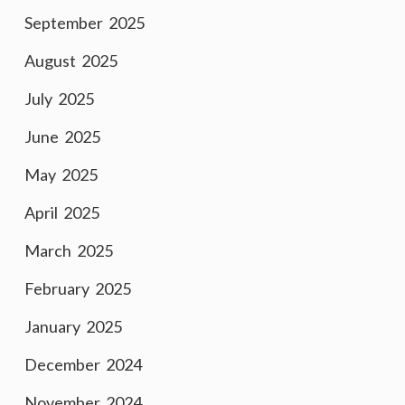
September 2025
August 2025
July 2025
June 2025
May 2025
April 2025
March 2025
February 2025
January 2025
December 2024
November 2024