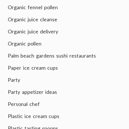
Organic fennel pollen
Organic juice cleanse
Organic juice delivery
Organic pollen
Palm beach gardens sushi restaurants
Paper ice cream cups
Party
Party appetizer ideas
Personal chef
Plastic ice cream cups
Plastic tasting spoons