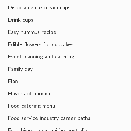
Disposable ice cream cups
Drink cups
Easy hummus recipe
Edible flowers for cupcakes
Event planning and catering
Family day
Flan
Flavors of hummus
Food catering menu
Food service industry career paths
Franchises opportunities australia