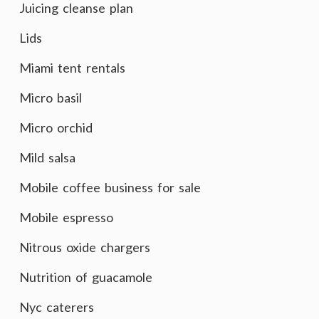
Juicing cleanse plan
Lids
Miami tent rentals
Micro basil
Micro orchid
Mild salsa
Mobile coffee business for sale
Mobile espresso
Nitrous oxide chargers
Nutrition of guacamole
Nyc caterers