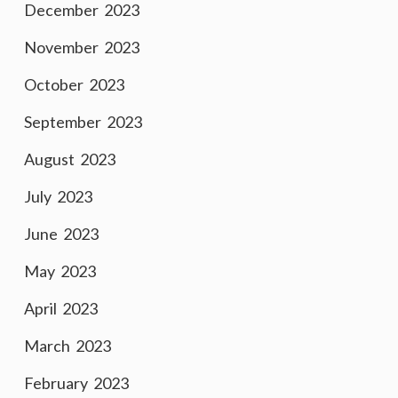
December 2023
November 2023
October 2023
September 2023
August 2023
July 2023
June 2023
May 2023
April 2023
March 2023
February 2023