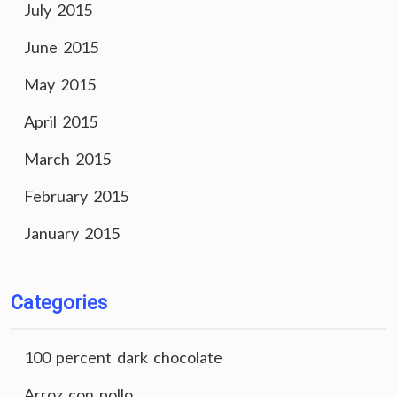
July 2015
June 2015
May 2015
April 2015
March 2015
February 2015
January 2015
Categories
100 percent dark chocolate
Arroz con pollo