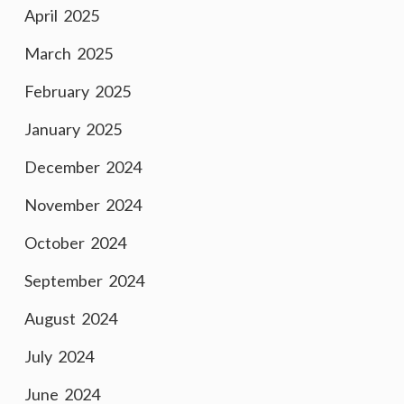
April 2025
March 2025
February 2025
January 2025
December 2024
November 2024
October 2024
September 2024
August 2024
July 2024
June 2024