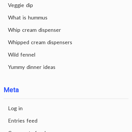
Veggie dip
What is hummus
Whip cream dispenser
Whipped cream dispensers
Wild fennel
Yummy dinner ideas
Meta
Log in
Entries feed