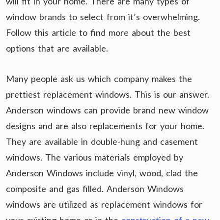
will fit in your home. There are many types of
window brands to select from it’s overwhelming.
Follow this article to find more about the best
options that are available.
Many people ask us which company makes the
prettiest replacement windows. This is our answer.
Anderson windows can provide brand new window
designs and are also replacements for your home.
They are available in double-hung and casement
windows. The various materials employed by
Anderson Windows include vinyl, wood, clad the
composite and gas filled. Anderson Windows
windows are utilized as replacement windows for