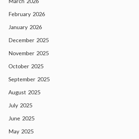
March 2026
February 2026
January 2026
December 2025
November 2025
October 2025
September 2025
August 2025
July 2025
June 2025
May 2025