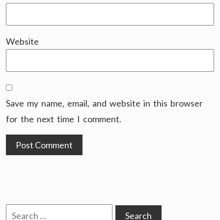
Website
Save my name, email, and website in this browser
for the next time I comment.
Search