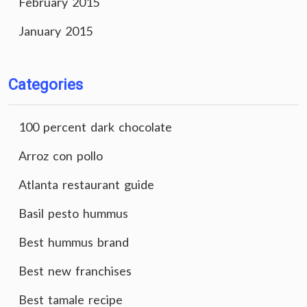
February 2015
January 2015
Categories
100 percent dark chocolate
Arroz con pollo
Atlanta restaurant guide
Basil pesto hummus
Best hummus brand
Best new franchises
Best tamale recipe