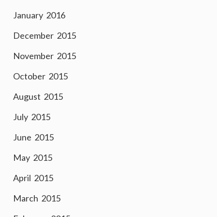
January 2016
December 2015
November 2015
October 2015
August 2015
July 2015
June 2015
May 2015
April 2015
March 2015