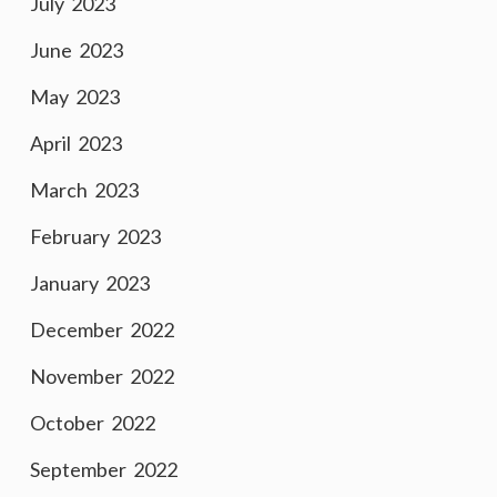
July 2023
June 2023
May 2023
April 2023
March 2023
February 2023
January 2023
December 2022
November 2022
October 2022
September 2022