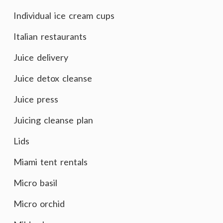
Individual ice cream cups
Italian restaurants
Juice delivery
Juice detox cleanse
Juice press
Juicing cleanse plan
Lids
Miami tent rentals
Micro basil
Micro orchid