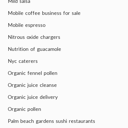
Mild salsa
Mobile coffee business for sale
Mobile espresso
Nitrous oxide chargers
Nutrition of guacamole
Nyc caterers
Organic fennel pollen
Organic juice cleanse
Organic juice delivery
Organic pollen
Palm beach gardens sushi restaurants