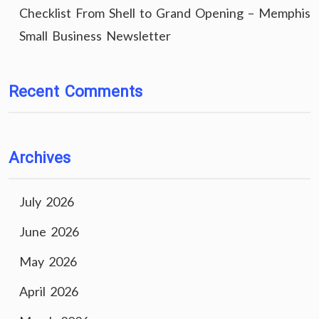
Checklist From Shell to Grand Opening – Memphis
Small Business Newsletter
Recent Comments
Archives
July 2026
June 2026
May 2026
April 2026