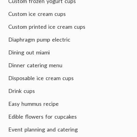
Custom frozen yogurt cups
Custom ice cream cups
Custom printed ice cream cups
Diaphragm pump electric
Dining out miami
Dinner catering menu
Disposable ice cream cups
Drink cups
Easy hummus recipe
Edible flowers for cupcakes
Event planning and catering