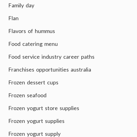
Family day
Flan
Flavors of hummus
Food catering menu
Food service industry career paths
Franchises opportunities australia
Frozen dessert cups
Frozen seafood
Frozen yogurt store supplies
Frozen yogurt supplies
Frozen yogurt supply