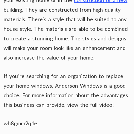
your existing home or in the
construction of a new
building. They are constructed from high-quality
materials. There’s a style that will be suited to any
house style. The materials are able to be combined
to create a stunning home. The styles and designs
will make your room look like an enhancement and
also increase the value of your home.
If you’re searching for an organization to replace
your home windows, Anderson Windows is a good
choice. For more information about the advantages
this business can provide, view the full video!
wh8gmm2q1e.