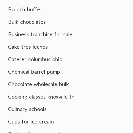
Brunch buffet
Bulk chocolates
Business franchise for sale
Cake tres leches
Caterer columbus ohio
Chemical barrel pump
Chocolate wholesale bulk
Cooking classes knoxville tn
Culinary schools
Cups for ice cream