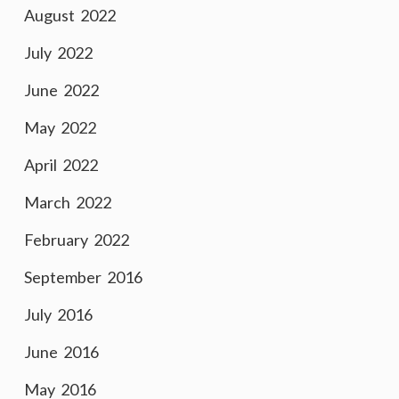
August 2022
July 2022
June 2022
May 2022
April 2022
March 2022
February 2022
September 2016
July 2016
June 2016
May 2016