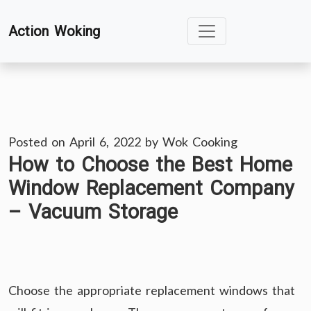
Skip
Action Woking
to
content
Posted on
April 6, 2022
by
Wok Cooking
How to Choose the Best Home
Window Replacement Company
– Vacuum Storage
Choose the appropriate replacement windows that