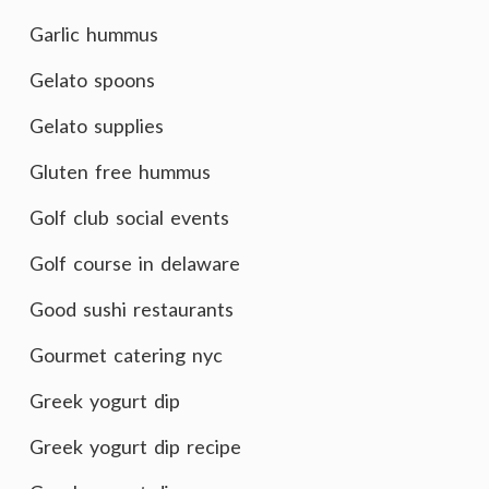
Garlic hummus
Gelato spoons
Gelato supplies
Gluten free hummus
Golf club social events
Golf course in delaware
Good sushi restaurants
Gourmet catering nyc
Greek yogurt dip
Greek yogurt dip recipe