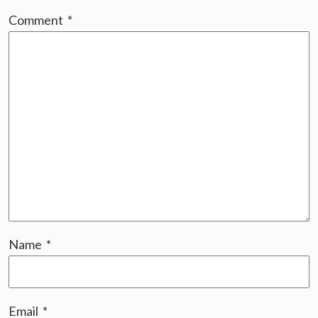
Comment
*
Name
*
Email
*