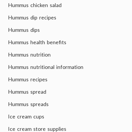
Hummus chicken salad
Hummus dip recipes
Hummus dips
Hummus health benefits
Hummus nutrition
Hummus nutritional information
Hummus recipes
Hummus spread
Hummus spreads
Ice cream cups
Ice cream store supplies