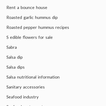
Rent a bounce house
Roasted garlic hummus dip
Roasted pepper hummus recipes
S edible flowers for sale
Sabra
Salsa dip
Salsa dips
Salsa nutritional information
Sanitary accessories
Seafood industry