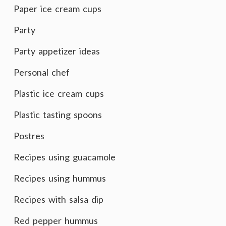
Paper ice cream cups
Party
Party appetizer ideas
Personal chef
Plastic ice cream cups
Plastic tasting spoons
Postres
Recipes using guacamole
Recipes using hummus
Recipes with salsa dip
Red pepper hummus