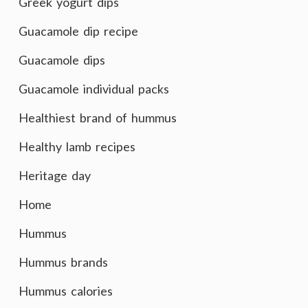
Greek yogurt dips
Guacamole dip recipe
Guacamole dips
Guacamole individual packs
Healthiest brand of hummus
Healthy lamb recipes
Heritage day
Home
Hummus
Hummus brands
Hummus calories