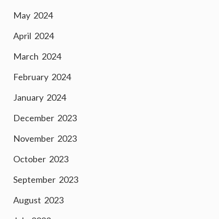
May 2024
April 2024
March 2024
February 2024
January 2024
December 2023
November 2023
October 2023
September 2023
August 2023