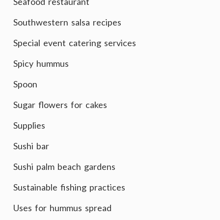
Seafood restaurant
Southwestern salsa recipes
Special event catering services
Spicy hummus
Spoon
Sugar flowers for cakes
Supplies
Sushi bar
Sushi palm beach gardens
Sustainable fishing practices
Uses for hummus spread