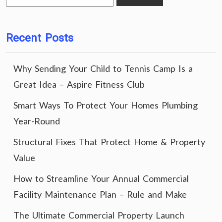
for:
Recent Posts
Why Sending Your Child to Tennis Camp Is a
Great Idea – Aspire Fitness Club
Smart Ways To Protect Your Homes Plumbing
Year-Round
Structural Fixes That Protect Home & Property
Value
How to Streamline Your Annual Commercial
Facility Maintenance Plan – Rule and Make
The Ultimate Commercial Property Launch