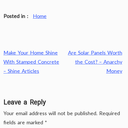
Posted in :
Home
Post
Make Your Home Shine
Are Solar Panels Worth
navigation
With Stamped Concrete
the Cost? – Anarchy
– Shine Articles
Money
Leave a Reply
Your email address will not be published.
Required
fields are marked
*