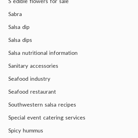
S edible flowers for sale
Sabra
Salsa dip
Salsa dips
Salsa nutritional information
Sanitary accessories
Seafood industry
Seafood restaurant
Southwestern salsa recipes
Special event catering services
Spicy hummus