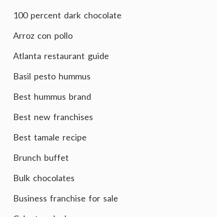
100 percent dark chocolate
Arroz con pollo
Atlanta restaurant guide
Basil pesto hummus
Best hummus brand
Best new franchises
Best tamale recipe
Brunch buffet
Bulk chocolates
Business franchise for sale