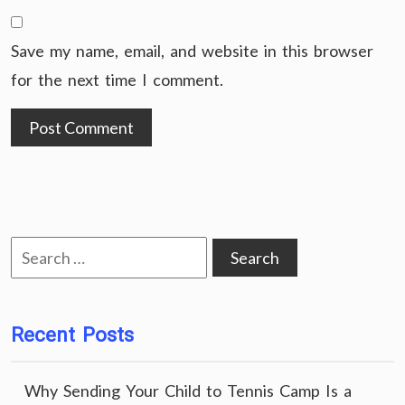
Save my name, email, and website in this browser
for the next time I comment.
Search
for:
Recent Posts
Why Sending Your Child to Tennis Camp Is a