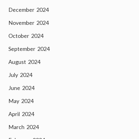
December 2024
November 2024
October 2024
September 2024
August 2024
July 2024
June 2024
May 2024
April 2024
March 2024