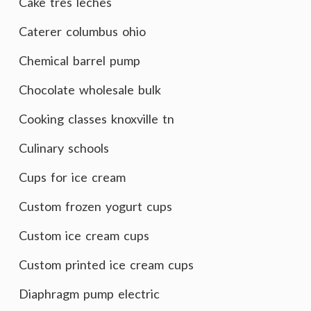
Cake tres leches
Caterer columbus ohio
Chemical barrel pump
Chocolate wholesale bulk
Cooking classes knoxville tn
Culinary schools
Cups for ice cream
Custom frozen yogurt cups
Custom ice cream cups
Custom printed ice cream cups
Diaphragm pump electric