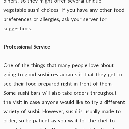
diners, so they might offer several unique
vegetable sushi choices. If you have any other food
preferences or allergies, ask your server for
suggestions.
Professional Service
One of the things that many people love about
going to good sushi restaurants is that they get to
see their food prepared right in front of them.
Some sushi bars will also take orders throughout
the visit in case anyone would like to try a different
variety of sushi. However, sushi is usually made to
order, so be patient as you wait for the chef to