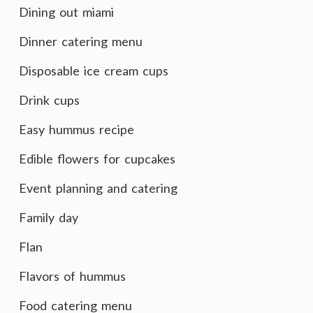
Dining out miami
Dinner catering menu
Disposable ice cream cups
Drink cups
Easy hummus recipe
Edible flowers for cupcakes
Event planning and catering
Family day
Flan
Flavors of hummus
Food catering menu