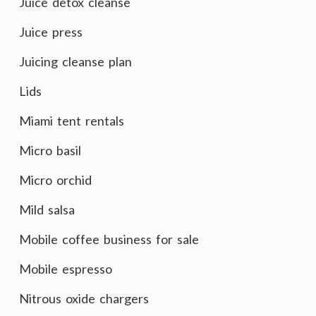
Juice detox cleanse
Juice press
Juicing cleanse plan
Lids
Miami tent rentals
Micro basil
Micro orchid
Mild salsa
Mobile coffee business for sale
Mobile espresso
Nitrous oxide chargers