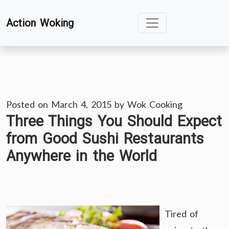
Skip
Action Woking
to
content
Posted on
March 4, 2015
by
Wok Cooking
Three Things You Should Expect
from Good Sushi Restaurants
Anywhere in the World
Tired of