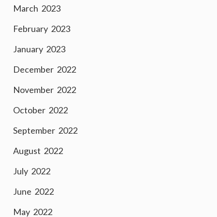
March 2023
February 2023
January 2023
December 2022
November 2022
October 2022
September 2022
August 2022
July 2022
June 2022
May 2022