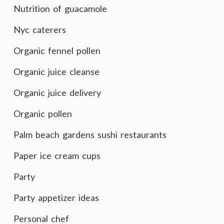
Nutrition of guacamole
Nyc caterers
Organic fennel pollen
Organic juice cleanse
Organic juice delivery
Organic pollen
Palm beach gardens sushi restaurants
Paper ice cream cups
Party
Party appetizer ideas
Personal chef