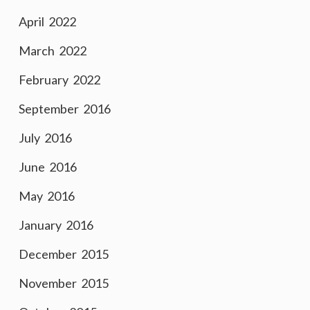
April 2022
March 2022
February 2022
September 2016
July 2016
June 2016
May 2016
January 2016
December 2015
November 2015