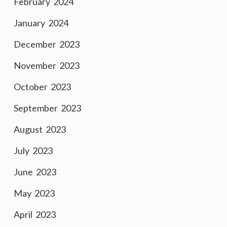
February 2024
January 2024
December 2023
November 2023
October 2023
September 2023
August 2023
July 2023
June 2023
May 2023
April 2023