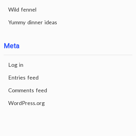
Wild fennel
Yummy dinner ideas
Meta
Log in
Entries feed
Comments feed
WordPress.org