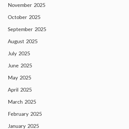
November 2025
October 2025
September 2025
August 2025
July 2025
June 2025
May 2025
April 2025
March 2025
February 2025
January 2025