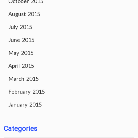
October 2015
August 2015
July 2015
June 2015
May 2015
April 2015
March 2015
February 2015
January 2015
Categories