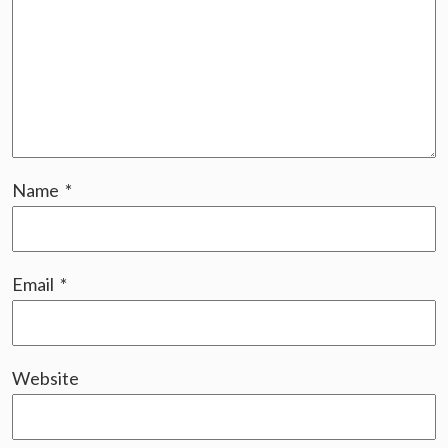
Name
*
Email
*
Website