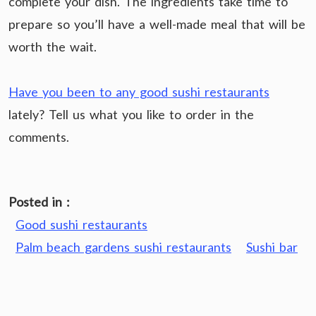
complete your dish. The ingredients take time to
prepare so you’ll have a well-made meal that will be
worth the wait.
Have you been to any good sushi restaurants
lately? Tell us what you like to order in the
comments.
Posted in :
Good sushi restaurants
Palm beach gardens sushi restaurants
Sushi bar