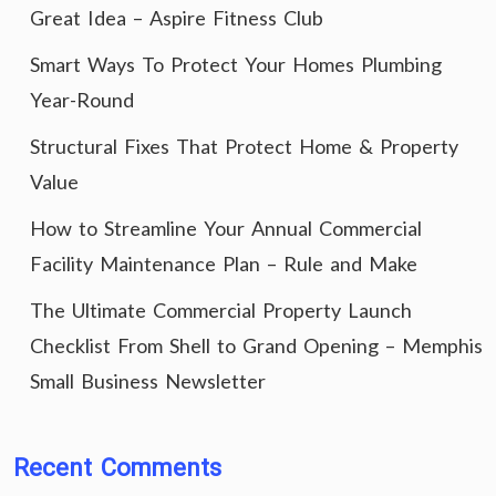
Great Idea – Aspire Fitness Club
Smart Ways To Protect Your Homes Plumbing
Year-Round
Structural Fixes That Protect Home & Property
Value
How to Streamline Your Annual Commercial
Facility Maintenance Plan – Rule and Make
The Ultimate Commercial Property Launch
Checklist From Shell to Grand Opening – Memphis
Small Business Newsletter
Recent Comments