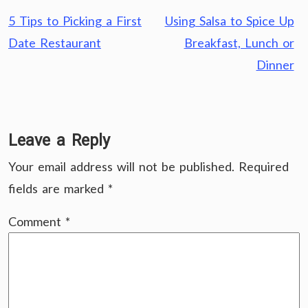
Post
5 Tips to Picking a First
Using Salsa to Spice Up
navigation
Date Restaurant
Breakfast, Lunch or
Dinner
Leave a Reply
Your email address will not be published.
Required
fields are marked
*
Comment
*