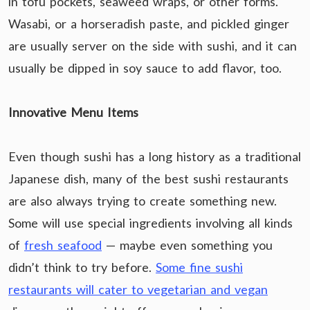
in tofu pockets, seaweed wraps, or other forms.
Wasabi, or a horseradish paste, and pickled ginger
are usually server on the side with sushi, and it can
usually be dipped in soy sauce to add flavor, too.
Innovative Menu Items
Even though sushi has a long history as a traditional
Japanese dish, many of the best sushi restaurants
are also always trying to create something new.
Some will use special ingredients involving all kinds
of
fresh seafood
— maybe even something you
didn’t think to try before.
Some fine sushi
restaurants will cater to vegetarian and vegan