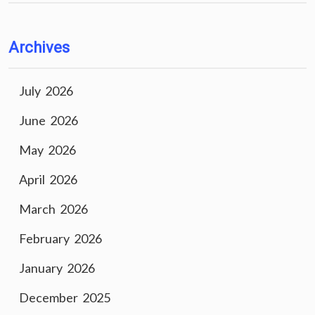
Archives
July 2026
June 2026
May 2026
April 2026
March 2026
February 2026
January 2026
December 2025