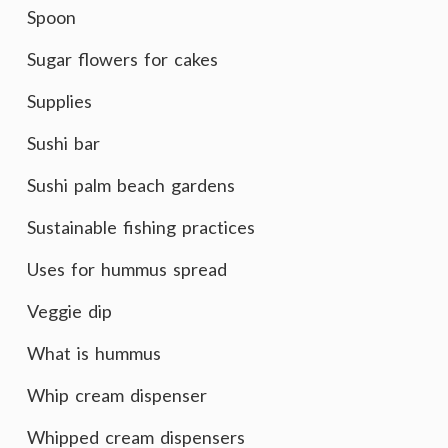
Spoon
Sugar flowers for cakes
Supplies
Sushi bar
Sushi palm beach gardens
Sustainable fishing practices
Uses for hummus spread
Veggie dip
What is hummus
Whip cream dispenser
Whipped cream dispensers