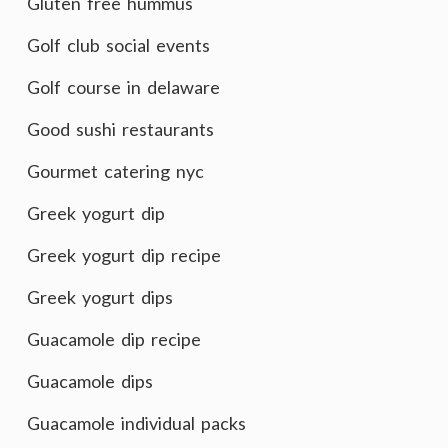
Gluten free hummus
Golf club social events
Golf course in delaware
Good sushi restaurants
Gourmet catering nyc
Greek yogurt dip
Greek yogurt dip recipe
Greek yogurt dips
Guacamole dip recipe
Guacamole dips
Guacamole individual packs