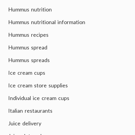
Hummus nutrition
Hummus nutritional information
Hummus recipes
Hummus spread
Hummus spreads
Ice cream cups
Ice cream store supplies
Individual ice cream cups
Italian restaurants
Juice delivery