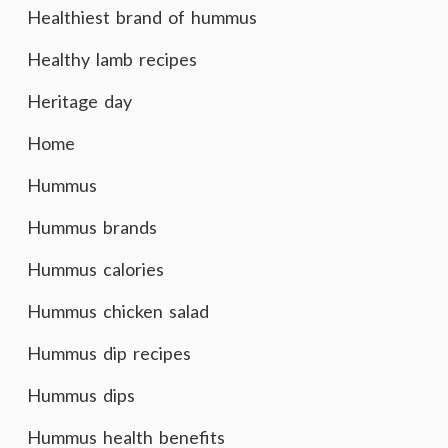
Healthiest brand of hummus
Healthy lamb recipes
Heritage day
Home
Hummus
Hummus brands
Hummus calories
Hummus chicken salad
Hummus dip recipes
Hummus dips
Hummus health benefits