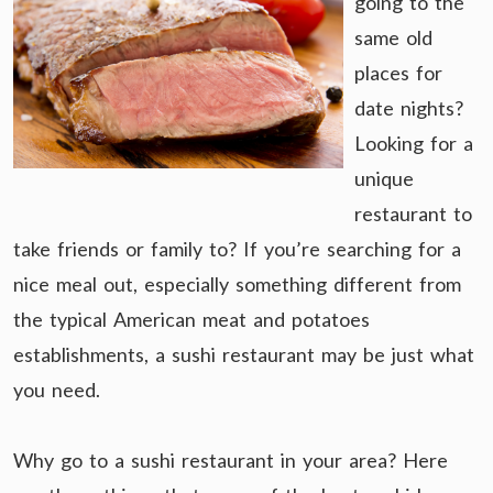
going to the
same old
places for
date nights?
Looking for a
unique
restaurant to
take friends or family to? If you’re searching for a
nice meal out, especially something different from
the typical American meat and potatoes
establishments, a sushi restaurant may be just what
you need.
Why go to a sushi restaurant in your area? Here