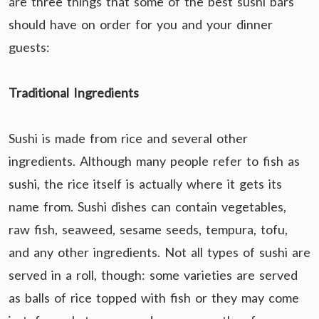
are three things that some of the best sushi bars
should have on order for you and your dinner
guests:
Traditional Ingredients
Sushi is made from rice and several other
ingredients. Although many people refer to fish as
sushi, the rice itself is actually where it gets its
name from. Sushi dishes can contain vegetables,
raw fish, seaweed, sesame seeds, tempura, tofu,
and any other ingredients. Not all types of sushi are
served in a roll, though: some varieties are served
as balls of rice topped with fish or they may come