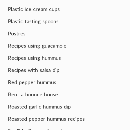
Plastic ice cream cups
Plastic tasting spoons
Postres
Recipes using guacamole
Recipes using hummus
Recipes with salsa dip
Red pepper hummus
Rent a bounce house
Roasted garlic hummus dip
Roasted pepper hummus recipes