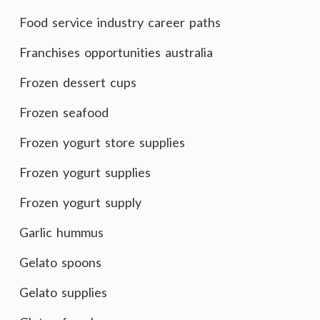
Food service industry career paths
Franchises opportunities australia
Frozen dessert cups
Frozen seafood
Frozen yogurt store supplies
Frozen yogurt supplies
Frozen yogurt supply
Garlic hummus
Gelato spoons
Gelato supplies