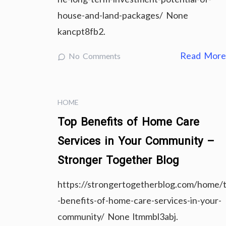
house-and-land-packages/ None
kancpt8fb2.
Read Mor
No Comments
HOME
Top Benefits of Home Care
Services in Your Community –
Stronger Together Blog
https://strongertogetherblog.com/home/
-benefits-of-home-care-services-in-your-
community/ None ltmmbl3abj.