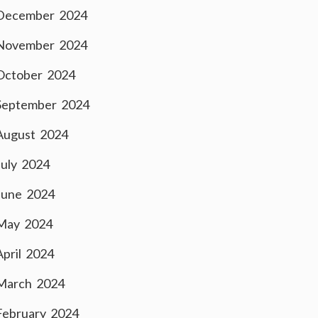
December 2024
November 2024
October 2024
September 2024
August 2024
July 2024
June 2024
May 2024
April 2024
March 2024
February 2024