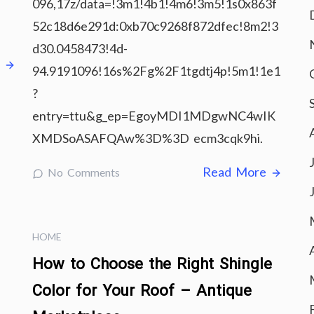
096,17z/data=!3m1!4b1!4m6!3m5!1s0x863f
52c18d6e291d:0xb70c9268f872dfec!8m2!3
d30.0458473!4d-
e
94.9191096!16s%2Fg%2F1tgdtj4p!5m1!1e1
?
entry=ttu&g_ep=EgoyMDI1MDgwNC4wIK
XMDSoASAFQAw%3D%3D ecm3cqk9hi.
Read More
No Comments
HOME
How to Choose the Right Shingle
Color for Your Roof – Antique