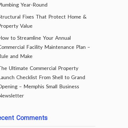
Plumbing Year-Round
Structural Fixes That Protect Home &
Property Value
How to Streamline Your Annual
Commercial Facility Maintenance Plan –
Rule and Make
The Ultimate Commercial Property
Launch Checklist From Shell to Grand
Opening – Memphis Small Business
Newsletter
ecent Comments