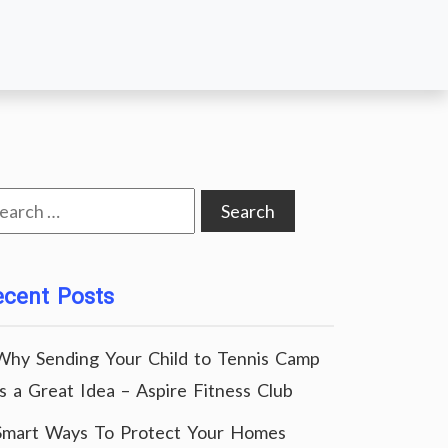
arch
:
ecent Posts
Why Sending Your Child to Tennis Camp
Is a Great Idea – Aspire Fitness Club
Smart Ways To Protect Your Homes