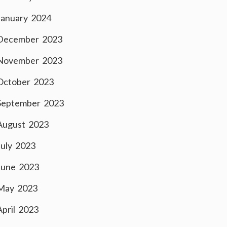
January 2024
December 2023
November 2023
October 2023
September 2023
August 2023
July 2023
June 2023
May 2023
April 2023