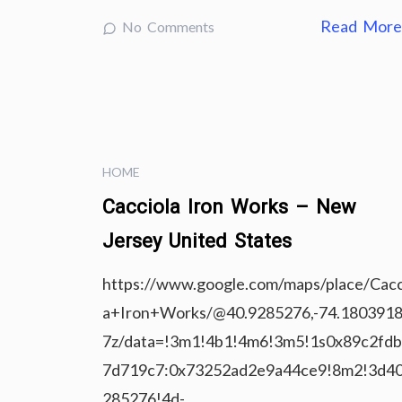
Read Mor
No Comments
HOME
Cacciola Iron Works – New
Jersey United States
https://www.google.com/maps/place/Cacc
a+Iron+Works/@40.9285276,-74.1803918
7z/data=!3m1!4b1!4m6!3m5!1s0x89c2fd
7d719c7:0x73252ad2e9a44ce9!8m2!3d40
285276!4d-