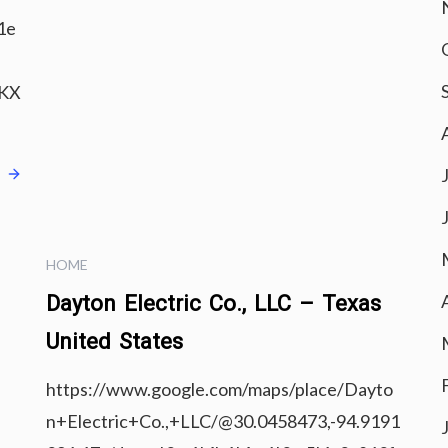
1e
IKX
e
HOME
Dayton Electric Co., LLC – Texas
United States
https://www.google.com/maps/place/Dayto
n+Electric+Co.,+LLC/@30.0458473,-94.9191