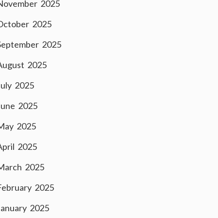
November 2025
October 2025
September 2025
August 2025
July 2025
June 2025
May 2025
April 2025
March 2025
February 2025
January 2025