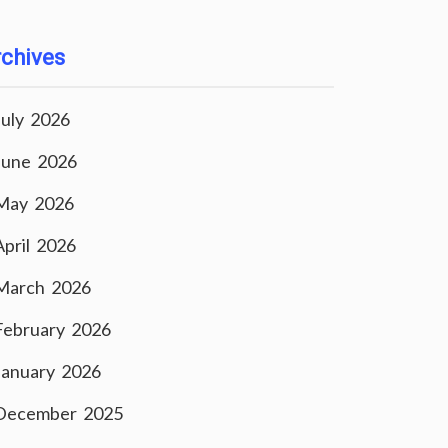
chives
July 2026
June 2026
May 2026
April 2026
March 2026
February 2026
January 2026
December 2025