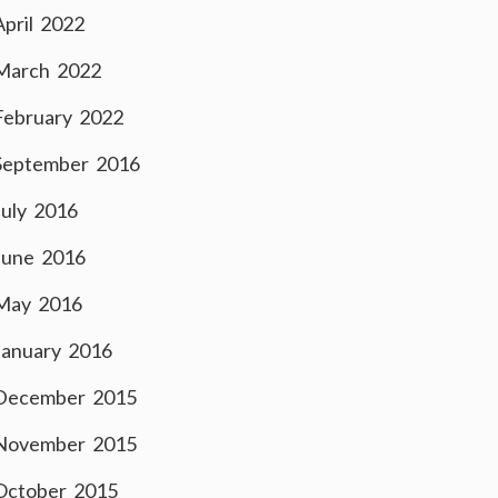
April 2022
March 2022
February 2022
September 2016
July 2016
June 2016
May 2016
January 2016
December 2015
November 2015
October 2015