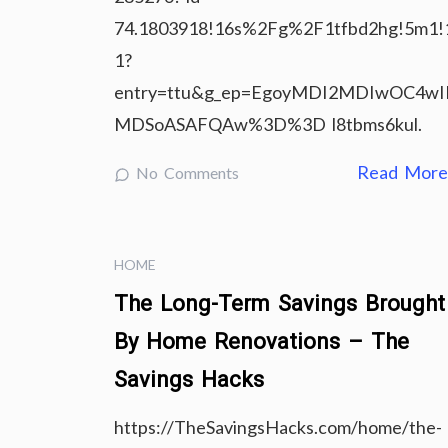
74.1803918!16s%2Fg%2F1tfbd2hg!5m1!
1?
entry=ttu&g_ep=EgoyMDI2MDIwOC4w
MDSoASAFQAw%3D%3D l8tbms6kul.
Read Mor
No Comments
HOME
The Long-Term Savings Brought
By Home Renovations – The
Savings Hacks
https://TheSavingsHacks.com/home/the-