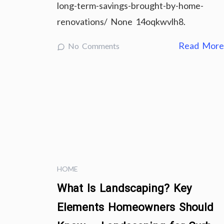
long-term-savings-brought-by-home-
renovations/ None 14oqkwvlh8.
Read Mor
No Comments
HOME
What Is Landscaping? Key
Elements Homeowners Should