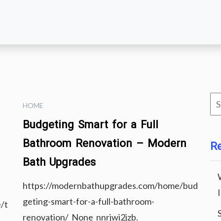
Se
HOME
for
Budgeting Smart for a Full
Bathroom Renovation – Modern
R
Bath Upgrades
https://modernbathupgrades.com/home/bud
geting-smart-for-a-full-bathroom-
/t
renovation/ None nnrjwi2jzb.