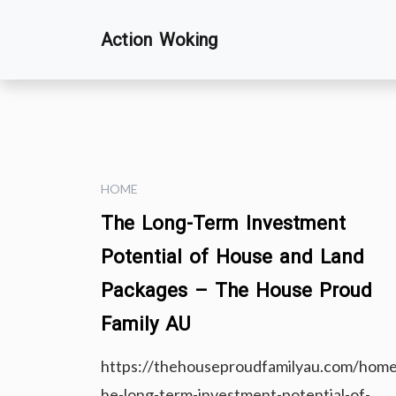
Skip
Action Woking
to
content
HOME
The Long-Term Investment
Potential of House and Land
Packages – The House Proud
Family AU
https://thehouseproudfamilyau.com/home
he-long-term-investment-potential-of-