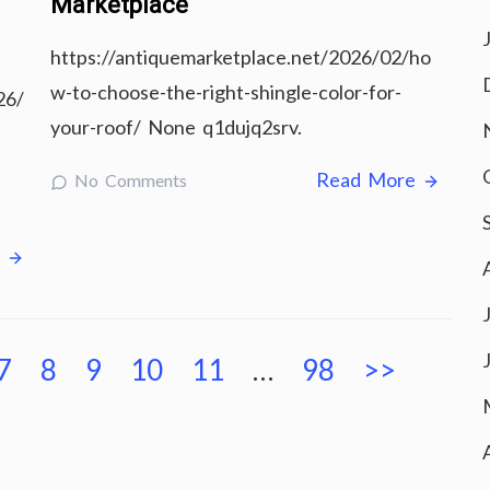
Marketplace
https://antiquemarketplace.net/2026/02/ho
w-to-choose-the-right-shingle-color-for-
26/
your-roof/ None q1dujq2srv.
Read More
No Comments
e
7
8
9
10
11
…
98
>>