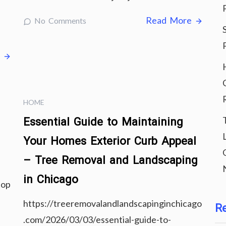
Read More
No Comments
e
HOME
Essential Guide to Maintaining
Your Homes Exterior Curb Appeal
– Tree Removal and Landscaping
in Chicago
top
https://treeremovalandlandscapinginchicago
R
.com/2026/03/03/essential-guide-to-