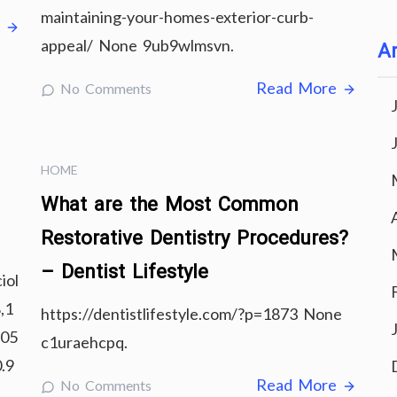
maintaining-your-homes-exterior-curb-
e
appeal/ None 9ub9wlmsvn.
Ar
Read More
No Comments
HOME
What are the Most Common
Restorative Dentistry Procedures?
– Dentist Lifestyle
iol
,1
https://dentistlifestyle.com/?p=1873 None
b05
c1uraehcpq.
.9
Read More
No Comments