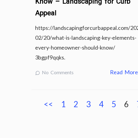
Know – Landscaping for Curb
Appeal
https://landscapingforcurbappeal.com/20
02/20/what-is-landscaping-key-elements-
every-homeowner-should-know/
3bgpf9qqks.
Read Mor
No Comments
Posts
<<
1
2
3
4
5
6
pagination