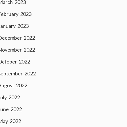
March 2023
February 2023
January 2023
December 2022
November 2022
October 2022
September 2022
August 2022
July 2022
June 2022
May 2022